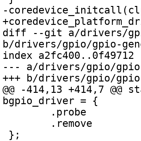
-coredevice_initcall(cl
+coredevice_platform_dr
diff --git a/drivers/gp
b/drivers/gpio/gpio-gen
index a2fc400..0f49712 
--- a/drivers/gpio/gpio
+++ b/drivers/gpio/gpio
@@ -414,13 +414,7 @@ st
bgpio_driver = {

 	.probe		= bgpio_dev_probe,

 	.remove		= bgpio_dev_remove,

 };
