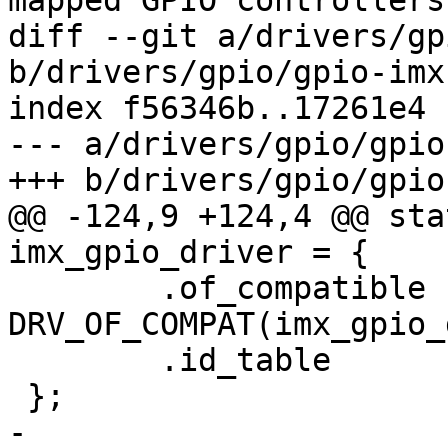
mapped GPIO controllers"
diff --git a/drivers/gp
b/drivers/gpio/gpio-imx.
index f56346b..17261e4 
--- a/drivers/gpio/gpio
+++ b/drivers/gpio/gpio
@@ -124,9 +124,4 @@ sta
imx_gpio_driver = {

 	.of_compatible	= 
DRV_OF_COMPAT(imx_gpio_
 	.id_table	= imx_gpio_ids,

 };

-
