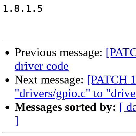
1.8.1.5

Previous message:
[PATC
driver code
Next message:
[PATCH 1
"drivers/gpio.c" to "drive
Messages sorted by:
[ d
]