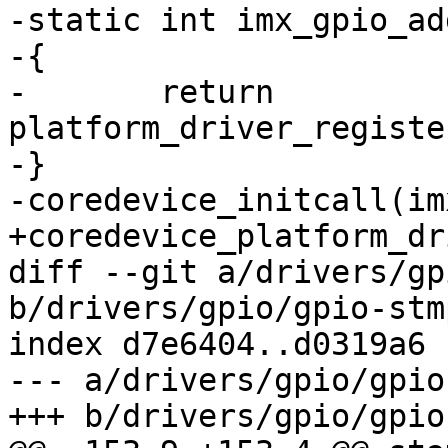
-static int imx_gpio_ad
-{

-	return 
platform_driver_registe
-}

-coredevice_initcall(im
+coredevice_platform_dr
diff --git a/drivers/gp
b/drivers/gpio/gpio-stmp
index d7e6404..d0319a6 
--- a/drivers/gpio/gpio
+++ b/drivers/gpio/gpio