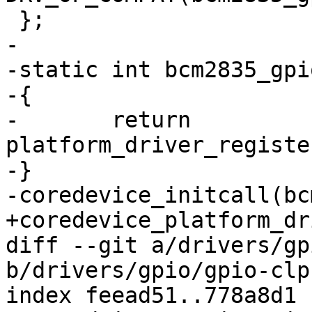
 };

-

-static int bcm2835_gpi
-{

-	return 
platform_driver_registe
-}

-coredevice_initcall(bc
+coredevice_platform_dr
diff --git a/drivers/gp
b/drivers/gpio/gpio-clp
index feead51..778a8d1 