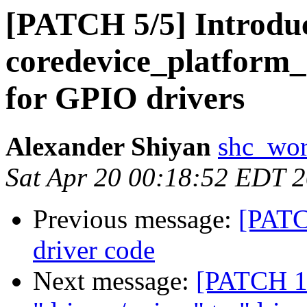
[PATCH 5/5] Introdu
coredevice_platform_
for GPIO drivers
Alexander Shiyan
shc_wor
Sat Apr 20 00:18:52 EDT 
Previous message:
[PATC
driver code
Next message:
[PATCH 1