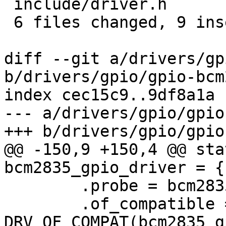
 include/driver.h             | 6 ++++--

 6 files changed, 9 insertions(+), 33 deletions(-)

diff --git a/drivers/gp
b/drivers/gpio/gpio-bcm
index cec15c9..9df8a1a 
--- a/drivers/gpio/gpio
+++ b/drivers/gpio/gpio
@@ -150,9 +150,4 @@ sta
bcm2835_gpio_driver = {

 	.probe = bcm2835_gpio_probe,

 	.of_compatible = 
DRV_OF_COMPAT(bcm2835_g