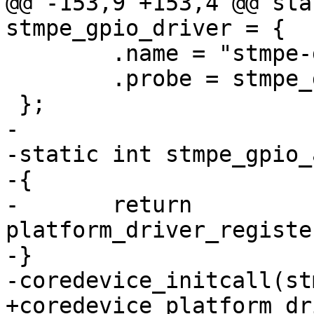
@@ -153,9 +153,4 @@ sta
stmpe_gpio_driver = {

 	.name = "stmpe-gpio",

 	.probe = stmpe_gpio_probe,

 };

-

-static int stmpe_gpio_
-{

-	return 
platform_driver_registe
-}

-coredevice_initcall(st
+coredevice_platform_dr