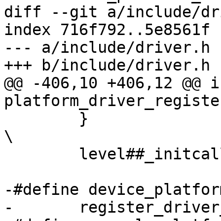
diff --git a/include/dr
index 716f792..5e8561f 
--- a/include/driver.h

+++ b/include/driver.h

@@ -406,10 +406,12 @@ in
platform_driver_registe
 	}						
\

 	level##_initcall(drv##_register)

-#define device_platform_
-	register_driver_macro(device,platform,drv)
