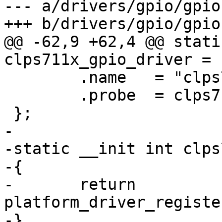
--- a/drivers/gpio/gpio
+++ b/drivers/gpio/gpio
@@ -62,9 +62,4 @@ stati
clps711x_gpio_driver = {
 	.name	= "clps711x-gpio",

 	.probe	= clps711x_gpio_probe,

 };

-

-static __init int clps
-{

-	return 
platform_driver_registe
-}
