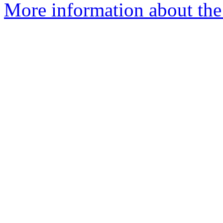
More information about the 