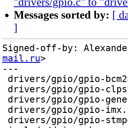
"drivers/gpio.c" to "drive
Messages sorted by:
[ d
]
Signed-off-by: Alexande
mail.ru
>

---

 drivers/gpio/gpio-bcm2835.c  | 7 +------

 drivers/gpio/gpio-clps711x.c | 7 +------

 drivers/gpio/gpio-generic.c  | 8 +-------

 drivers/gpio/gpio-imx.c      | 7 +------

 drivers/gpio/gpio-stmpe.c    | 7 +------
