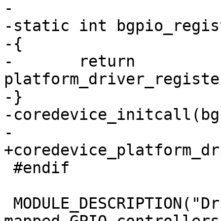
-

-static int bgpio_regis
-{

-	return 
platform_driver_registe
-}

-coredevice_initcall(bg
-

+coredevice_platform_dr
 #endif

 MODULE_DESCRIPTION("Driver for basic memory-