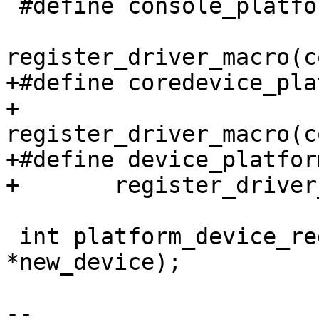
 #define console_platform_driver(drv)	\

register_driver_macro(c
+#define coredevice_plat
+	
register_driver_macro(c
+#define device_platform_
+	register_driver_macro(device,platform,drv)

 int platform_device_register(struct device_d 
*new_device);

-- 
