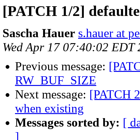
[PATCH 1/2] defaulte
Sascha Hauer
s.hauer at p
Wed Apr 17 07:40:02 EDT 
Previous message:
[PATC
RW_BUF_SIZE
Next message:
[PATCH 2/2
when existing
Messages sorted by:
[ d
]