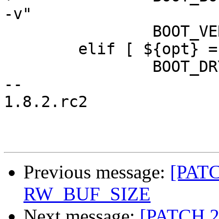
-v"

 		BOOT_VERBOSE=1

 	elif [ ${opt} = d ]; then

 		BOOT_DRYRUN=1

-- 

1.8.2.rc2

Previous message:
[PATC
RW_BUF_SIZE
Next message:
[PATCH 2/2