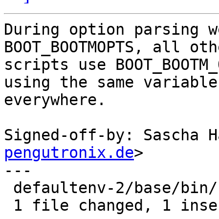
During option parsing w
BOOT_BOOTMOPTS, all othe
scripts use BOOT_BOOTM_
using the same variable

everywhere.

Signed-off-by: Sascha H
pengutronix.de
>

---

 defaultenv-2/base/bin/boot | 2 +-

 1 file changed, 1 insertion(+), 1 deletion(-)
