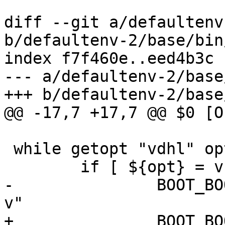
diff --git a/defaultenv
b/defaultenv-2/base/bin
index f7f460e..eed4b3c 
--- a/defaultenv-2/base
+++ b/defaultenv-2/base
@@ -17,7 +17,7 @@ $0 [O
 while getopt "vdhl" opt; do

 	if [ ${opt} = v ]; then

-		BOOT_BOOTMOPTS="$BOOT_BOOTMOPTS -
v"

+		BOOT_BOOTM_OPTS="$BOOT_BOOTM_OPTS 