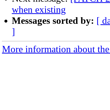
when existing
Messages sorted by:
[ d
]
More information about the 