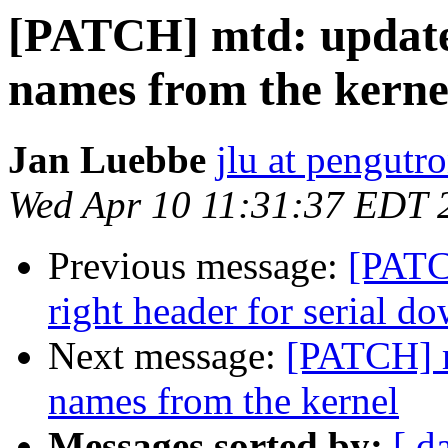
[PATCH] mtd: updat
names from the kerne
Jan Luebbe
jlu at pengutr
Wed Apr 10 11:31:37 EDT 
Previous message:
[PATC
right header for serial d
Next message:
[PATCH] 
names from the kernel
Messages sorted by:
[ d