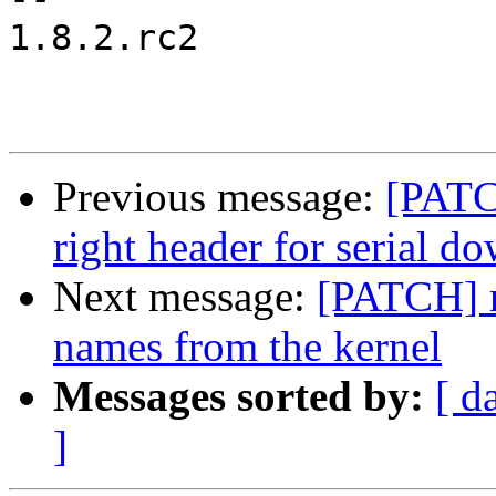
1.8.2.rc2

Previous message:
[PATC
right header for serial d
Next message:
[PATCH] 
names from the kernel
Messages sorted by:
[ d
]