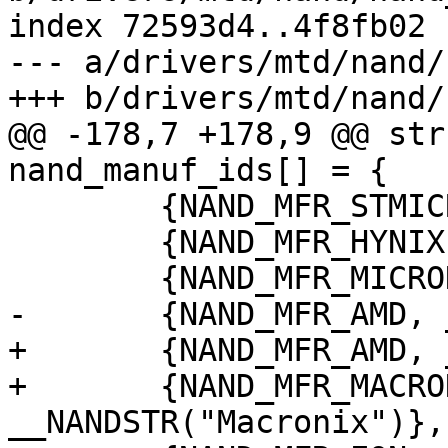
index 72593d4..4f8fb02 
--- a/drivers/mtd/nand/
+++ b/drivers/mtd/nand/
@@ -178,7 +178,9 @@ str
nand_manuf_ids[] = {

 	{NAND_MFR_STMICRO, __NANDSTR("ST Micro")},

 	{NAND_MFR_HYNIX, __NANDSTR("Hynix")},

 	{NAND_MFR_MICRON, __NANDSTR("Micron")},

-	{NAND_MFR_AMD, __NANDSTR("AMD")},

+	{NAND_MFR_AMD, __NANDSTR("AMD/Spansion")},

+	{NAND_MFR_MACRONIX, 
__NANDSTR("Macronix")},
