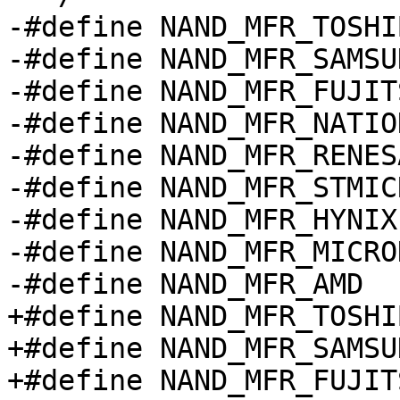
-#define NAND_MFR_TOSHIBA	0x
-#define NAND_MFR_SAMSUNG	0x
-#define NAND_MFR_FUJITSU	0x
-#define NAND_MFR_NATIONAL	0
-#define NAND_MFR_RENESAS	0x
-#define NAND_MFR_STMICRO	0x
-#define NAND_MFR_HYNIX		0xad

-#define NAND_MFR_MICRON		0x2
-#define NAND_MFR_AMD		0x01

+#define NAND_MFR_TOSHI
+#define NAND_MFR_SAMSU
+#define NAND_MFR_FUJIT