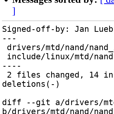
]
Signed-off-by: Jan Lueb
---

 drivers/mtd/nand/nand_ids.c |  4 +++-

 include/linux/mtd/nand.h    | 20 +++++++++++-----
----

 2 files changed, 14 insertions(+), 10 
deletions(-)

diff --git a/drivers/mt
b/drivers/mtd/nand/nand