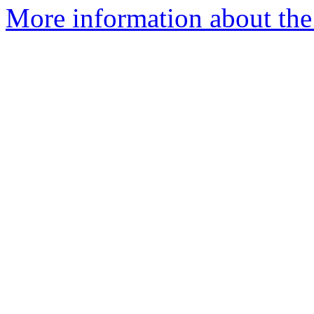
More information about the 