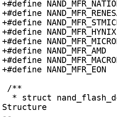
+#define NAND_MFR_NATIO
+#define NAND_MFR_RENES
+#define NAND_MFR_STMIC
+#define NAND_MFR_HYNIX
+#define NAND_MFR_MICRO
+#define NAND_MFR_AMD  
+#define NAND_MFR_MACRO
+#define NAND_MFR_EON  
 /**

  * struct nand_flash_dev - NAND Flash Device ID 
Structure

-- 
