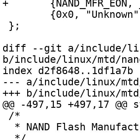
+	{NAND_MFR_EON, __NANDSTR("Eon")},

 	{0x0, "Unknown"}

 };

diff --git a/include/li
b/include/linux/mtd/nand
index d2f8648..1df1a7b 
--- a/include/linux/mtd
+++ b/include/linux/mtd
@@ -497,15 +497,17 @@ s
 /*

  * NAND Flash Manufacturer ID Codes

  */
