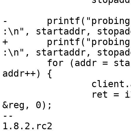
-	printf("probing i2c range 0X%02x - 0x%02x 
:\n", startaddr, stopadd
+	printf("probing i2c range 0x%02x - 0x%02x 
:\n", startaddr, stopadd
 	for (addr = startaddr; addr <= stopaddr; 
addr++) {

 		client.addr = addr;

 		ret = i2c_write_reg(&client, 0x00, 
&reg, 0);

-- 

1.8.2.rc2
