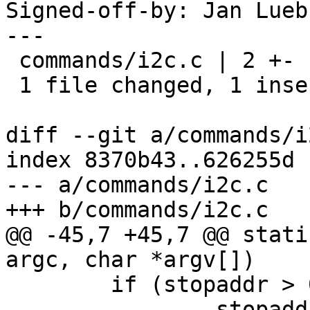
Signed-off-by: Jan Lueb
---

 commands/i2c.c | 2 +-

 1 file changed, 1 insertion(+), 1 deletion(-)

diff --git a/commands/i
index 8370b43..626255d 
--- a/commands/i2c.c

+++ b/commands/i2c.c

@@ -45,7 +45,7 @@ stati
argc, char *argv[])

 	if (stopaddr > 0x7F)

 		stopaddr = 0x7F;
