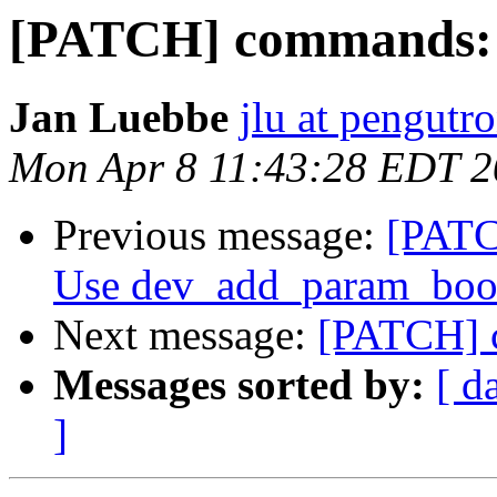
[PATCH] commands: i
Jan Luebbe
jlu at pengutr
Mon Apr 8 11:43:28 EDT 
Previous message:
[PATC
Use dev_add_param_bool
Next message:
[PATCH] c
Messages sorted by:
[ d
]