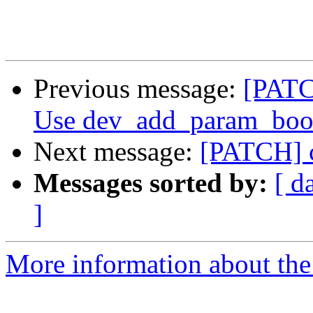
Previous message:
[PATC
Use dev_add_param_bool
Next message:
[PATCH] c
Messages sorted by:
[ d
]
More information about the 