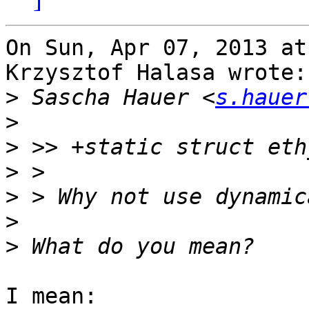
On Sun, Apr 07, 2013 at
Krzysztof Halasa wrote:

>
 Sascha Hauer <
s.hauer
>
>
>
>
>
>
I mean:
