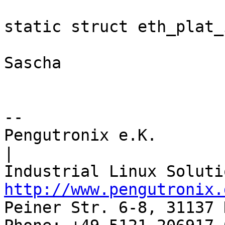
static struct eth_plat_
Sascha

-- 

Pengutronix e.K.                      
|

http://www.pengutronix.
Peiner Str. 6-8, 31137 