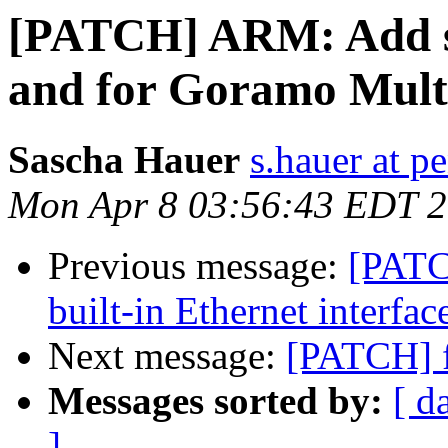
[PATCH] ARM: Add s
and for Goramo Multi
Sascha Hauer
s.hauer at p
Mon Apr 8 03:56:43 EDT 
Previous message:
[PATC
built-in Ethernet interfac
Next message:
[PATCH] f
Messages sorted by:
[ d
]