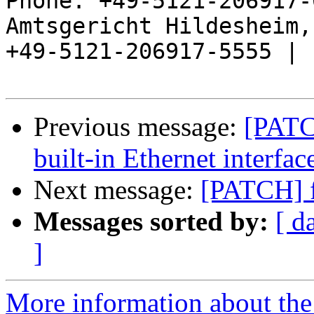
Phone: +49-5121-206917-
Amtsgericht Hildesheim, 
+49-5121-206917-5555 |

Previous message:
[PATC
built-in Ethernet interfac
Next message:
[PATCH] f
Messages sorted by:
[ d
]
More information about the 