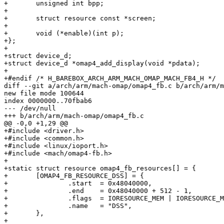
+	unsigned int bpp;

+

+	struct resource const *screen;

+

+	void (*enable)(int p);

+};

+

+struct device_d;

+struct device_d *omap4_add_display(void *pdata);

+

+#endif	/* H_BAREBOX_ARCH_ARM_MACH_OMAP_MACH_FB4_H */

diff --git a/arch/arm/mach-omap/omap4_fb.c b/arch/arm/m
new file mode 100644

index 0000000..70fbab6

--- /dev/null

+++ b/arch/arm/mach-omap/omap4_fb.c

@@ -0,0 +1,29 @@

+#include <driver.h>

+#include <common.h>

+#include <linux/ioport.h>

+#include <mach/omap4-fb.h>

+

+static struct resource omap4_fb_resources[] = {

+	[OMAP4_FB_RESOURCE_DSS] = {

+		.start	= 0x48040000,

+		.end	= 0x48040000 + 512 - 1,

+		.flags	= IORESOURCE_MEM | IORESOURCE_MEM_32BIT,

+		.name	= "DSS",

+	},

+
