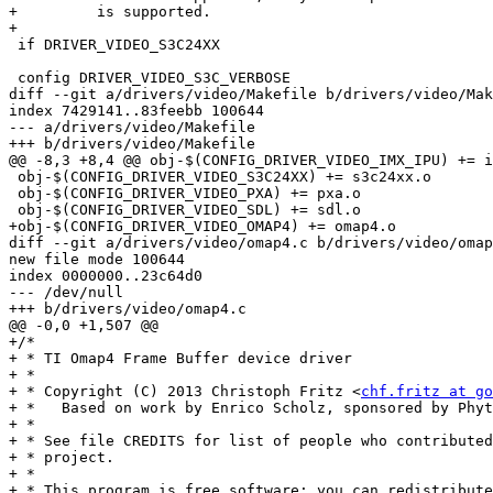
+	  is supported.

+

 if DRIVER_VIDEO_S3C24XX

 config DRIVER_VIDEO_S3C_VERBOSE

diff --git a/drivers/video/Makefile b/drivers/video/Mak
index 7429141..83feebb 100644

--- a/drivers/video/Makefile

+++ b/drivers/video/Makefile

@@ -8,3 +8,4 @@ obj-$(CONFIG_DRIVER_VIDEO_IMX_IPU) += i
 obj-$(CONFIG_DRIVER_VIDEO_S3C24XX) += s3c24xx.o

 obj-$(CONFIG_DRIVER_VIDEO_PXA) += pxa.o

 obj-$(CONFIG_DRIVER_VIDEO_SDL) += sdl.o

+obj-$(CONFIG_DRIVER_VIDEO_OMAP4) += omap4.o

diff --git a/drivers/video/omap4.c b/drivers/video/omap
new file mode 100644

index 0000000..23c64d0

--- /dev/null

+++ b/drivers/video/omap4.c

@@ -0,0 +1,507 @@

+/*

+ * TI Omap4 Frame Buffer device driver

+ *

+ * Copyright (C) 2013 Christoph Fritz <
chf.fritz at go