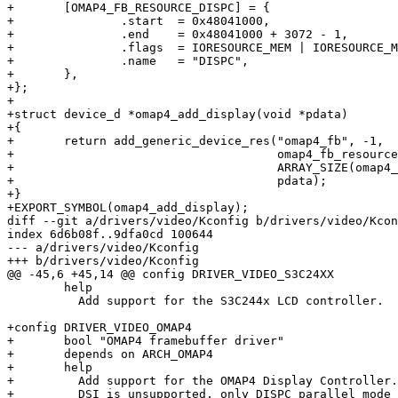
+	[OMAP4_FB_RESOURCE_DISPC] = {

+		.start	= 0x48041000,

+		.end	= 0x48041000 + 3072 - 1,

+		.flags	= IORESOURCE_MEM | IORESOURCE_MEM_32BIT,

+		.name	= "DISPC",

+	},

+};

+

+struct device_d *omap4_add_display(void *pdata)

+{

+	return add_generic_device_res("omap4_fb", -1,

+				      omap4_fb_resources,

+				      ARRAY_SIZE(omap4_fb_resources),

+				      pdata);

+}

+EXPORT_SYMBOL(omap4_add_display);

diff --git a/drivers/video/Kconfig b/drivers/video/Kcon
index 6d6b08f..9dfa0cd 100644

--- a/drivers/video/Kconfig

+++ b/drivers/video/Kconfig

@@ -45,6 +45,14 @@ config DRIVER_VIDEO_S3C24XX

 	help

 	  Add support for the S3C244x LCD controller.

+config DRIVER_VIDEO_OMAP4

+	bool "OMAP4 framebuffer driver"

+	depends on ARCH_OMAP4

+	help

+	  Add support for the OMAP4 Display Controller.

+	  DSI is unsupported, only DISPC parallel mode on LCD2
