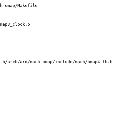
h-omap/Makefile

map3_clock.o

 b/arch/arm/mach-omap/include/mach/omap4-fb.h
