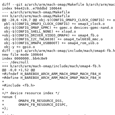
diff --git a/arch/arm/mach-omap/Makefile b/arch/arm/mac
index 94e42c6..e70ddbd 100644

--- a/arch/arm/mach-omap/Makefile

+++ b/arch/arm/mach-omap/Makefile

@@ -28,6 +28,7 @@ obj-$(CONFIG_OMAP3_CLOCK_CONFIG) += o
 pbl-$(CONFIG_OMAP3_CLOCK_CONFIG) += omap3_clock.o

 obj-$(CONFIG_OMAP_GPMC) += gpmc.o devices-gpmc-nand.o

 obj-$(CONFIG_SHELL_NONE) += xload.o

+obj-$(CONFIG_DRIVER_VIDEO_OMAP4) += omap4_fb.o

 obj-$(CONFIG_I2C_TWL6030) += omap4_twl6030_mmc.o

 obj-$(CONFIG_OMAP4_USBBOOT) += omap4_rom_usb.o

 obj-y += gpio.o

diff --git a/arch/arm/mach-omap/include/mach/omap4-fb.h
new file mode 100644

index 0000000..bb4c8e9

--- /dev/null

+++ b/arch/arm/mach-omap/include/mach/omap4-fb.h

@@ -0,0 +1,52 @@

+#ifndef H_BAREBOX_ARCH_ARM_MACH_OMAP_MACH_FB4_H

+#define H_BAREBOX_ARCH_ARM_MACH_OMAP_MACH_FB4_H

+

+#include <fb.h>

+

+/* device resource index */

+enum {

+	OMAP4_FB_RESOURCE_DSS,

+	OMAP4_FB_RESOURCE_DISPC,

+};

+
