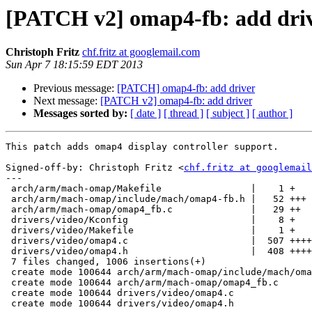
[PATCH v2] omap4-fb: add dri
Christoph Fritz
chf.fritz at googlemail.com
Sun Apr 7 18:15:59 EDT 2013
Previous message:
[PATCH] omap4-fb: add driver
Next message:
[PATCH v2] omap4-fb: add driver
Messages sorted by:
[ date ]
[ thread ]
[ subject ]
[ author ]
This patch adds omap4 display controller support.

Signed-off-by: Christoph Fritz <
chf.fritz at googlemail
---

 arch/arm/mach-omap/Makefile                |    1 +

 arch/arm/mach-omap/include/mach/omap4-fb.h |   52 +++

 arch/arm/mach-omap/omap4_fb.c              |   29 ++

 drivers/video/Kconfig                      |    8 +

 drivers/video/Makefile                     |    1 +

 drivers/video/omap4.c                      |  507 ++++++++++++++++++++++++++++

 drivers/video/omap4.h                      |  408 ++++++++++++++++++++++

 7 files changed, 1006 insertions(+)

 create mode 100644 arch/arm/mach-omap/include/mach/omap4-fb.h

 create mode 100644 arch/arm/mach-omap/omap4_fb.c

 create mode 100644 drivers/video/omap4.c

 create mode 100644 drivers/video/omap4.h
