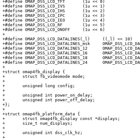
+#define OMAP_DSS_LCD_TFT	(1u << 0)

+#define OMAP_DSS_LCD_IVS	(1u << 1)

+#define OMAP_DSS_LCD_IHS	(1u << 2)

+#define OMAP_DSS_LCD_IPC	(1u << 3)

+#define OMAP_DSS_LCD_IEO	(1u << 4)

+#define OMAP_DSS_LCD_RF	(1u << 5)

+#define OMAP_DSS_LCD_ONOFF	(1u << 6)

+

+#define OMAP_DSS_LCD_DATALINES(_l)	((_l) << 10)

+#define OMAP_DSS_LCD_DATALINES_msk	OMAP_DSS_LCD_DATALINES(3u)

+#define OMAP_DSS_LCD_DATALINES_12	OMAP_DSS_LCD_DATALINES(0u)

+#define OMAP_DSS_LCD_DATALINES_16	OMAP_DSS_LCD_DATALINES(1u)

+#define OMAP_DSS_LCD_DATALINES_18	OMAP_DSS_LCD_DATALINES(2u)

+#define OMAP_DSS_LCD_DATALINES_24	OMAP_DSS_LCD_DATALINES(3u)

+

+struct omap4fb_display {

+	struct fb_videomode mode;

+

+	unsigned long config;

+

+	unsigned int power_on_delay;

+	unsigned int power_off_delay;

+};

+

+struct omap4fb_platform_data {

+	struct omap4fb_display const *displays;

+	size_t num_displays;

+

+	unsigned int dss_clk_hz;

+
