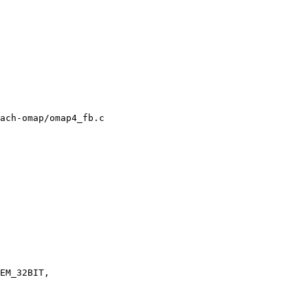
ach-omap/omap4_fb.c
