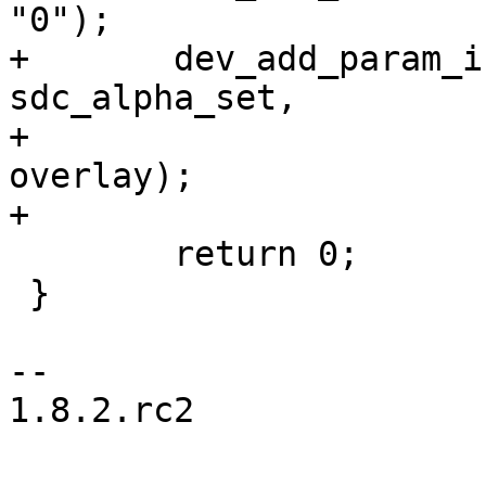
"0");

+	dev_add_param_int(&overlay->dev, "alpha", 
sdc_alpha_set,

+			NULL, &fbi->alpha, "%u", 
overlay);

+

 	return 0;

 }

-- 

1.8.2.rc2
