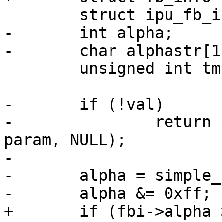
 	struct ipu_fb_info *fbi = info->priv;

-	int alpha;

-	char alphastr[16];

 	unsigned int tmp;

-	if (!val)

-		return dev_param_set_generic(dev, 
param, NULL);

-

-	alpha = simple_strtoul(val, NULL, 0);

-	alpha &= 0xff;

+	if (fbi->alpha > 0xff)
