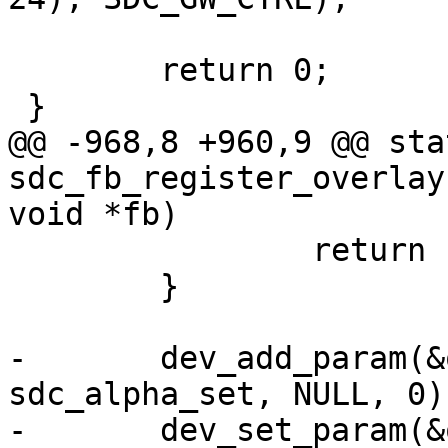
 	return 0;

 }

@@ -968,8 +960,9 @@ sta
sdc_fb_register_overlay
void *fb)

 		return ret;

 	}

-	dev_add_param(&overlay->dev, "alpha", 
sdc_alpha_set, NULL, 0);
-	dev_set_param(&overlay->dev, "alpha", 