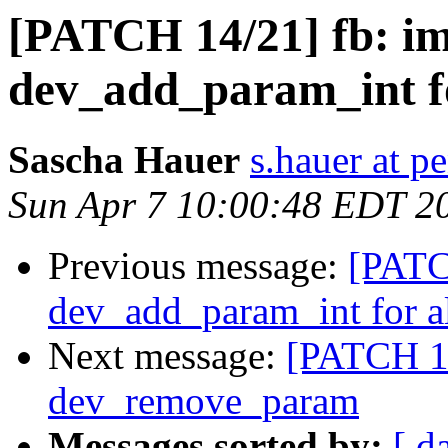
[PATCH 14/21] fb: im
dev_add_param_int f
Sascha Hauer
s.hauer at p
Sun Apr 7 10:00:48 EDT 2
Previous message:
[PATC
dev_add_param_int for a
Next message:
[PATCH 15
dev_remove_param
Messages sorted by:
[ d