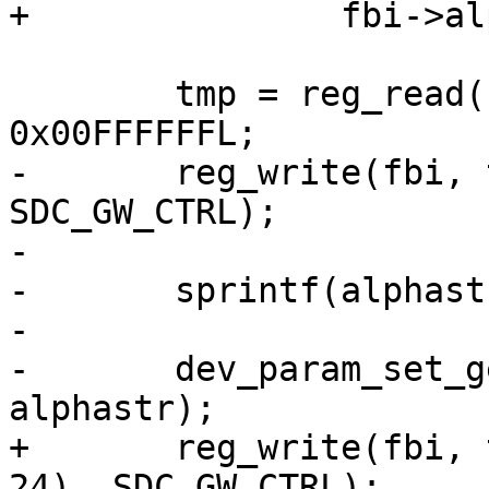
+		fbi->alpha = 0xff;

 	tmp = reg_read(fbi, SDC_GW_CTRL) & 
0x00FFFFFFL;

-	reg_write(fbi, tmp | ((u32) alpha << 24), 
SDC_GW_CTRL);

-

-	sprintf(alphastr, "%d", alpha);

-

-	dev_param_set_generic(dev, param, 
alphastr);

+	reg_write(fbi, tmp | ((u32) fbi->alpha << 
24), SDC_GW_CTRL);
