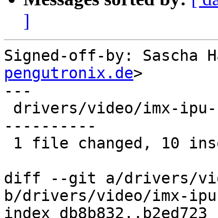
]
Signed-off-by: Sascha H
pengutronix.de
>

---

 drivers/video/imx-ipu-fb.c | 27 ++++++++++-------
----------

 1 file changed, 10 insertions(+), 17 deletions(-)

diff --git a/drivers/vi
b/drivers/video/imx-ipu
index db8b832..b2ed723 