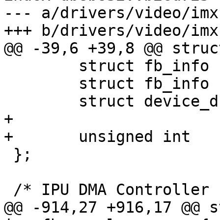
--- a/drivers/video/imx
+++ b/drivers/video/imx
@@ -39,6 +39,8 @@ struc
 	struct fb_info		info;

 	struct fb_info		overlay;

 	struct device_d		*dev;

+

+	unsigned int		alpha;

 };

 /* IPU DMA Controller channel definitions. */

@@ -914,27 +916,17 @@ s