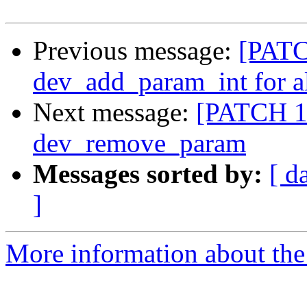
Previous message:
[PATC
dev_add_param_int for a
Next message:
[PATCH 15
dev_remove_param
Messages sorted by:
[ d
]
More information about the 