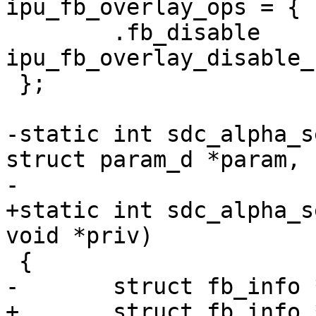
ipu_fb_overlay_ops = {

 	.fb_disable	= 
ipu_fb_overlay_disable_
 };

-static int sdc_alpha_s
struct param_d *param,

-			const char *val)

+static int sdc_alpha_s
void *priv)

 {

-	struct fb_info *info = dev->priv;

+	struct fb_info *info = priv;
