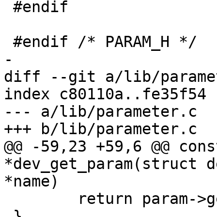
 #endif

 #endif /* PARAM_H */

-

diff --git a/lib/parame
index c80110a..fe35f54 
--- a/lib/parameter.c

+++ b/lib/parameter.c

@@ -59,23 +59,6 @@ cons
*dev_get_param(struct d
*name)

 	return param->get(dev, param);

 }
