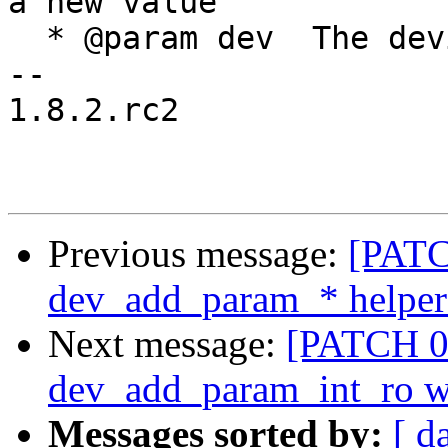
a new value

  * @param dev	The device

-- 

1.8.2.rc2

Previous message:
[PATC
dev_add_param_* helper
Next message:
[PATCH 09
dev_add_param_int_ro w
Messages sorted by:
[ d