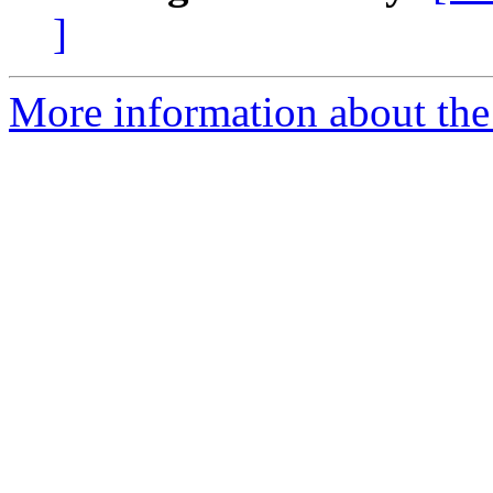
]
More information about the 