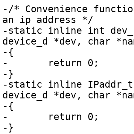
-/* Convenience functio
an ip address */

-static inline int dev_
device_d *dev, char *na
-{

-	return 0;

-}

-static inline IPaddr_t
device_d *dev, char *nam
-{

-	return 0;

-}
