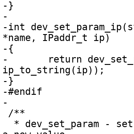
-}

-

-int dev_set_param_ip(s
*name, IPaddr_t ip)

-{

-	return dev_set_param(dev, name, 
ip_to_string(ip));

-}

-#endif

-

 /**

  * dev_set_param - set a parameter of a device to 