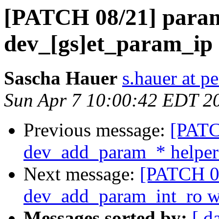
[PATCH 08/21] para
dev_[gs]et_param_ip
Sascha Hauer
s.hauer at p
Sun Apr 7 10:00:42 EDT 2
Previous message:
[PATC
dev_add_param_* helper
Next message:
[PATCH 09
dev_add_param_int_ro w
Messages sorted by:
[ d