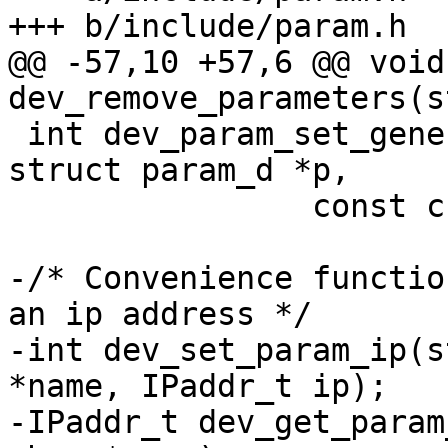
+++ b/include/param.h

@@ -57,10 +57,6 @@ void 
dev_remove_parameters(s
 int dev_param_set_generic(struct device_d *dev, 
struct param_d *p,

 		const char *val);

-/* Convenience functio
an ip address */

-int dev_set_param_ip(s
*name, IPaddr_t ip);

-IPaddr_t dev_get_param