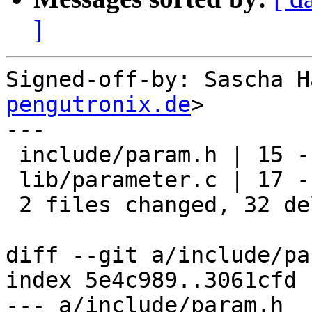
]
Signed-off-by: Sascha H
pengutronix.de
>

---

 include/param.h | 15 ---------------

 lib/parameter.c | 17 -----------------

 2 files changed, 32 deletions(-)

diff --git a/include/pa
index 5e4c989..3061cfd 
--- a/include/param.h
