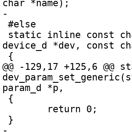
char *name);

-

 #else

 static inline const char *dev_get_param(struct 
device_d *dev, const ch
 {

@@ -129,17 +125,6 @@ st
dev_param_set_generic(s
param_d *p,

 {

 	return 0;

 }

-
