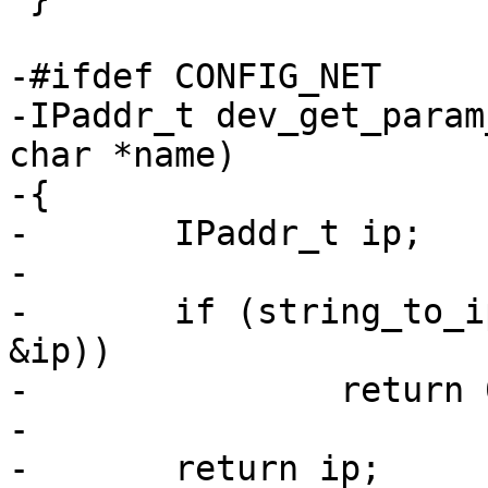
-#ifdef CONFIG_NET

-IPaddr_t dev_get_param
char *name)

-{

-	IPaddr_t ip;

-

-	if (string_to_ip(dev_get_param(dev, name), 
&ip))

-		return 0;

-

-	return ip;
