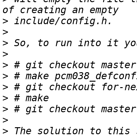
>
>
>
>
>
>
>
>
>
>
>
 The solution to this 