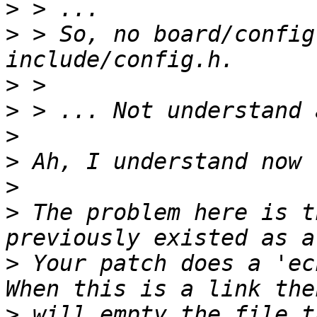
>
>
 > So, no board/config
>
>
>
>
>
>
 The problem here is t
>
 Your patch does a 'ec
>
 will empty the file t