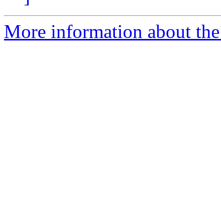
More information about the 