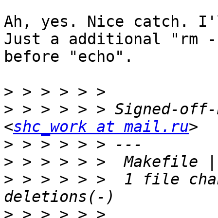
Ah, yes. Nice catch. I'
Just a additional "rm -
before "echo".

>
>
 > > > > > Signed-off-
<
shc_work at mail.ru
>
>
>
 > > > > >  1 file cha
>