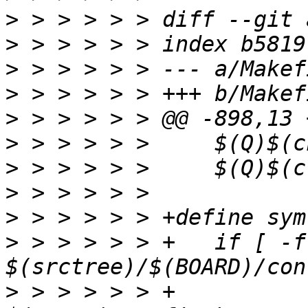
>
>
>
>
>
>
>
>
>
>
 > > > > > +	if [ -f 
>
 > > > > > +		$(kecho) '  SYMLINK $@ -> 