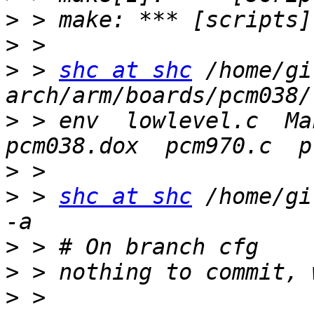
>
>
>
 > 
shc at shc
 /home/gi
>
 > env  lowlevel.c  Mak
>
>
 > 
shc at shc
 /home/gi
>
>
>