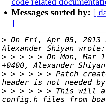
code related documentat
Messages sorted by:
[ d
]
>
 On Fri, Apr 05, 2013 
>
 > > > > On Mon, Mar 1
>
 > > > > > Patch creat
>
 > > > > > This will a