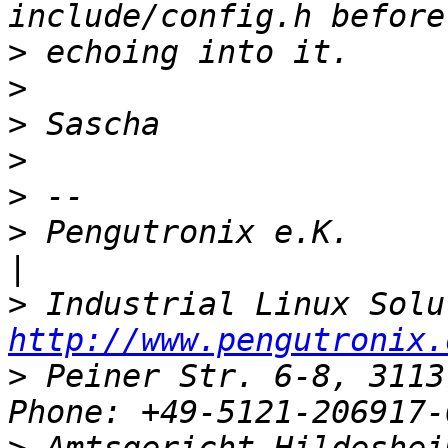
>
>
>
>
>
>
 Pengutronix e.K.                   
>
http://www.pengutronix.
>
 Peiner Str. 6-8, 3113