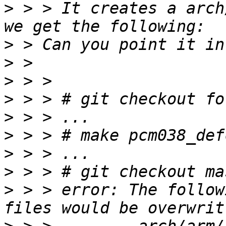
>
 > > It creates a arch
>
>
>
>
>
>
>
>
>
 > > error: The follow