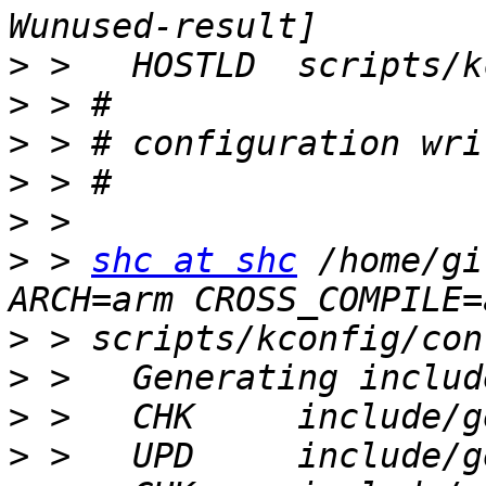
>
>
>
>
>
>
 > 
shc at shc
 /home/gi
>
>
>
>