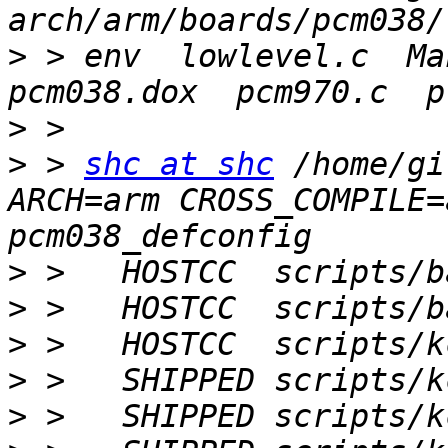
>
 > env  lowlevel.c  Mak
>
>
 > 
shc at shc
 /home/gi
ARCH=arm CROSS_COMPILE=
>
>
>
>
>