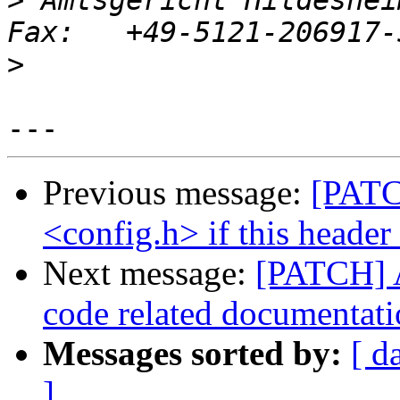
>
 Amtsgericht Hildeshei
>
Previous message:
[PATC
<config.h> if this header
Next message:
[PATCH]
code related documentat
Messages sorted by:
[ d
]