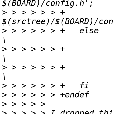
>
 > > > > > +		ln -fsn 
>
 > > > > > +	else							
>
 > > > > > +		$(kecho) '  CREATE  $@';			
>
 > > > > > +		echo -n > $@;					
>
>
>
>
 > > > > I dropped thi