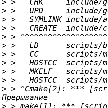
>
>
>
>
>
>
>
>
>
>
>
 > ^Cmake[2]: *** [scr
>