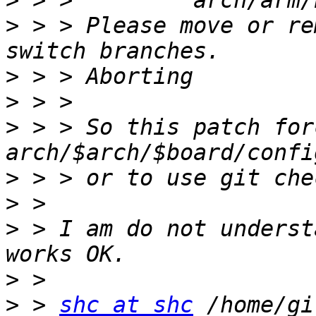
>
>
 > > Please move or re
>
>
>
 > > So this patch for
>
>
>
 > I am do not underst
>
>
 > 
shc at shc
 /home/gi