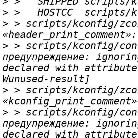
>
>
>
 > scripts/kconfig/zco
>
 > scripts/kconfig/con
предупреждение: ignorin
declared with attribute
>
 > scripts/kconfig/zco
>
 > scripts/kconfig/con
предупреждение: ignorin
declared with attribute