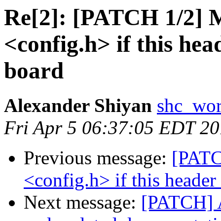
Re[2]: [PATCH 1/2] M
<config.h> if this hea
board
Alexander Shiyan
shc_wor
Fri Apr 5 06:37:05 EDT 2
Previous message:
[PATC
<config.h> if this header
Next message:
[PATCH]