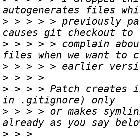
>
 > > > > previously pa
>
 > > > > complain abou
>
>
>
 > > > Patch creates i
>
 > > > or makes symlin
>