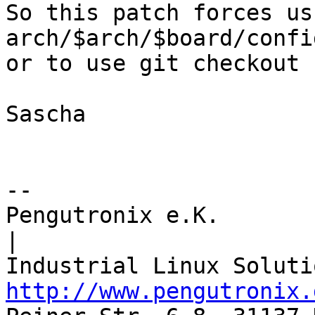
So this patch forces us
arch/$arch/$board/config
or to use git checkout -
Sascha

-- 

Pengutronix e.K.                      
|

http://www.pengutronix.