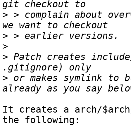
>
 > complain about over
>
>
>
 Patch creates include
>
 or makes symlink to b
It creates a arch/$arch
the following:
