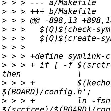
>
>
>
>
>
>
>
>
 > > +	if [ -f $(srctree)/$(BOARD)/config.h ]; 
>
 > > +		$(kecho) '  SYMLINK $@ -> 
>
 > > +		ln -fsn 