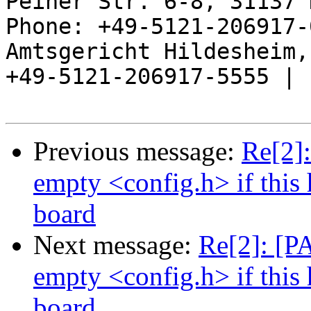
Peiner Str. 6-8, 31137 
Phone: +49-5121-206917-
Amtsgericht Hildesheim, 
+49-5121-206917-5555 |

Previous message:
Re[2]
empty <config.h> if this 
board
Next message:
Re[2]: [P
empty <config.h> if this 
board