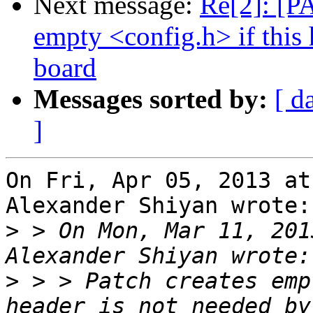
Next message:
Re[2]: [P
empty <config.h> if this 
board
Messages sorted by:
[ d
]
On Fri, Apr 05, 2013 at
Alexander Shiyan wrote:

>
 > On Mon, Mar 11, 201
>
 > > Patch creates emp