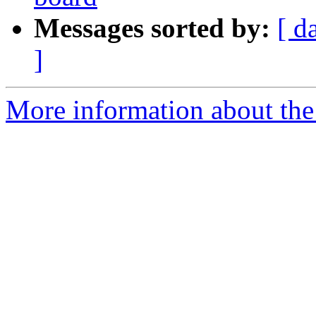
Messages sorted by:
[ d
]
More information about the 