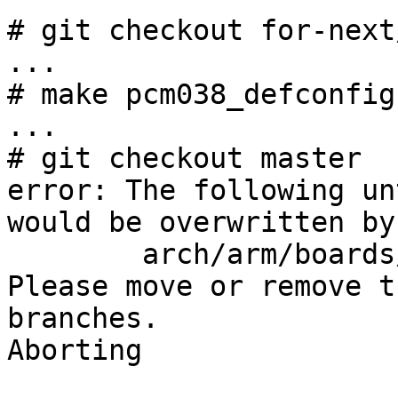
# git checkout for-next
...

# make pcm038_defconfig
...

# git checkout master

error: The following un
would be overwritten by
        arch/arm/boards/pcm038/config.h

Please move or remove t
branches.

Aborting
