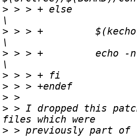
>
 > > +	else							
>
 > > +		$(kecho) '  CREATE  $@';			
>
 > > +		echo -n > $@;					
>
>
>
>
 > I dropped this patc
>
 > previously part of 