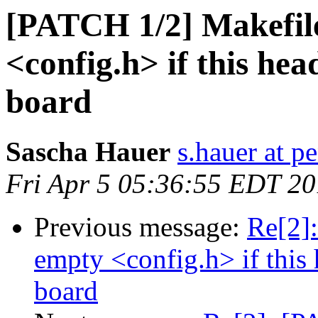
[PATCH 1/2] Makefil
<config.h> if this hea
board
Sascha Hauer
s.hauer at p
Fri Apr 5 05:36:55 EDT 2
Previous message:
Re[2]
empty <config.h> if this 
board