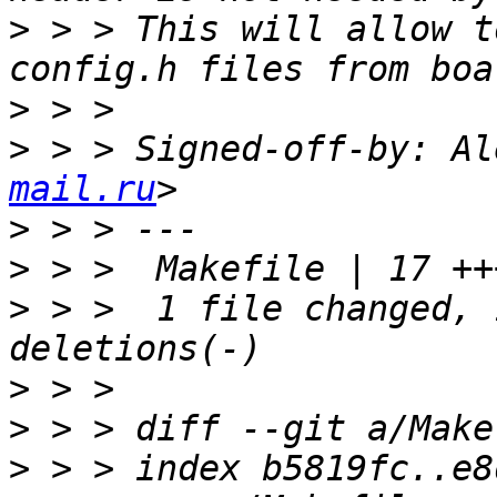
>
 > > This will allow t
>
>
 > > Signed-off-by: Al
mail.ru
>
>
>
 > >  1 file changed, 
>
>
>