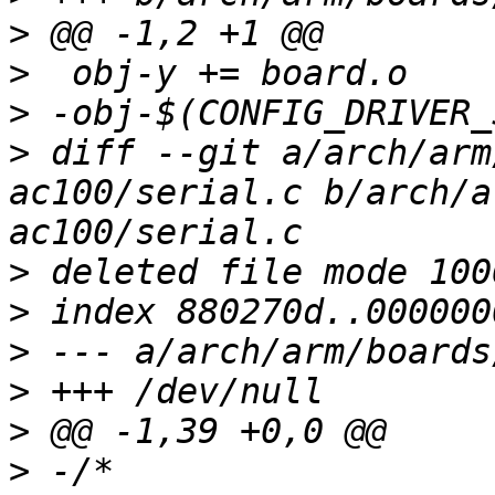
>
>
>
>
 diff --git a/arch/arm
ac100/serial.c b/arch/a
>
>
>
>
>
>