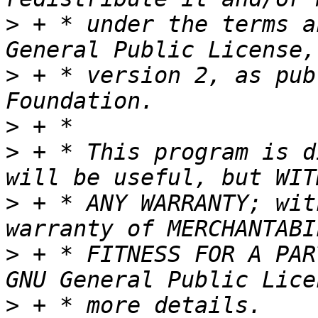
>
 + * under the terms a
>
 + * version 2, as pub
>
>
 + * This program is d
>
 + * ANY WARRANTY; wit
>
 + * FITNESS FOR A PAR
>