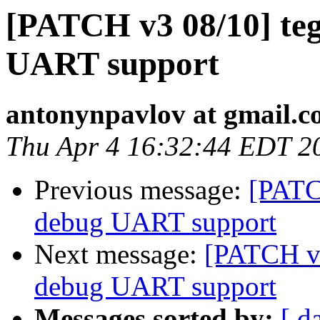
[PATCH v3 08/10] teg
UART support
antonynpavlov at gmail.
Thu Apr 4 16:32:44 EDT 2
Previous message:
[PATC
debug UART support
Next message:
[PATCH v3
debug UART support
Messages sorted by:
[ d