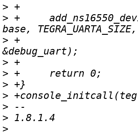
>
>
 +	add_ns16550_device(DEVICE_ID_DYNAMIC, 
>
 +			   IORESOURCE_MEM_8BIT, 
>
>
>
>
>
>
>