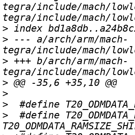
tegra/include/mach/lowl
>
>
 --- a/arch/arm/mach-
>
 +++ b/arch/arm/mach-
>
>
>
>
  #define T20_ODMDATA_RAMS