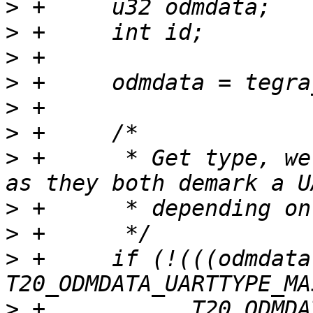
>
>
>
>
>
>
>
 +	 * Get type, we accept both "2" and "3", 
>
>
>
 +	if (!(((odmdata & 
>