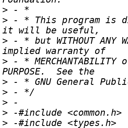
>
>
 - * This program is d
>
 - * but WITHOUT ANY W
>
 - * MERCHANTABILITY o
>
>
>
>
>