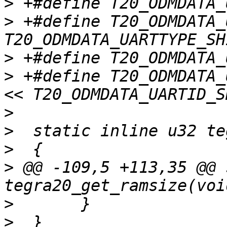
>
>
 +#define T20_ODMDATA_UART
>
>
 +#define T20_ODMDATA_UAR
>
>
>
>
 @@ -109,5 +113,35 @@ 
>
>