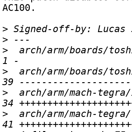
AC100.

>
 Signed-off-by: Lucas 
>
>
  arch/arm/boards/toshi
>
  arch/arm/boards/tosh
>
  arch/arm/mach-tegra/
>
  arch/arm/mach-tegra/