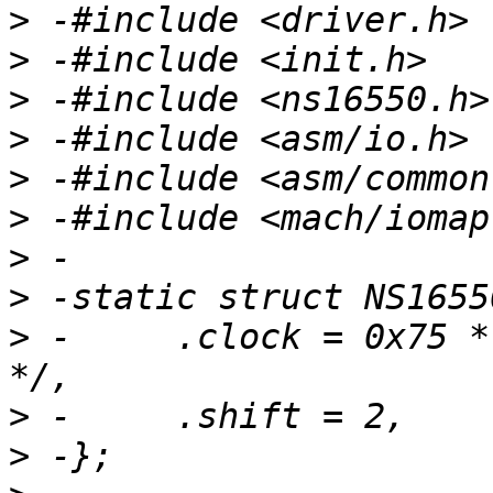
>
>
>
>
>
>
>
>
>
 -	.clock = 0x75 * 115200 * 16 /* MODE_X_DIV 
>
>