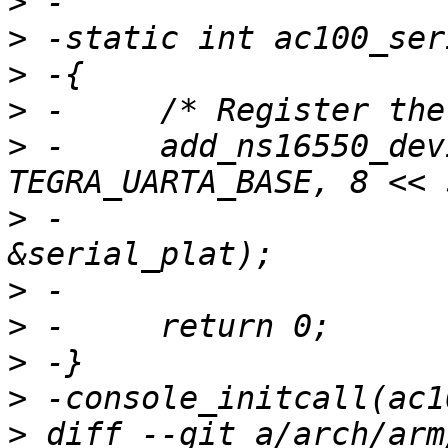
>
>
>
>
>
 -	add_ns16550_device(DEVICE_ID_DYNAMIC, 
>
 -			IORESOURCE_MEM_8BIT, 
>
>
>
>
>
 diff --git a/arch/arm