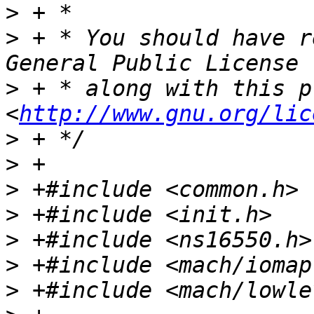
>
>
 + * You should have r
>
 + * along with this p
<
http://www.gnu.org/lic
>
>
>
>
>
>
>