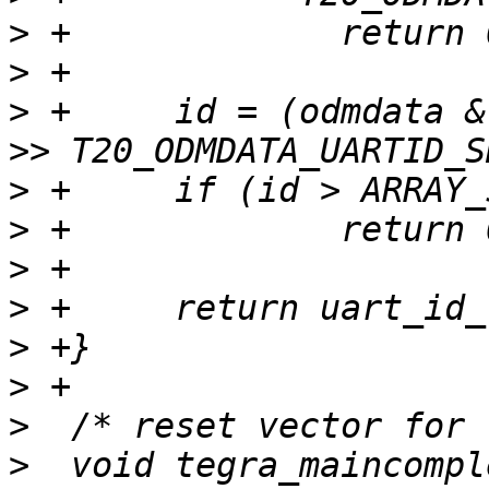
>
>
>
 +	id = (odmdata & T20_ODMDATA_UARTID_MASK) 
>
>
>
>
>
>
>
>