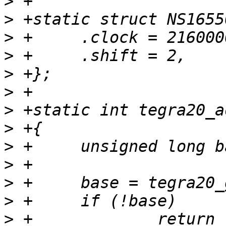
>
>
>
>
>
>
>
>
>
>
>
>
>