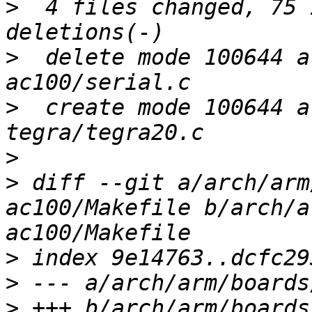
>
  4 files changed, 75 
>
  delete mode 100644 a
>
  create mode 100644 a
>
>
 diff --git a/arch/arm
ac100/Makefile b/arch/a
>
>
>