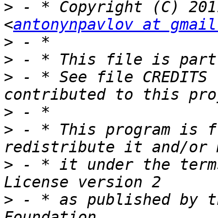
>
 - * Copyright (C) 201
<
antonynpavlov at gmail
>
>
>
 - * See file CREDITS 
>
>
 - * This program is f
>
 - * it under the term
>
 - * as published by t