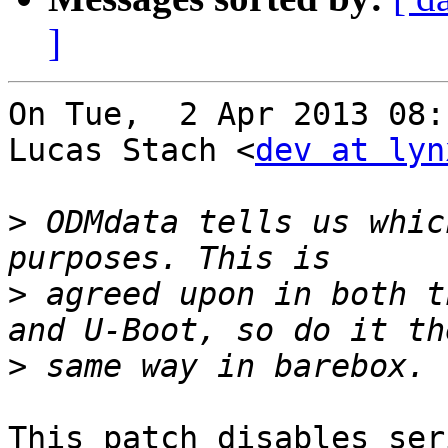
]
On Tue,  2 Apr 2013 08:
Lucas Stach <
dev at lyn
>
 ODMdata tells us whic
>
 agreed upon in both t
>
This patch disables ser