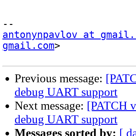
antonynpavlov at gmail.
gmail.com
>

Previous message:
[PATC
debug UART support
Next message:
[PATCH v3
debug UART support
Messages sorted by:
[ d