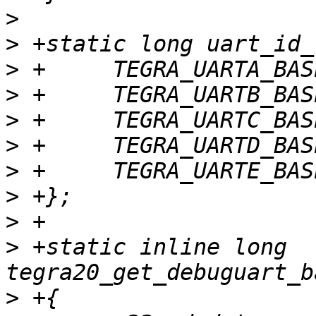
>
>
>
>
>
>
>
>
>
>
 +static inline long 
>