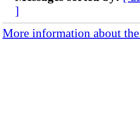
]
More information about the 