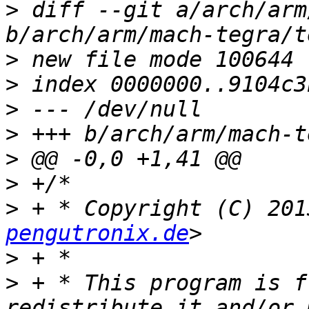
>
 diff --git a/arch/arm
>
>
>
>
>
>
>
 + * Copyright (C) 201
pengutronix.de
>
>
 + * This program is f