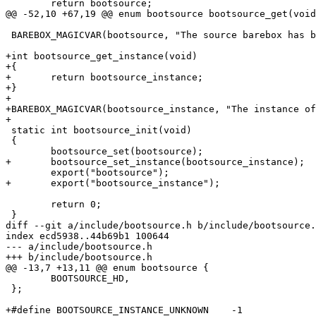
 	return bootsource;

@@ -52,10 +67,19 @@ enum bootsource bootsource_get(void
 BAREBOX_MAGICVAR(bootsource, "The source barebox has been booted from");

+int bootsource_get_instance(void)

+{

+	return bootsource_instance;

+}

+

+BAREBOX_MAGICVAR(bootsource_instance, "The instance of
+

 static int bootsource_init(void)

 {

 	bootsource_set(bootsource);

+	bootsource_set_instance(bootsource_instance);

 	export("bootsource");

+	export("bootsource_instance");

 	return 0;

 }

diff --git a/include/bootsource.h b/include/bootsource.
index ecd5938..44b69b1 100644

--- a/include/bootsource.h

+++ b/include/bootsource.h

@@ -13,7 +13,11 @@ enum bootsource {

 	BOOTSOURCE_HD,

 };

+#define BOOTSOURCE_INSTANCE_UNKNOWN	-1
