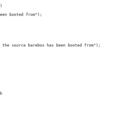
)

 the source barebox has been booted from");

h
