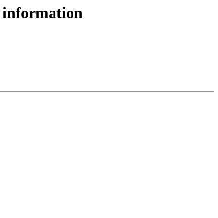
 information