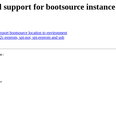
 support for bootsource instance
export bootsource location to environment
i2c-eeprom, spi-nor, spi-eeprom and usb
e:

>
