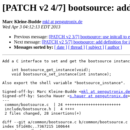
[PATCH v2 4/7] bootsource: add
Marc Kleine-Budde
mkl at pengutronix.de
Wed Apr 3 04:12:13 EDT 2013
Previous message:
[PATCH v2 3/7] bootsource: use initcall to 
Next message:
[PATCH v2 5/7] bootsource: add definition for 
Messages sorted by:
[ date ]
[ thread ]
[ subject ]
[ author ]
Add a C interface to set and get the bootsource instanc
    int bootsource_get_instance(void);

    void bootsource_set_instance(int instance);

Also export the shell variable "bootsource_instance".

Signed-off-by: Marc Kleine-Budde <
mkl at pengutronix.de
Signed-off-by: Sascha Hauer <
s.hauer at pengutronix.de
>

---

 common/bootsource.c  | 24 ++++++++++++++++++++++++

 include/bootsource.h |  4 ++++

 2 files changed, 28 insertions(+)

diff --git a/common/bootsource.c b/common/bootsource.c

index 5f1d40c..7367215 100644
