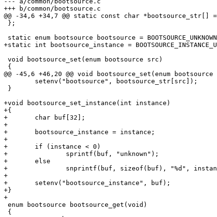
--- a/common/bootsource.c

+++ b/common/bootsource.c

@@ -34,6 +34,7 @@ static const char *bootsource_str[] =
 };

 static enum bootsource bootsource = BOOTSOURCE_UNKNOWN;

+static int bootsource_instance = BOOTSOURCE_INSTANCE_U
 void bootsource_set(enum bootsource src)

 {

@@ -45,6 +46,20 @@ void bootsource_set(enum bootsource 
 	setenv("bootsource", bootsource_str[src]);

 }

+void bootsource_set_instance(int instance)

+{

+	char buf[32];

+

+	bootsource_instance = instance;

+

+	if (instance < 0)

+		sprintf(buf, "unknown");

+	else

+		snprintf(buf, sizeof(buf), "%d", instance);

+

+	setenv("bootsource_instance", buf);

+}

+

 enum bootsource bootsource_get(void)

 {
