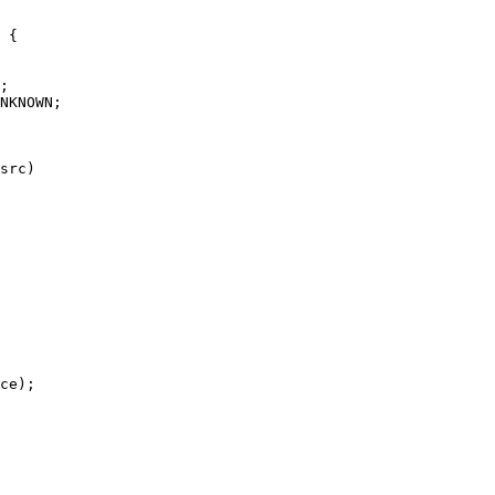
 {

NKNOWN;

src)
