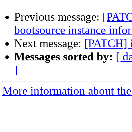
Previous message:
[PATC
bootsource instance info
Next message:
[PATCH] 
Messages sorted by:
[ d
]
More information about the 