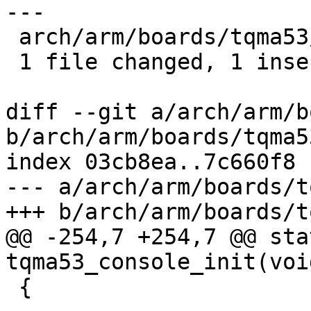
---

 arch/arm/boards/tqma53/board.c | 2 +-

 1 file changed, 1 insertion(+), 1 deletion(-)

diff --git a/arch/arm/b
b/arch/arm/boards/tqma5
index 03cb8ea..7c660f8 
--- a/arch/arm/boards/t
+++ b/arch/arm/boards/t
@@ -254,7 +254,7 @@ sta
tqma53_console_init(void
 {
