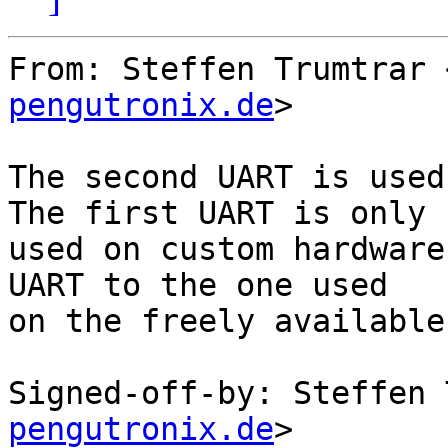
From: Steffen Trumtrar 
pengutronix.de
>

The second UART is used
The first UART is only

used on custom hardware
UART to the one used

on the freely available
Signed-off-by: Steffen 
pengutronix.de
>
