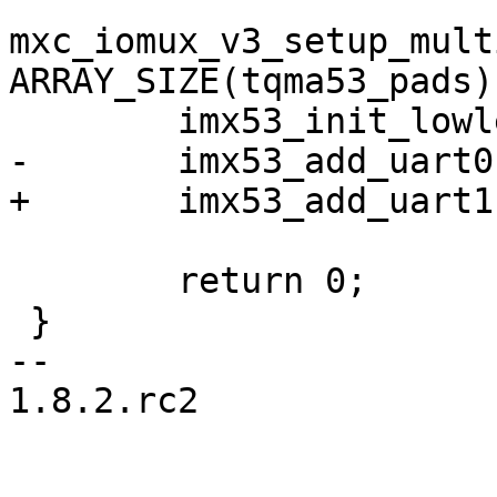
mxc_iomux_v3_setup_mult
ARRAY_SIZE(tqma53_pads))
 	imx53_init_lowlevel(800);

-	imx53_add_uart0();

+	imx53_add_uart1();

 	return 0;

 }

-- 

1.8.2.rc2
