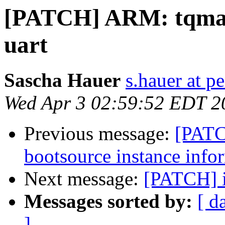
[PATCH] ARM: tqma53
uart
Sascha Hauer
s.hauer at p
Wed Apr 3 02:59:52 EDT 2
Previous message:
[PATC
bootsource instance info
Next message:
[PATCH] 
Messages sorted by:
[ d
]