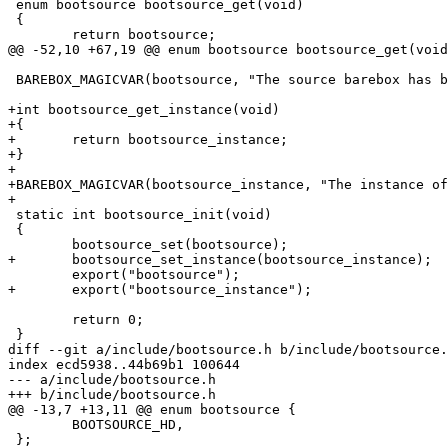
 enum bootsource bootsource_get(void)

 {

 	return bootsource;

@@ -52,10 +67,19 @@ enum bootsource bootsource_get(void
 BAREBOX_MAGICVAR(bootsource, "The source barebox has been booted from");

+int bootsource_get_instance(void)

+{

+	return bootsource_instance;

+}

+

+BAREBOX_MAGICVAR(bootsource_instance, "The instance of
+

 static int bootsource_init(void)

 {

 	bootsource_set(bootsource);

+	bootsource_set_instance(bootsource_instance);

 	export("bootsource");

+	export("bootsource_instance");

 	return 0;

 }

diff --git a/include/bootsource.h b/include/bootsource.
index ecd5938..44b69b1 100644

--- a/include/bootsource.h

+++ b/include/bootsource.h

@@ -13,7 +13,11 @@ enum bootsource {

 	BOOTSOURCE_HD,

 };
