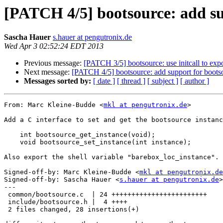
[PATCH 4/5] bootsource: add su
Sascha Hauer
s.hauer at pengutronix.de
Wed Apr 3 02:52:24 EDT 2013
Previous message:
[PATCH 3/5] bootsource: use initcall to exp
Next message:
[PATCH 4/5] bootsource: add support for bootso
Messages sorted by:
[ date ]
[ thread ]
[ subject ]
[ author ]
From: Marc Kleine-Budde <
mkl at pengutronix.de
>

Add a C interface to set and get the bootsource instanc
    int bootsource_get_instance(void);

    void bootsource_set_instance(int instance);

Also export the shell variable "barebox_loc_instance".

Signed-off-by: Marc Kleine-Budde <
mkl at pengutronix.de
Signed-off-by: Sascha Hauer <
s.hauer at pengutronix.de
>

---

 common/bootsource.c  | 24 ++++++++++++++++++++++++

 include/bootsource.h |  4 ++++

 2 files changed, 28 insertions(+)
