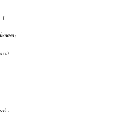
 {

NKNOWN;

src)
