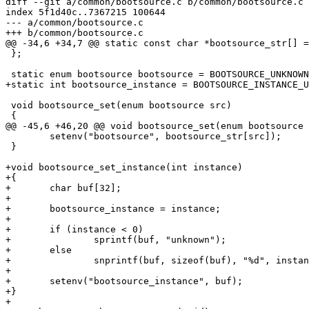
diff --git a/common/bootsource.c b/common/bootsource.c

index 5f1d40c..7367215 100644

--- a/common/bootsource.c

+++ b/common/bootsource.c

@@ -34,6 +34,7 @@ static const char *bootsource_str[] =
 };

 static enum bootsource bootsource = BOOTSOURCE_UNKNOWN;

+static int bootsource_instance = BOOTSOURCE_INSTANCE_U
 void bootsource_set(enum bootsource src)

 {

@@ -45,6 +46,20 @@ void bootsource_set(enum bootsource 
 	setenv("bootsource", bootsource_str[src]);

 }

+void bootsource_set_instance(int instance)

+{

+	char buf[32];

+

+	bootsource_instance = instance;

+

+	if (instance < 0)

+		sprintf(buf, "unknown");

+	else

+		snprintf(buf, sizeof(buf), "%d", instance);

+

+	setenv("bootsource_instance", buf);

+}

+
