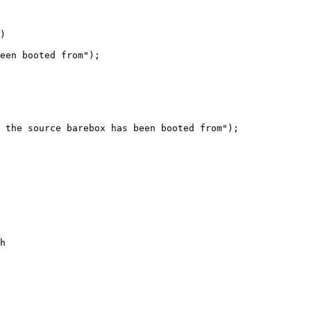
)

 the source barebox has been booted from");

h
