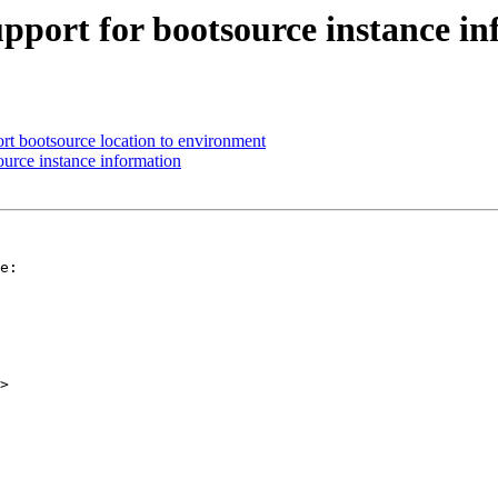
pport for bootsource instance i
ort bootsource location to environment
urce instance information
e:

>
