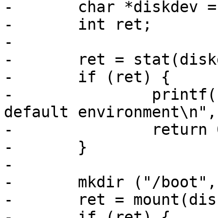
-	char *diskdev = "/dev/disk0.0";

-	int ret;

-

-	ret = stat(diskdev, &s);

-	if (ret) {

-		printf("device %s not found. Using 
default environment\n",
-		return 0;

-	}

-

-	mkdir ("/boot", 0666);

-	ret = mount(diskdev, "fat", "/boot");

-	if (ret) {
