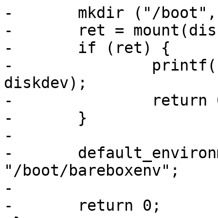
-	mkdir ("/boot", 0666);

-	ret = mount(diskdev, "fat", "/boot");

-	if (ret) {

-		printf("failed to mount %s\n", 
diskdev);

-		return 0;

-	}

-

-	default_environment_path = 
"/boot/bareboxenv";

-

-	return 0;
