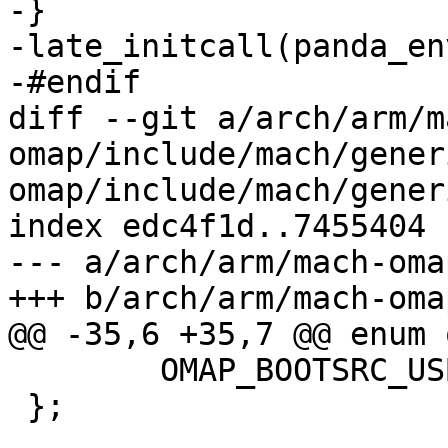
-}

-late_initcall(panda_en
-#endif

diff --git a/arch/arm/m
omap/include/mach/gener
omap/include/mach/generi
index edc4f1d..7455404 
--- a/arch/arm/mach-oma
+++ b/arch/arm/mach-oma
@@ -35,6 +35,7 @@ enum 
 	OMAP_BOOTSRC_USB1,

 };
