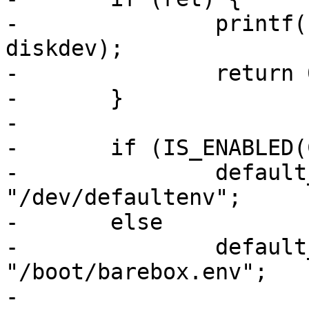
-		printf("failed to mount %s\n", 
diskdev);

-		return 0;

-	}

-

-	if (IS_ENABLED(CONFIG_OMAP_BUILD_IFT))

-		default_environment_path = 
"/dev/defaultenv";

-	else

-		default_environment_path = 
"/boot/barebox.env";

-
