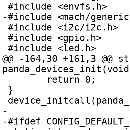
 #include <envfs.h>

-#include <mach/generic.
 #include <i2c/i2c.h>

 #include <gpio.h>

 #include <led.h>

@@ -164,30 +161,3 @@ st
panda_devices_init(void)
 	return 0;

 }

 device_initcall(panda_devices_init);

-

-#ifdef CONFIG_DEFAULT_