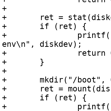
+

+	ret = stat(diskdev, &s);

+	if (ret) {

+		printf("no %s. using default 
env\n", diskdev);

+		return 0;

+	}

+

+	mkdir("/boot", 0666);

+	ret = mount(diskdev, "fat", "/boot");

+	if (ret) {

+		printf("failed to mount %s\n", 