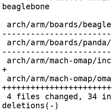
beaglebone

 arch/arm/boards/beaglebone/board.c        |   32 
-----------------------
 arch/arm/boards/panda/board.c             |   30 
------------------------
 arch/arm/mach-omap/include/mach/generic.h |    1 
+

 arch/arm/mach-omap/omap_generic.c         |   33 
+++++++++++++++++++++++
 4 files changed, 34 insertions(+), 62 
deletions(-)
