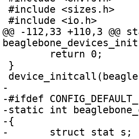
 #include <sizes.h>

 #include <io.h>

@@ -112,33 +110,3 @@ st
beaglebone_devices_init
 	return 0;

 }

 device_initcall(beaglebone_devices_init);

-

-#ifdef CONFIG_DEFAULT_
-static int beaglebone_
-{

-	struct stat s;
