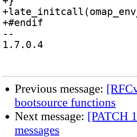
+}

+late_initcall(omap_env
+#endif

-- 

1.7.0.4

Previous message:
[RFC
bootsource functions
Next message:
[PATCH 1/
messages