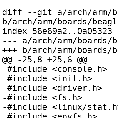
diff --git a/arch/arm/b
b/arch/arm/boards/beagl
index 56e69a2..0a05323 
--- a/arch/arm/boards/b
+++ b/arch/arm/boards/b
@@ -25,8 +25,6 @@

 #include <console.h>

 #include <init.h>

 #include <driver.h>

-#include <fs.h>

-#include <linux/stat.h>
 #include <envfs.h>
