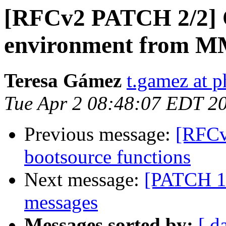
[RFCv2 PATCH 2/2] 
environment from 
Teresa Gámez
t.gamez at p
Tue Apr 2 08:48:07 EDT 2
Previous message:
[RFC
bootsource functions
Next message:
[PATCH 1/
messages
Messages sorted by:
[ d