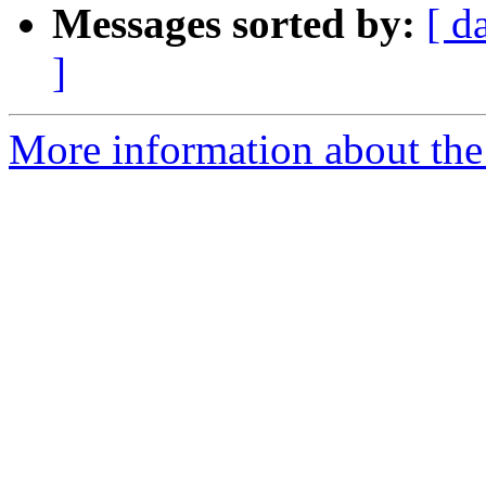
Messages sorted by:
[ d
]
More information about the 