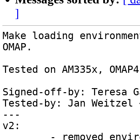
]
Make loading environmen
OMAP.

Tested on AM335x, OMAP4.
Signed-off-by: Teresa G
Tested-by: Jan Weitzel 
---

v2:

	- removed environment code also from 