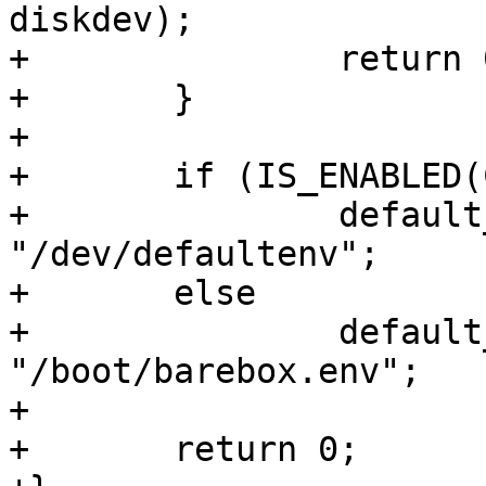
diskdev);

+		return 0;

+	}

+

+	if (IS_ENABLED(CONFIG_OMAP_BUILD_IFT))

+		default_environment_path = 
"/dev/defaultenv";

+	else

+		default_environment_path = 
"/boot/barebox.env";

+

+	return 0;
