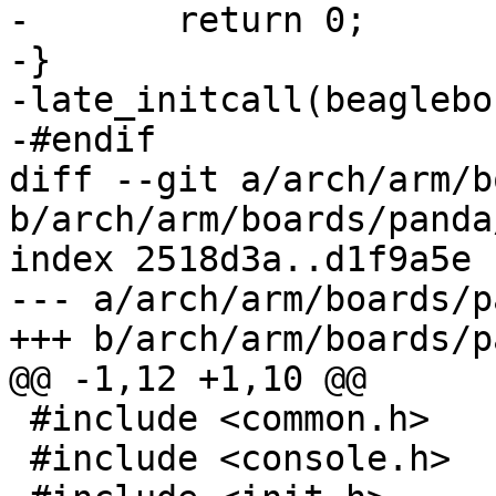
-	return 0;

-}

-late_initcall(beaglebo
-#endif

diff --git a/arch/arm/b
b/arch/arm/boards/panda
index 2518d3a..d1f9a5e 
--- a/arch/arm/boards/p
+++ b/arch/arm/boards/p
@@ -1,12 +1,10 @@

 #include <common.h>

 #include <console.h>
