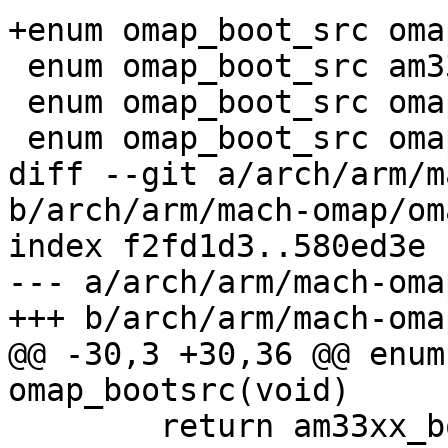
+enum omap_boot_src oma
 enum omap_boot_src am33xx_bootsrc(void);

 enum omap_boot_src omap3_bootsrc(void);

 enum omap_boot_src omap4_bootsrc(void);

diff --git a/arch/arm/m
b/arch/arm/mach-omap/om
index f2fd1d3..580ed3e 
--- a/arch/arm/mach-oma
+++ b/arch/arm/mach-oma
@@ -30,3 +30,36 @@ enum
omap_bootsrc(void)

 	return am33xx_bootsrc();
