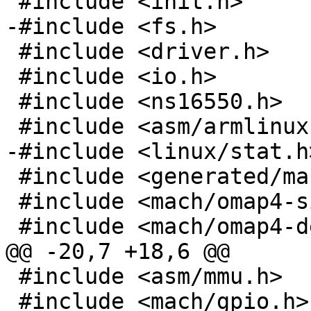
 #include <init.h>

-#include <fs.h>

 #include <driver.h>

 #include <io.h>

 #include <ns16550.h>

 #include <asm/armlinux.h>

-#include <linux/stat.h>
 #include <generated/mach-types.h>

 #include <mach/omap4-silicon.h>

 #include <mach/omap4-devices.h>

@@ -20,7 +18,6 @@

 #include <asm/mmu.h>

 #include <mach/gpio.h>
