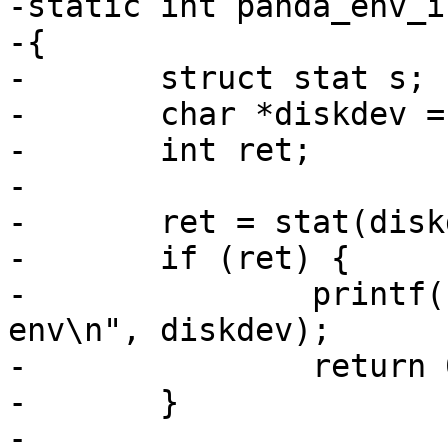
-static int panda_env_i
-{

-	struct stat s;

-	char *diskdev = "/dev/disk0.0";

-	int ret;

-

-	ret = stat(diskdev, &s);

-	if (ret) {

-		printf("no %s. using default 
env\n", diskdev);

-		return 0;

-	}

-
