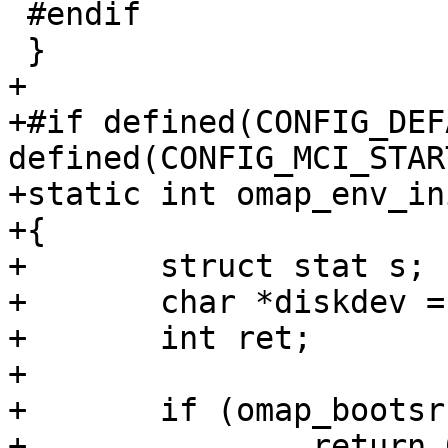
 #endif

 }

+

+#if defined(CONFIG_DEF
defined(CONFIG_MCI_START
+static int omap_env_in
+{

+	struct stat s;

+	char *diskdev = "/dev/disk0.0";

+	int ret;

+

+	if (omap_bootsrc() != OMAP_BOOTSRC_MMC1)

+		return 0;
