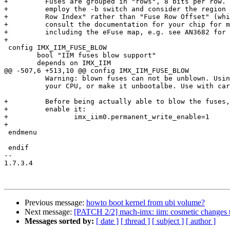
+	  Fuses are grouped in "rows", 8 bits per row. When using md/mw commands,

+	  employ the -b switch and consider the region to be specifying the "Fuse

+	  Row Index" rather than "Fuse Row Offset" (which is FRI * 4). You should

+	  consult the documentation for your chip for more elaborate description,

+	  including the eFuse map, e.g. see AN3682 for i.MX25.

+

 config IMX_IIM_FUSE_BLOW

 	bool "IIM fuses blow support"

 	depends on IMX_IIM

@@ -507,6 +513,10 @@ config IMX_IIM_FUSE_BLOW

 	  Warning: blown fuses can not be unblown. Using this option may damage

 	  your CPU, or make it unbootalbe. Use with care.

+	  Before being actually able to blow the fuses, you need to explicitely

+	  enable it:

+	  	 imx_iim0.permanent_write_enable=1

+

 endmenu

 endif

-- 

1.7.3.4

Previous message:
howto boot kernel from ubi volume?
Next message:
[PATCH 2/2] mach-imx: iim: cosmetic changes to
Messages sorted by:
[ date ]
[ thread ]
[ subject ]
[ author ]