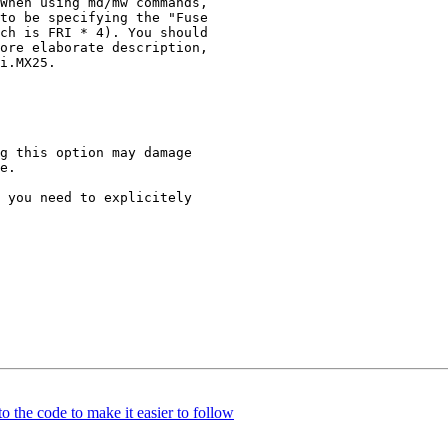
 the code to make it easier to follow