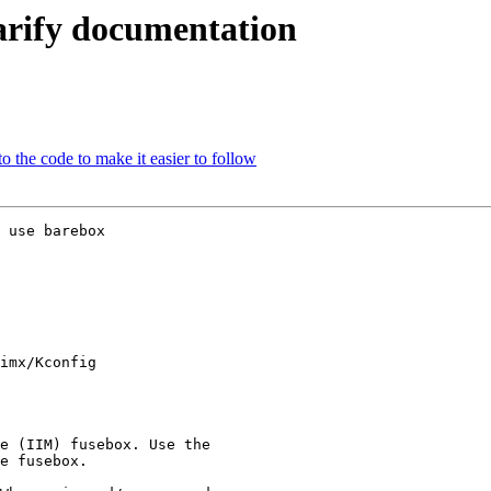
arify documentation
 the code to make it easier to follow
 use barebox

imx/Kconfig
