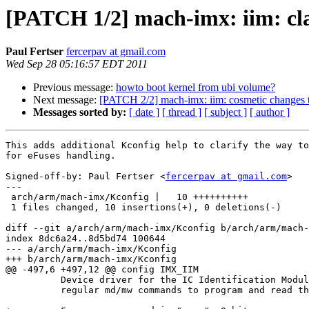
[PATCH 1/2] mach-imx: iim: cl
Paul Fertser
fercerpav at gmail.com
Wed Sep 28 05:16:57 EDT 2011
Previous message:
howto boot kernel from ubi volume?
Next message:
[PATCH 2/2] mach-imx: iim: cosmetic changes to
Messages sorted by:
[ date ]
[ thread ]
[ subject ]
[ author ]
This adds additional Kconfig help to clarify the way to
for eFuses handling.

Signed-off-by: Paul Fertser <
fercerpav at gmail.com
>

---

 arch/arm/mach-imx/Kconfig |   10 ++++++++++

 1 files changed, 10 insertions(+), 0 deletions(-)

diff --git a/arch/arm/mach-imx/Kconfig b/arch/arm/mach-
index 8dc6a24..8d5bd74 100644

--- a/arch/arm/mach-imx/Kconfig

+++ b/arch/arm/mach-imx/Kconfig

@@ -497,6 +497,12 @@ config IMX_IIM

 	  Device driver for the IC Identification Module (IIM) fusebox. Use the 

 	  regular md/mw commands to program and read the fusebox.
