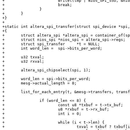
+			writel(tmp | NIOS_SPI_SSO, &nios_spi->control);

+			break;

+		}

+	}

+}

+

+static int altera_spi_transfer(struct spi_device *spi,
+{

+	struct altera_spi *altera_spi = container_of(spi->master, struct altera_spi, master);

+	struct nios_spi *nios_spi = altera_spi->regs;

+	struct spi_transfer	*t = NULL;

+	int word_len =  spi->bits_per_word;

+

+	u32 txval;

+	u32 rxval;

+

+	altera_spi_chipselect(spi, 1);

+

+	word_len = spi->bits_per_word;

+	mesg->actual_length = 0;

+

+	list_for_each_entry(t, &mesg->transfers, transfer_list) {

+

+		if (word_len <= 8) {

+			const u8 *txbuf = t->tx_buf;

+			u8 *rxbuf = t->rx_buf;

+			int i = 0;

+

+			while (i < t->len) {

+				txval = txbuf ? txbuf[i] : 0;
