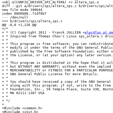
+obj-$(CONFIG_DRIVER_SPI_ALTERA) += altera_spi.o

diff --git a/drivers/spi/altera_spi.c b/drivers/spi/alt
new file mode 100644

index 0000000..71df6b7

--- /dev/null

+++ b/drivers/spi/altera_spi.c

@@ -0,0 +1,226 @@

+/*

+ * (C) Copyright 2011 - Franck JULLIEN <
elec4fun at gm
+ * Inspired from Thomas Chou's Linux spi_altera.c driv
+ *

+ * This program is free software; you can redistribute
+ * modify it under the terms of the GNU General Public
+ * published by the Free Software Foundation; either v
+ * the License, or (at your option) any later version.

+ *

+ * This program is distributed in the hope that it wil
+ * but WITHOUT ANY WARRANTY; without even the implied 
+ * MERCHANTABILITY or FITNESS FOR A PARTICULAR PURPOSE
+ * GNU General Public License for more details.

+ *

+ * You should have received a copy of the GNU General 
+ * along with this program; if not, write to the Free 
+ * Foundation, Inc., 59 Temple Place, Suite 330, Bosto
+ * MA 02111-1307 USA

+ *

+ */

+

+#include <common.h>

+#include <init.h>
