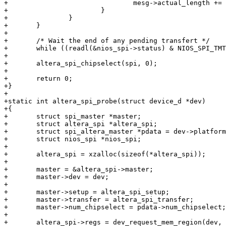
+				mesg->actual_length += 4;

+			}

+		}

+	}

+

+	/* Wait the end of any pending transfert */

+	while ((readl(&nios_spi->status) & NIOS_SPI_TMT) == 0);

+

+	altera_spi_chipselect(spi, 0);

+

+	return 0;

+}

+

+static int altera_spi_probe(struct device_d *dev)

+{

+	struct spi_master *master;

+	struct altera_spi *altera_spi;

+	struct spi_altera_master *pdata = dev->platform_data;

+	struct nios_spi *nios_spi;

+

+	altera_spi = xzalloc(sizeof(*altera_spi));

+

+	master = &altera_spi->master;

+	master->dev = dev;

+

+	master->setup = altera_spi_setup;

+	master->transfer = altera_spi_transfer;

+	master->num_chipselect = pdata->num_chipselect;

+

+	altera_spi->regs = dev_request_mem_region(dev, 0);
