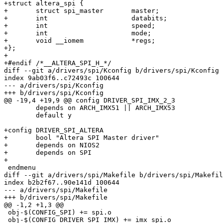
+struct altera_spi {

+	struct spi_master	master;

+	int			databits;

+	int			speed;

+	int			mode;

+	void __iomem		*regs;

+};

+

+#endif /*__ALTERA_SPI_H_*/

diff --git a/drivers/spi/Kconfig b/drivers/spi/Kconfig

index 9ab03f6..c72493c 100644

--- a/drivers/spi/Kconfig

+++ b/drivers/spi/Kconfig

@@ -19,4 +19,9 @@ config DRIVER_SPI_IMX_2_3

 	depends on ARCH_IMX51 || ARCH_IMX53

 	default y

+config DRIVER_SPI_ALTERA

+	bool "Altera SPI Master driver"

+	depends on NIOS2

+	depends on SPI

+

 endmenu

diff --git a/drivers/spi/Makefile b/drivers/spi/Makefil
index b2b2f67..90e141d 100644

--- a/drivers/spi/Makefile

+++ b/drivers/spi/Makefile

@@ -1,2 +1,3 @@

 obj-$(CONFIG_SPI) += spi.o

 obj-$(CONFIG_DRIVER_SPI_IMX) += imx_spi.o
