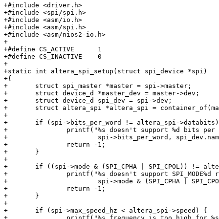
+#include <driver.h>

+#include <spi/spi.h>

+#include <asm/io.h>

+#include <asm/spi.h>

+#include <asm/nios2-io.h>

+

+#define CS_ACTIVE	1

+#define CS_INACTIVE	0

+

+static int altera_spi_setup(struct spi_device *spi)

+{

+	struct spi_master *master = spi->master;

+	struct device_d *master_dev = master->dev;

+	struct device_d spi_dev = spi->dev;

+	struct altera_spi *altera_spi = container_of(master, struct altera_spi, master);

+

+	if (spi->bits_per_word != altera_spi->databits) {

+		printf("%s doesn't support %d bits per word requested by %s\n", master_dev->name,

+			spi->bits_per_word, spi_dev.name);

+		return -1;

+	}

+

+	if ((spi->mode & (SPI_CPHA | SPI_CPOL)) != altera_spi->mode) {

+		printf("%s doesn't support SPI_MODE%d requested by %s\n", master_dev->name,

+			spi->mode & (SPI_CPHA | SPI_CPOL), spi_dev.name);

+		return -1;

+	}

+

+	if (spi->max_speed_hz < altera_spi->speed) {

+		printf("%s frequency is too high for %s\n", master_dev->name, spi_dev.name);
