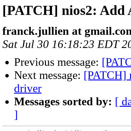
[PATCH] nios2: Add A
franck.jullien at gmail.co
Sat Jul 30 16:18:23 EDT 2
Previous message:
[PATC
Next message:
[PATCH] n
driver
Messages sorted by:
[ d
]