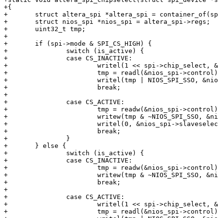
+{

+	struct altera_spi *altera_spi = container_of(spi->master, struct altera_spi, master);

+	struct nios_spi *nios_spi = altera_spi->regs;

+	uint32_t tmp;

+

+	if (spi->mode & SPI_CS_HIGH) {

+		switch (is_active) {

+		case CS_INACTIVE:

+			writel(1 << spi->chip_select, &nios_spi->slaveselect);

+			tmp = readl(&nios_spi->control);

+			writel(tmp | NIOS_SPI_SSO, &nios_spi->control);

+			break;

+

+		case CS_ACTIVE:

+			tmp = readw(&nios_spi->control);

+			writew(tmp & ~NIOS_SPI_SSO, &nios_spi->control);

+			writel(0, &nios_spi->slaveselect);

+			break;

+		}

+	} else {

+		switch (is_active) {

+		case CS_INACTIVE:

+			tmp = readw(&nios_spi->control);

+			writew(tmp & ~NIOS_SPI_SSO, &nios_spi->control);

+			break;

+

+		case CS_ACTIVE:

+			writel(1 << spi->chip_select, &nios_spi->slaveselect);

+			tmp = readl(&nios_spi->control);
