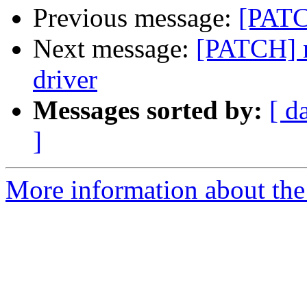
Previous message:
[PATC
Next message:
[PATCH] n
driver
Messages sorted by:
[ d
]
More information about the 