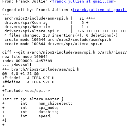
From: Franck Jullien <
franck.jullien at gmail.com
>

Signed-off-by: Franck Jullien <
franck.jullien at gmail.
---

 arch/nios2/include/asm/spi.h |   21 ++++

 drivers/spi/Kconfig          |    5 +

 drivers/spi/Makefile         |    1 +

 drivers/spi/altera_spi.c     |  226 ++++++++++++++++++
 4 files changed, 253 insertions(+), 0 deletions(-)

 create mode 100644 arch/nios2/include/asm/spi.h

 create mode 100644 drivers/spi/altera_spi.c

diff --git a/arch/nios2/include/asm/spi.h b/arch/nios2/
new file mode 100644

index 0000000..4e576b9

--- /dev/null

+++ b/arch/nios2/include/asm/spi.h

@@ -0,0 +1,21 @@

+#ifndef __ALTERA_SPI_H_

+#define __ALTERA_SPI_H_

+

+#include <spi/spi.h>

+

+struct spi_altera_master {

+	int	num_chipselect;

+	int	spi_mode;

+	int	databits;

+	int	speed;

+};

+
