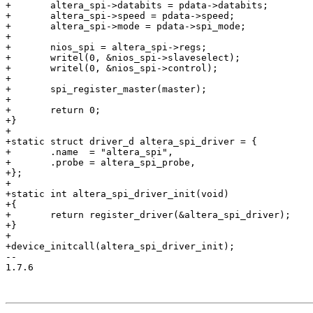
+	altera_spi->databits = pdata->databits;

+	altera_spi->speed = pdata->speed;

+	altera_spi->mode = pdata->spi_mode;

+

+	nios_spi = altera_spi->regs;

+	writel(0, &nios_spi->slaveselect);

+	writel(0, &nios_spi->control);

+

+	spi_register_master(master);

+

+	return 0;

+}

+

+static struct driver_d altera_spi_driver = {

+	.name  = "altera_spi",

+	.probe = altera_spi_probe,

+};

+

+static int altera_spi_driver_init(void)

+{

+	return register_driver(&altera_spi_driver);

+}

+

+device_initcall(altera_spi_driver_init);

-- 

1.7.6
