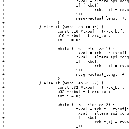
+				rxval = altera_spi_xchg_single(altera_spi, txval);

+				if (rxbuf)

+					rxbuf[i] = rxval;

+				i++;

+				mesg->actual_length++;

+			}

+		} else if (word_len <= 16) {

+			const u16 *txbuf = t->tx_buf;

+			u16 *rxbuf = t->rx_buf;

+			int i = 0;

+

+			while (i < t->len >> 1) {

+				txval = txbuf ? txbuf[i] : 0;

+				rxval = altera_spi_xchg_single(altera_spi, txval);

+				if (rxbuf)

+					rxbuf[i] = rxval;

+				i++;

+				mesg->actual_length += 2;

+			}

+		} else if (word_len <= 32) {

+			const u32 *txbuf = t->tx_buf;

+			u32 *rxbuf = t->rx_buf;

+			int i = 0;

+

+			while (i < t->len >> 2) {

+				txval = txbuf ? txbuf[i] : 0;

+				rxval = altera_spi_xchg_single(altera_spi, txval);

+				if (rxbuf)

+					rxbuf[i] = rxval;

+				i++;
