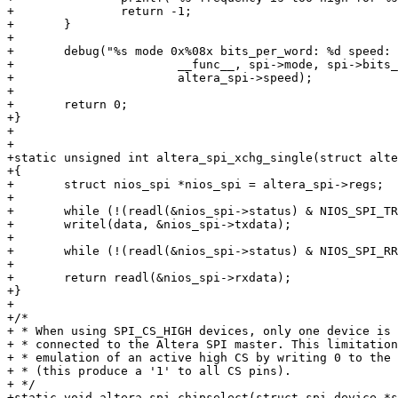
+		return -1;

+	}

+

+	debug("%s mode 0x%08x bits_per_word: %d speed: %d\n",

+			__func__, spi->mode, spi->bits_per_word,

+			altera_spi->speed);

+

+	return 0;

+}

+

+

+static unsigned int altera_spi_xchg_single(struct alte
+{

+	struct nios_spi *nios_spi = altera_spi->regs;

+

+	while (!(readl(&nios_spi->status) & NIOS_SPI_TRDY));

+	writel(data, &nios_spi->txdata);

+

+	while (!(readl(&nios_spi->status) & NIOS_SPI_RRDY));

+

+	return readl(&nios_spi->rxdata);

+}

+

+/*

+ * When using SPI_CS_HIGH devices, only one device is 
+ * connected to the Altera SPI master. This limitation
+ * emulation of an active high CS by writing 0 to the 
+ * (this produce a '1' to all CS pins).

+ */

+static void altera_spi_chipselect(struct spi_device *s