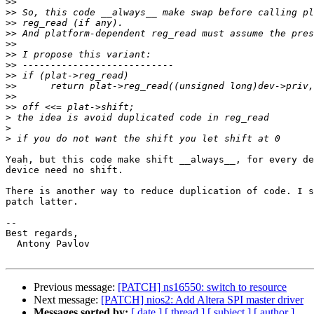
>>
>>
>>
>>
>>
>>
>>
>>
>>
>>
>>
>
>
>
Yeah, but this code make shift __always__, for every de
device need no shift.

There is another way to reduce duplication of code. I s
patch latter.

-- 

Best regards,

  Antony Pavlov

Previous message:
[PATCH] ns16550: switch to resource
Next message:
[PATCH] nios2: Add Altera SPI master driver
Messages sorted by:
[ date ]
[ thread ]
[ subject ]
[ author ]