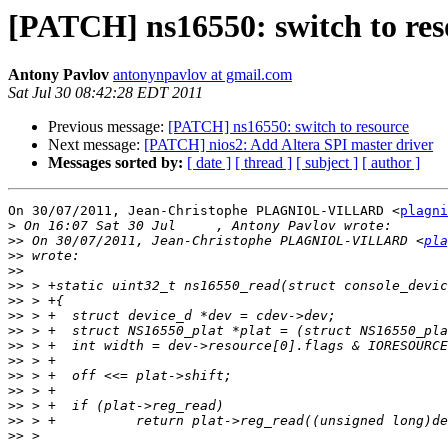
[PATCH] ns16550: switch to res
Antony Pavlov
antonynpavlov at gmail.com
Sat Jul 30 08:42:28 EDT 2011
Previous message:
[PATCH] ns16550: switch to resource
Next message:
[PATCH] nios2: Add Altera SPI master driver
Messages sorted by:
[ date ]
[ thread ]
[ subject ]
[ author ]
On 30/07/2011, Jean-Christophe PLAGNIOL-VILLARD <
plagni
>
>>
 On 30/07/2011, Jean-Christophe PLAGNIOL-VILLARD <
pla
>>
>>
>>
>>
>>
>>
>>
>>
>>
>>
>>
>>
>>