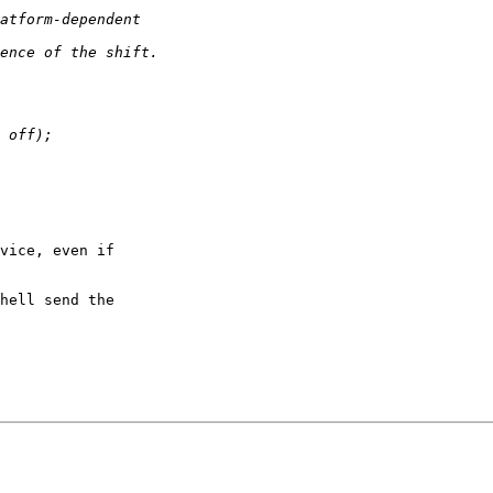
vice, even if

hell send the
