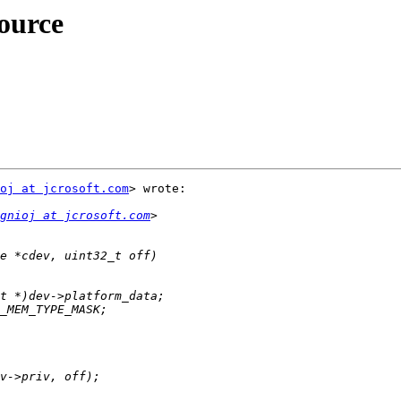
ource
oj at jcrosoft.com
> wrote:

gnioj at jcrosoft.com