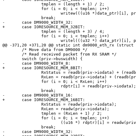
 		tmplen = (length + 1) / 2;

 		for (i = 0; i < tmplen; i++)

 			writew(((u16 *)data_ptr)[i], priv->iodata);

 		break;

-	case DM9000_WIDTH_32:

+	case IORESOURCE_MEM_32BIT:

 		tmplen = (length + 3) / 4;

 		for (i = 0; i < tmplen; i++)

 			writel(((u32 *) data_ptr)[i], priv->iodata);

@@ -371,20 +371,20 @@ static int dm9000_eth_rx (struct 
 	/* Move data from DM9000 */

 	/* Read received packet from RX SRAM */

 	switch (priv->buswidth) {

-	case DM9000_WIDTH_8:

+	case IORESOURCE_MEM_8BIT:

 		RxStatus = readb(priv->iodata) + (readb(priv->iodata) << 8);

 		RxLen = readb(priv->iodata) + (readb(priv->iodata) << 8);

 		for (i = 0; i < RxLen; i++)

 			rdptr[i] = readb(priv->iodata);

 		break;

-	case DM9000_WIDTH_16:

+	case IORESOURCE_MEM_16BIT:

 		RxStatus = readw(priv->iodata);

 		RxLen = readw(priv->iodata);

 		tmplen = (RxLen + 1) / 2;

 		for (i = 0; i < tmplen; i++)

 			((u16 *) rdptr)[i] = readw(priv->iodata);

 		break;

-	case DM9000_WIDTH_32:
