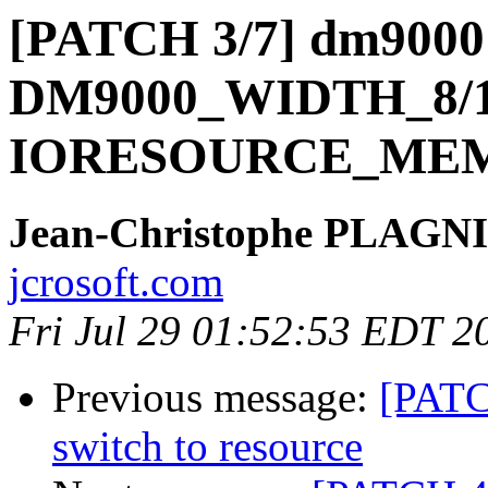
[PATCH 3/7] dm9000:
DM9000_WIDTH_8/1
IORESOURCE_MEM_
Jean-Christophe PLAG
jcrosoft.com
Fri Jul 29 01:52:53 EDT 2
Previous message:
[PATC
switch to resource