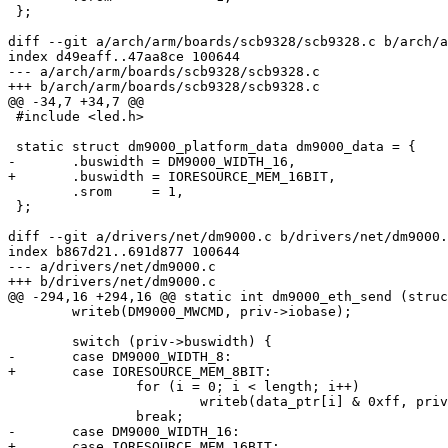
 };

diff --git a/arch/arm/boards/scb9328/scb9328.c b/arch/a
index d49eaff..47aa8ce 100644

--- a/arch/arm/boards/scb9328/scb9328.c

+++ b/arch/arm/boards/scb9328/scb9328.c

@@ -34,7 +34,7 @@

 #include <led.h>

 static struct dm9000_platform_data dm9000_data = {

-	.buswidth = DM9000_WIDTH_16,

+	.buswidth = IORESOURCE_MEM_16BIT,

 	.srom     = 1,

 };

diff --git a/drivers/net/dm9000.c b/drivers/net/dm9000.
index b867d21..691d877 100644

--- a/drivers/net/dm9000.c

+++ b/drivers/net/dm9000.c

@@ -294,16 +294,16 @@ static int dm9000_eth_send (struc
 	writeb(DM9000_MWCMD, priv->iobase);

 	switch (priv->buswidth) {

-	case DM9000_WIDTH_8:

+	case IORESOURCE_MEM_8BIT:

 		for (i = 0; i < length; i++)

 			writeb(data_ptr[i] & 0xff, priv->iodata);

 		break;

-	case DM9000_WIDTH_16:

+	case IORESOURCE_MEM_16BIT:
