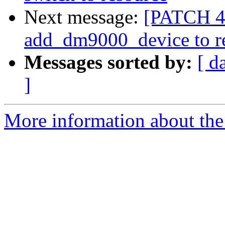
Next message:
[PATCH 4/
add_dm9000_device to r
Messages sorted by:
[ d
]
More information about the 