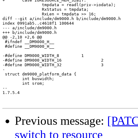
+	case IORESOURCE_MEM_32BIT:

 		tmpdata = readl(priv->iodata);

 		RxStatus = tmpdata;

 		RxLen = tmpdata >> 16;

diff --git a/include/dm9000.h b/include/dm9000.h

index 0991ab5..c4618f1 100644

--- a/include/dm9000.h

+++ b/include/dm9000.h

@@ -2,10 +2,6 @@

 #ifndef __DM9000_H__

 #define __DM9000_H__

-#define DM9000_WIDTH_8		1

-#define DM9000_WIDTH_16		2

-#define DM9000_WIDTH_32		3

-

 struct dm9000_platform_data {

 	int buswidth;

 	int srom;

-- 

1.7.5.4

Previous message:
[PATC
switch to resource