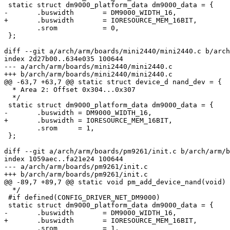
 static struct dm9000_platform_data dm9000_data = {

-	.buswidth	= DM9000_WIDTH_16,

+	.buswidth	= IORESOURCE_MEM_16BIT,

 	.srom		= 0,

 };

diff --git a/arch/arm/boards/mini2440/mini2440.c b/arch
index 2d27b00..634e035 100644

--- a/arch/arm/boards/mini2440/mini2440.c

+++ b/arch/arm/boards/mini2440/mini2440.c

@@ -63,7 +63,7 @@ static struct device_d nand_dev = {

  * Area 2: Offset 0x304...0x307

  */

 static struct dm9000_platform_data dm9000_data = {

-	.buswidth = DM9000_WIDTH_16,

+	.buswidth = IORESOURCE_MEM_16BIT,

 	.srom     = 1,

 };

diff --git a/arch/arm/boards/pm9261/init.c b/arch/arm/b
index 1059aec..fa21e24 100644

--- a/arch/arm/boards/pm9261/init.c

+++ b/arch/arm/boards/pm9261/init.c

@@ -89,7 +89,7 @@ static void pm_add_device_nand(void)

  */

 #if defined(CONFIG_DRIVER_NET_DM9000)

 static struct dm9000_platform_data dm9000_data = {

-	.buswidth	= DM9000_WIDTH_16,

+	.buswidth	= IORESOURCE_MEM_16BIT,

 	.srom		= 1,
