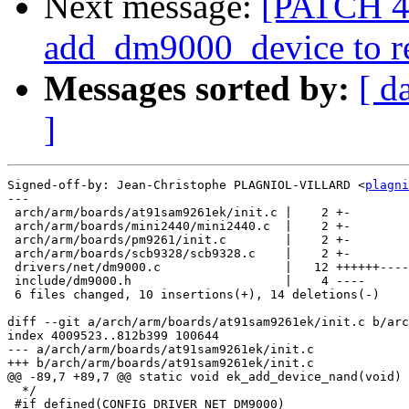
Next message:
[PATCH 4/
add_dm9000_device to r
Messages sorted by:
[ d
]
Signed-off-by: Jean-Christophe PLAGNIOL-VILLARD <
plagni
---

 arch/arm/boards/at91sam9261ek/init.c |    2 +-

 arch/arm/boards/mini2440/mini2440.c  |    2 +-

 arch/arm/boards/pm9261/init.c        |    2 +-

 arch/arm/boards/scb9328/scb9328.c    |    2 +-

 drivers/net/dm9000.c                 |   12 ++++++----
 include/dm9000.h                     |    4 ----

 6 files changed, 10 insertions(+), 14 deletions(-)

diff --git a/arch/arm/boards/at91sam9261ek/init.c b/arc
index 4009523..812b399 100644

--- a/arch/arm/boards/at91sam9261ek/init.c

+++ b/arch/arm/boards/at91sam9261ek/init.c

@@ -89,7 +89,7 @@ static void ek_add_device_nand(void)

  */

 #if defined(CONFIG_DRIVER_NET_DM9000)
