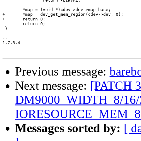
 		return -EINVAL;

-	*map = (void *)cdev->dev->map_base;

+	*map = dev_get_mem_region(cdev->dev, 0);

+	return 0;

 	return 0;

 }

-- 

1.7.5.4

Previous message:
barebo
Next message:
[PATCH 3/
DM9000_WIDTH_8/16/
IORESOURCE_MEM_8/
Messages sorted by:
[ d