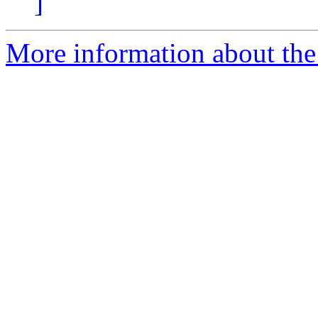
]
More information about the 