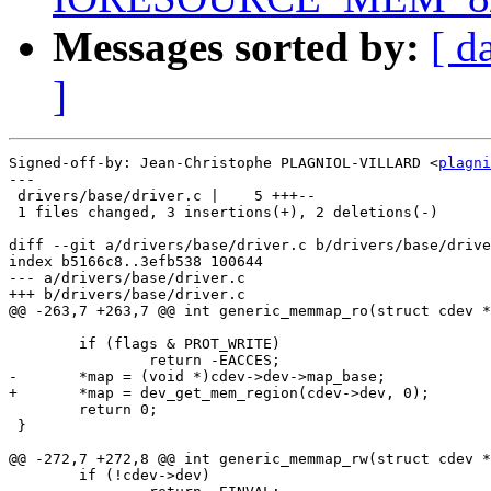
Messages sorted by:
[ d
]
Signed-off-by: Jean-Christophe PLAGNIOL-VILLARD <
plagni
---

 drivers/base/driver.c |    5 +++--

 1 files changed, 3 insertions(+), 2 deletions(-)

diff --git a/drivers/base/driver.c b/drivers/base/drive
index b5166c8..3efb538 100644

--- a/drivers/base/driver.c

+++ b/drivers/base/driver.c

@@ -263,7 +263,7 @@ int generic_memmap_ro(struct cdev *
 	if (flags & PROT_WRITE)

 		return -EACCES;

-	*map = (void *)cdev->dev->map_base;

+	*map = dev_get_mem_region(cdev->dev, 0);

 	return 0;

 }

@@ -272,7 +272,8 @@ int generic_memmap_rw(struct cdev *
 	if (!cdev->dev)
