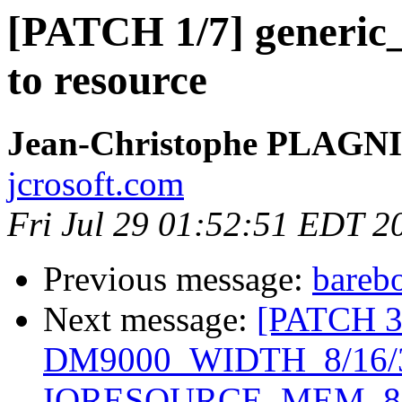
[PATCH 1/7] generi
to resource
Jean-Christophe PLAG
jcrosoft.com
Fri Jul 29 01:52:51 EDT 2
Previous message:
barebo
Next message:
[PATCH 3/
DM9000_WIDTH_8/16/
IORESOURCE_MEM_8/