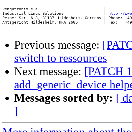
-- 

Pengutronix e.K.                           |           
Industrial Linux Solutions                 | 
http://www
Peiner Str. 6-8, 31137 Hildesheim, Germany | Phone: +49
Amtsgericht Hildesheim, HRA 2686           | Fax:   +49
Previous message:
[PATCH
switch to ressources
Next message:
[PATCH 1/
add_generic_device help
Messages sorted by:
[ d
]
More information about the 