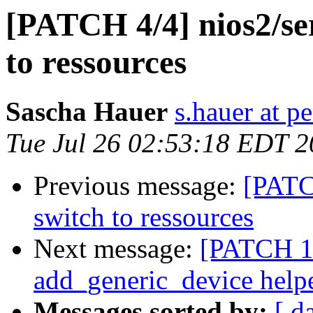
[PATCH 4/4] nios2/ser
to ressources
Sascha Hauer
s.hauer at p
Tue Jul 26 02:53:18 EDT 2
Previous message:
[PATCH
switch to ressources
Next message:
[PATCH 1/
add_generic_device help
Messages sorted by:
[ d