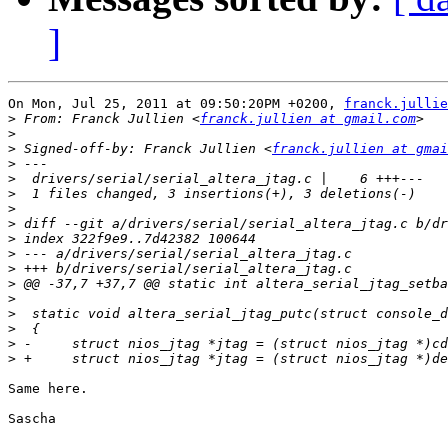
]
On Mon, Jul 25, 2011 at 09:50:20PM +0200, 
franck.jullie
>
 From: Franck Jullien <
franck.jullien at gmail.com
>
>
 Signed-off-by: Franck Jullien <
franck.jullien at gmai
>
>
>
>
>
>
>
>
>
>
>
>
>
>
Same here.

Sascha
