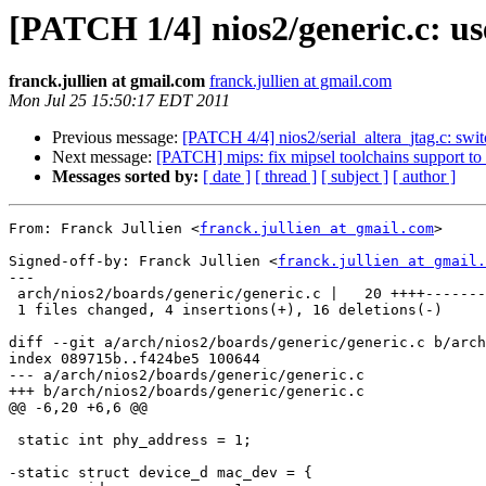
[PATCH 1/4] nios2/generic.c: us
franck.jullien at gmail.com
franck.jullien at gmail.com
Mon Jul 25 15:50:17 EDT 2011
Previous message:
[PATCH 4/4] nios2/serial_altera_jtag.c: swit
Next message:
[PATCH] mips: fix mipsel toolchains support
Messages sorted by:
[ date ]
[ thread ]
[ subject ]
[ author ]
From: Franck Jullien <
franck.jullien at gmail.com
>

Signed-off-by: Franck Jullien <
franck.jullien at gmail.
---

 arch/nios2/boards/generic/generic.c |   20 ++++-------
 1 files changed, 4 insertions(+), 16 deletions(-)

diff --git a/arch/nios2/boards/generic/generic.c b/arch
index 089715b..f424be5 100644

--- a/arch/nios2/boards/generic/generic.c

+++ b/arch/nios2/boards/generic/generic.c

@@ -6,20 +6,6 @@

 static int phy_address = 1;

-static struct device_d mac_dev = {
