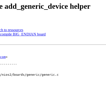
e add_generic_device helper
ch to ressources
 to compile BIG_ENDIAN board
com
>

---------

/nios2/boards/generic/generic.c
