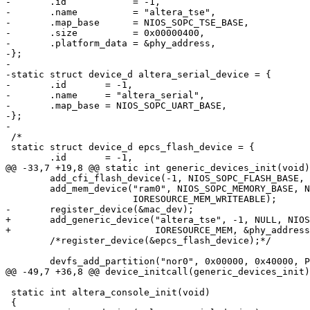
-	.id            = -1,

-	.name          = "altera_tse",

-	.map_base      = NIOS_SOPC_TSE_BASE,

-	.size          = 0x00000400,

-	.platform_data = &phy_address,

-};

-

-static struct device_d altera_serial_device = {

-	.id       = -1,

-	.name     = "altera_serial",

-	.map_base = NIOS_SOPC_UART_BASE,

-};

-

 /*

 static struct device_d epcs_flash_device = {

 	.id       = -1,

@@ -33,7 +19,8 @@ static int generic_devices_init(void)

 	add_cfi_flash_device(-1, NIOS_SOPC_FLASH_BASE, NIOS_SOPC_FLASH_SIZE, 0);

 	add_mem_device("ram0", NIOS_SOPC_MEMORY_BASE, NIOS_SOPC_MEMORY_SIZE,

 		       IORESOURCE_MEM_WRITEABLE);

-	register_device(&mac_dev);

+	add_generic_device("altera_tse", -1, NULL, NIOS_SOPC_TSE_BASE, 0x400,

+			   IORESOURCE_MEM, &phy_address);

 	/*register_device(&epcs_flash_device);*/

 	devfs_add_partition("nor0", 0x00000, 0x40000, PARTITION_FIXED, "self0");

@@ -49,7 +36,8 @@ device_initcall(generic_devices_init)
 static int altera_console_init(void)

 {
