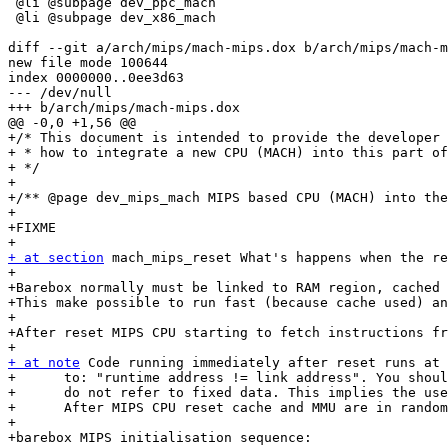
 @li @subpage dev_ppc_mach

 @li @subpage dev_x86_mach

diff --git a/arch/mips/mach-mips.dox b/arch/mips/mach-m
new file mode 100644

index 0000000..0ee3d63

--- /dev/null

+++ b/arch/mips/mach-mips.dox

@@ -0,0 +1,56 @@

+/* This document is intended to provide the developer 
+ * how to integrate a new CPU (MACH) into this part of
+ */

+

+/** @page dev_mips_mach MIPS based CPU (MACH) into the
+

+FIXME

+ at section
 mach_mips_reset What's happens when the re
+

+Barebox normally must be linked to RAM region, cached 
+This make possible to run fast (because cache used) an
+

+After reset MIPS CPU starting to fetch instructions fr
+ at note
 Code running immediately after reset runs at 
+      to: "runtime address != link address". You shoul
+      do not refer to fixed data. This implies the use
+      After MIPS CPU reset cache and MMU are in random
+

+barebox MIPS initialisation sequence:
