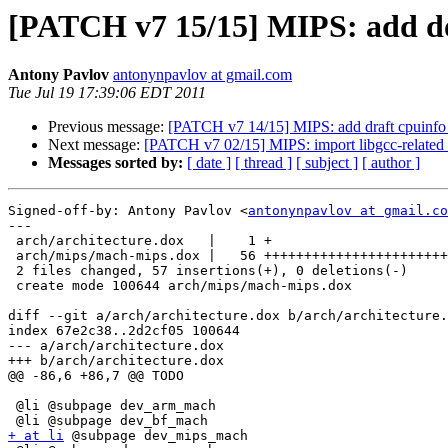
[PATCH v7 15/15] MIPS: add d
Antony Pavlov
antonynpavlov at gmail.com
Tue Jul 19 17:39:06 EDT 2011
Previous message:
[PATCH v7 14/15] MIPS: add draft cpuinf
Next message:
[PATCH v7 02/15] MIPS: import libgcc-related f
Messages sorted by:
[ date ]
[ thread ]
[ subject ]
[ author ]
Signed-off-by: Antony Pavlov <
antonynpavlov at gmail.co
---

 arch/architecture.dox   |    1 +

 arch/mips/mach-mips.dox |   56 +++++++++++++++++++++++
 2 files changed, 57 insertions(+), 0 deletions(-)

 create mode 100644 arch/mips/mach-mips.dox

diff --git a/arch/architecture.dox b/arch/architecture.
index 67e2c38..2d2cf05 100644

--- a/arch/architecture.dox

+++ b/arch/architecture.dox

@@ -86,6 +86,7 @@ TODO

 @li @subpage dev_arm_mach

+ at li
 @subpage dev_mips_mach
