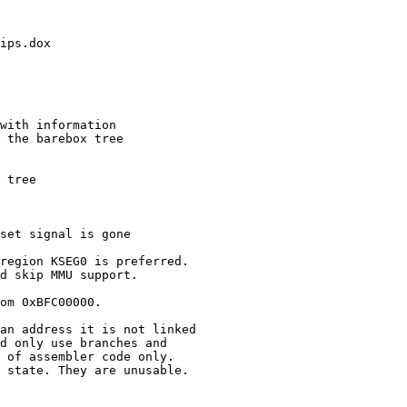
ips.dox

with information

 the barebox tree

 tree

set signal is gone

region KSEG0 is preferred.

d skip MMU support.

om 0xBFC00000.

an address it is not linked

d only use branches and

 of assembler code only.

 state. They are unusable.
