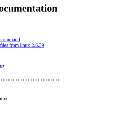
ocumentation
o command
iles from linux-2.6.39
m
>

++++++++++++++++++++++++

dox
