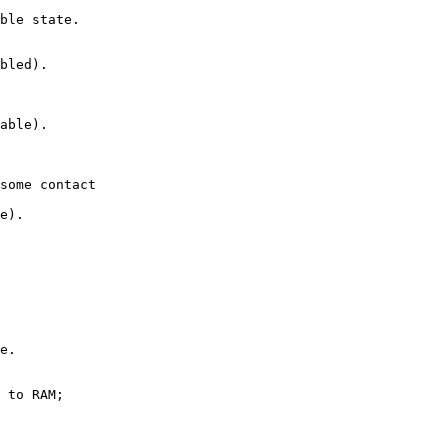
ble state.

bled).

able).

some contact

e).

e.

 to RAM;
