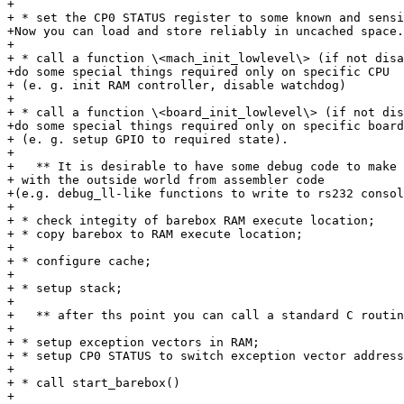
+

+ * set the CP0 STATUS register to some known and sensi
+Now you can load and store reliably in uncached space.

+

+ * call a function \<mach_init_lowlevel\> (if not disa
+do some special things required only on specific CPU

+ (e. g. init RAM controller, disable watchdog)

+

+ * call a function \<board_init_lowlevel\> (if not dis
+do some special things required only on specific board

+ (e. g. setup GPIO to required state).

+

+   ** It is desirable to have some debug code to make 
+ with the outside world from assembler code

+(e.g. debug_ll-like functions to write to rs232 consol
+

+ * check integity of barebox RAM execute location;

+ * copy barebox to RAM execute location;

+

+ * configure cache;

+

+ * setup stack;

+

+   ** after ths point you can call a standard C routin
+

+ * setup exception vectors in RAM;

+ * setup CP0 STATUS to switch exception vector address
+

+ * call start_barebox()

+
