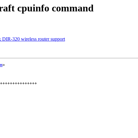
raft cpuinfo command
 DIR-320 wireless router support
m
>

+++++++++++++++
