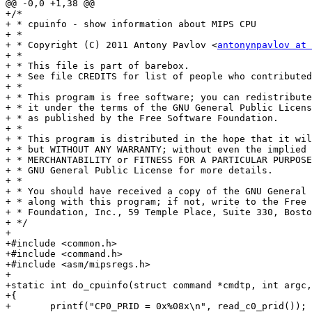
@@ -0,0 +1,38 @@

+/*

+ * cpuinfo - show information about MIPS CPU

+ *

+ * Copyright (C) 2011 Antony Pavlov <
antonynpavlov at 
+ *

+ * This file is part of barebox.

+ * See file CREDITS for list of people who contributed
+ *

+ * This program is free software; you can redistribute
+ * it under the terms of the GNU General Public Licens
+ * as published by the Free Software Foundation.

+ *

+ * This program is distributed in the hope that it wil
+ * but WITHOUT ANY WARRANTY; without even the implied 
+ * MERCHANTABILITY or FITNESS FOR A PARTICULAR PURPOSE
+ * GNU General Public License for more details.

+ *

+ * You should have received a copy of the GNU General 
+ * along with this program; if not, write to the Free 
+ * Foundation, Inc., 59 Temple Place, Suite 330, Bosto
+ */

+

+#include <common.h>

+#include <command.h>

+#include <asm/mipsregs.h>

+

+static int do_cpuinfo(struct command *cmdtp, int argc,
+{

+	printf("CP0_PRID = 0x%08x\n", read_c0_prid());
