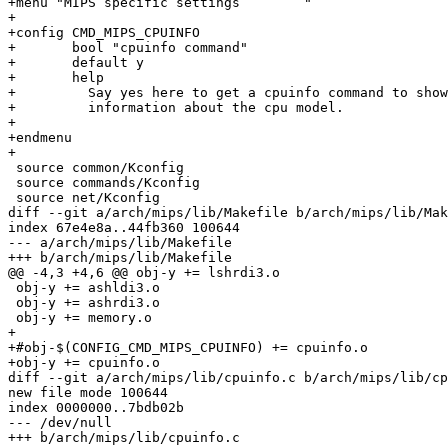
+menu "MIPS specific settings        "

+

+config CMD_MIPS_CPUINFO

+	bool "cpuinfo command"

+	default y

+	help

+	  Say yes here to get a cpuinfo command to show some

+	  information about the cpu model.

+

+endmenu

+

 source common/Kconfig

 source commands/Kconfig

 source net/Kconfig

diff --git a/arch/mips/lib/Makefile b/arch/mips/lib/Mak
index 67e4e8a..44fb360 100644

--- a/arch/mips/lib/Makefile

+++ b/arch/mips/lib/Makefile

@@ -4,3 +4,6 @@ obj-y += lshrdi3.o

 obj-y += ashldi3.o

 obj-y += ashrdi3.o

 obj-y += memory.o

+

+#obj-$(CONFIG_CMD_MIPS_CPUINFO) += cpuinfo.o

+obj-y += cpuinfo.o

diff --git a/arch/mips/lib/cpuinfo.c b/arch/mips/lib/cp
new file mode 100644

index 0000000..7bdb02b

--- /dev/null

+++ b/arch/mips/lib/cpuinfo.c
