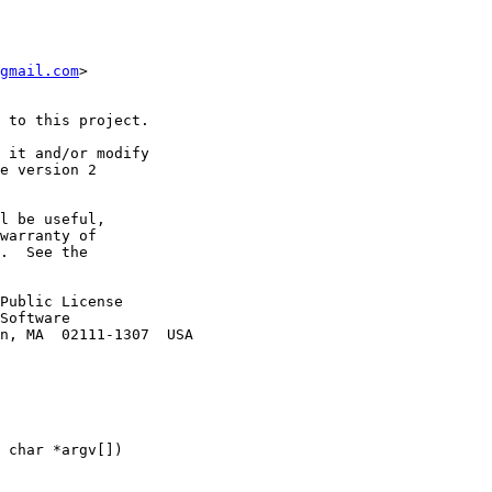
gmail.com
>

 to this project.

 it and/or modify

e version 2

l be useful,

warranty of

.  See the

Public License

Software

n, MA  02111-1307  USA

 char *argv[])
