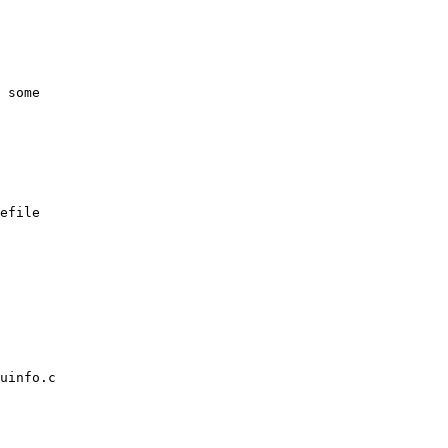
efile

uinfo.c
