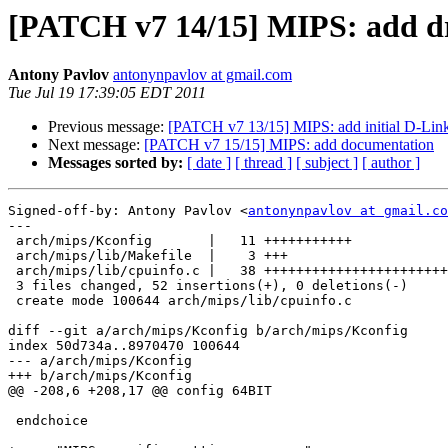
[PATCH v7 14/15] MIPS: add d
Antony Pavlov
antonynpavlov at gmail.com
Tue Jul 19 17:39:05 EDT 2011
Previous message:
[PATCH v7 13/15] MIPS: add initial D-Link
Next message:
[PATCH v7 15/15] MIPS: add documentation
Messages sorted by:
[ date ]
[ thread ]
[ subject ]
[ author ]
Signed-off-by: Antony Pavlov <
antonynpavlov at gmail.co
---

 arch/mips/Kconfig       |   11 +++++++++++

 arch/mips/lib/Makefile  |    3 +++

 arch/mips/lib/cpuinfo.c |   38 +++++++++++++++++++++++
 3 files changed, 52 insertions(+), 0 deletions(-)

 create mode 100644 arch/mips/lib/cpuinfo.c

diff --git a/arch/mips/Kconfig b/arch/mips/Kconfig

index 50d734a..8970470 100644

--- a/arch/mips/Kconfig

+++ b/arch/mips/Kconfig

@@ -208,6 +208,17 @@ config 64BIT

 endchoice
