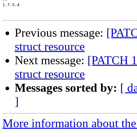
-- 

1.7.5.4

Previous message:
[PATC
struct resource
Next message:
[PATCH 11
struct resource
Messages sorted by:
[ d
]
More information about the 