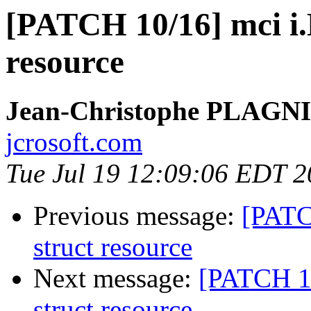
[PATCH 10/16] mci i.
resource
Jean-Christophe PLAG
jcrosoft.com
Tue Jul 19 12:09:06 EDT 2
Previous message:
[PATC
struct resource
Next message:
[PATCH 11
struct resource