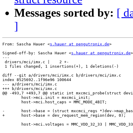
Messages sorted by:
[ d
]
From: Sascha Hauer <
s.hauer at pengutronix.de
>

Signed-off-by: Sascha Hauer <
s.hauer at pengutronix.de
>

---

 drivers/mci/imx.c |    2 +-

 1 files changed, 1 insertions(+), 1 deletions(-)

diff --git a/drivers/mci/imx.c b/drivers/mci/imx.c

index 8525692..1f96e96 100644

--- a/drivers/mci/imx.c

+++ b/drivers/mci/imx.c

@@ -493,7 +493,7 @@ static int mxcmci_probe(struct devi
 	host->mci.init = mxcmci_init;

 	host->mci.host_caps = MMC_MODE_4BIT;

-	host->base = (struct mxcmci_regs *)dev->map_base;

+	host->base = dev_request_mem_region(dev, 0);

 	host->mci.voltages = MMC_VDD_32_33 | MMC_VDD_33_34;
