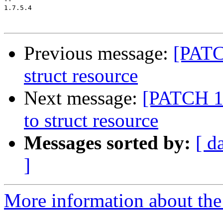
-- 

1.7.5.4

Previous message:
[PATC
struct resource
Next message:
[PATCH 12
to struct resource
Messages sorted by:
[ d
]
More information about the 