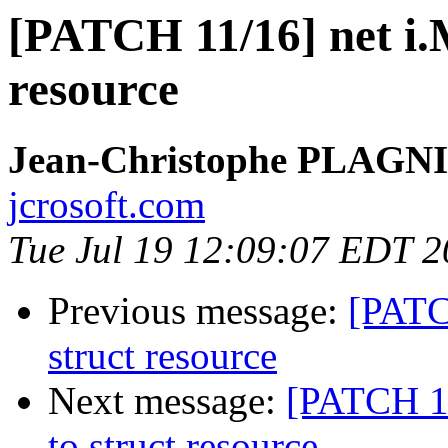
[PATCH 11/16] net i.M
resource
Jean-Christophe PLAG
jcrosoft.com
Tue Jul 19 12:09:07 EDT 2
Previous message:
[PATC
struct resource
Next message:
[PATCH 12
to struct resource