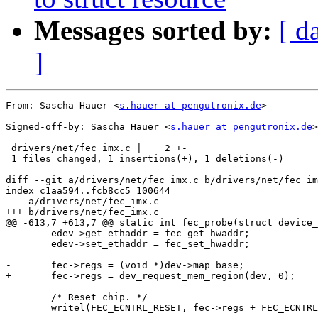
Messages sorted by:
[ d
]
From: Sascha Hauer <
s.hauer at pengutronix.de
>

Signed-off-by: Sascha Hauer <
s.hauer at pengutronix.de
>

---

 drivers/net/fec_imx.c |    2 +-

 1 files changed, 1 insertions(+), 1 deletions(-)

diff --git a/drivers/net/fec_imx.c b/drivers/net/fec_im
index c1aa594..fcb8cc5 100644

--- a/drivers/net/fec_imx.c

+++ b/drivers/net/fec_imx.c

@@ -613,7 +613,7 @@ static int fec_probe(struct device_
 	edev->get_ethaddr = fec_get_hwaddr;

 	edev->set_ethaddr = fec_set_hwaddr;

-	fec->regs = (void *)dev->map_base;

+	fec->regs = dev_request_mem_region(dev, 0);

 	/* Reset chip. */

 	writel(FEC_ECNTRL_RESET, fec->regs + FEC_ECNTRL);
