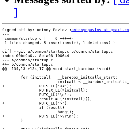
]
Signed-off-by: Antony Pavlov <
antonynpavlov at gmail.co
---

 common/startup.c |    6 +++++-

 1 files changed, 5 insertions(+), 1 deletions(-)

diff --git a/common/startup.c b/common/startup.c

index 00bc9a0..f8efa08 100644

--- a/common/startup.c

+++ b/common/startup.c

@@ -134,13 +134,17 @@ void start_barebox (void)

 	for (initcall = __barebox_initcalls_start;

 			initcall < __barebox_initcalls_end; initcall++) {

+		PUTS_LL("<<");

 		PUTHEX_LL(*initcall);

-		PUTC_LL('\n');

 		result = (*initcall)();

+		PUTC_LL('>');

 		if (result)

 			hang();

+		PUTS_LL(">\r\n");

 	}
