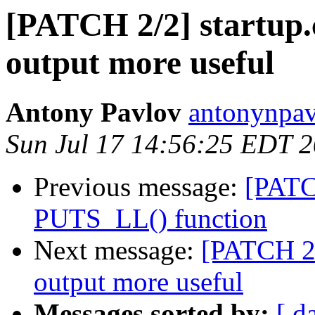
[PATCH 2/2] startu
output more useful
Antony Pavlov
antonynpav
Sun Jul 17 14:56:25 EDT 
Previous message:
[PATC
PUTS_LL() function
Next message:
[PATCH 2
output more useful
Messages sorted by:
[ d