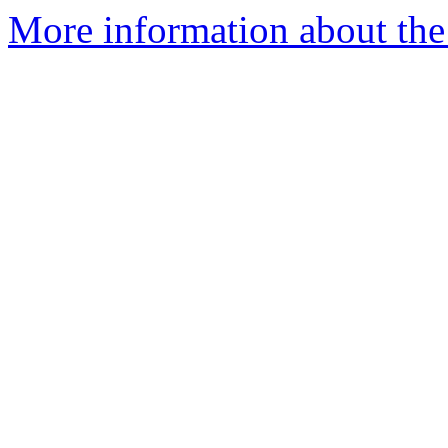
More information about the 