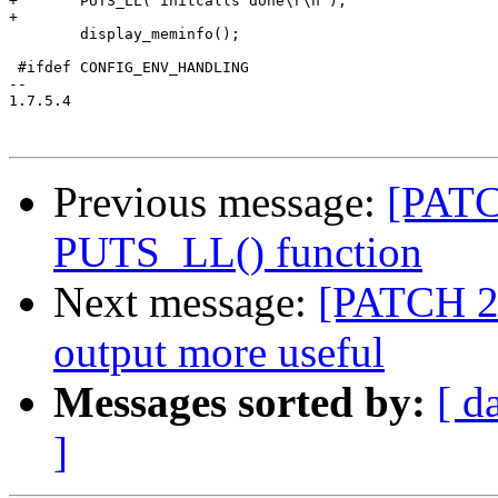
+	PUTS_LL("initcalls done\r\n");

+

 	display_meminfo();

 #ifdef CONFIG_ENV_HANDLING

-- 

1.7.5.4

Previous message:
[PATC
PUTS_LL() function
Next message:
[PATCH 2
output more useful
Messages sorted by:
[ d
]