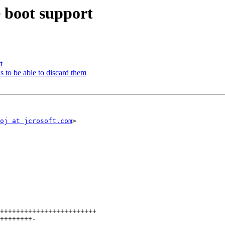
 boot support
t
s to be able to discard them
oj at jcrosoft.com
>
