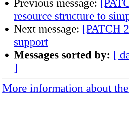
Previous message:
[PATC
resource structure to sim
Next message:
[PATCH 2/
support
Messages sorted by:
[ d
]
More information about the 