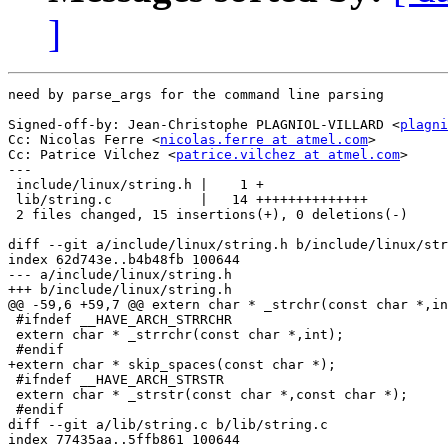
]
need by parse_args for the command line parsing

Signed-off-by: Jean-Christophe PLAGNIOL-VILLARD <
plagni
Cc: Nicolas Ferre <
nicolas.ferre at atmel.com
>

Cc: Patrice Vilchez <
patrice.vilchez at atmel.com
>

---

 include/linux/string.h |    1 +

 lib/string.c           |   14 ++++++++++++++

 2 files changed, 15 insertions(+), 0 deletions(-)

diff --git a/include/linux/string.h b/include/linux/str
index 62d743e..b4b48fb 100644

--- a/include/linux/string.h

+++ b/include/linux/string.h

@@ -59,6 +59,7 @@ extern char * _strchr(const char *,in
 #ifndef __HAVE_ARCH_STRRCHR

 extern char * _strrchr(const char *,int);

 #endif

+extern char * skip_spaces(const char *);

 #ifndef __HAVE_ARCH_STRSTR

 extern char * _strstr(const char *,const char *);

 #endif

diff --git a/lib/string.c b/lib/string.c

index 77435aa..5ffb861 100644
