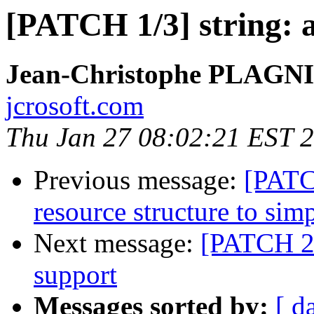
[PATCH 1/3] string: 
Jean-Christophe PLAG
jcrosoft.com
Thu Jan 27 08:02:21 EST 
Previous message:
[PATC
resource structure to sim
Next message:
[PATCH 2/
support
Messages sorted by:
[ d