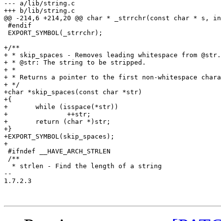
--- a/lib/string.c

+++ b/lib/string.c

@@ -214,6 +214,20 @@ char * _strrchr(const char * s, in
 #endif

 EXPORT_SYMBOL(_strrchr);

+/**

+ * skip_spaces - Removes leading whitespace from @str.

+ * @str: The string to be stripped.

+ *

+ * Returns a pointer to the first non-whitespace chara
+ */

+char *skip_spaces(const char *str)

+{

+	while (isspace(*str))

+		++str;

+	return (char *)str;

+}

+EXPORT_SYMBOL(skip_spaces);

+

 #ifndef __HAVE_ARCH_STRLEN

 /**

  * strlen - Find the length of a string

-- 

1.7.2.3
