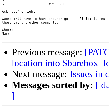
>
>
Ack, you're right.

Guess I'll have to have another go :) I'll let it rest 
there are any other comments.

Cheers

Marc

Previous message:
[PATC
location into $barebox_l
Next message:
Issues in 
Messages sorted by:
[ d
]