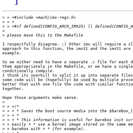
>
>
>
>
>
I respectfully disagree. :) Other imx will require a sl
approach to this function, the imx31 and the imx51 are 
example.

So we either need to have a separate .c file for each d
them appropriately in the Makefile, or we have a single
conditionally compile.

I think its overkill to split it up into separate files
some code will be (hopefully) be used by multiple proce
better that with one file the code with similar functio
together.

Hope those arguments make sense.

>
>
>
>
>
>
>