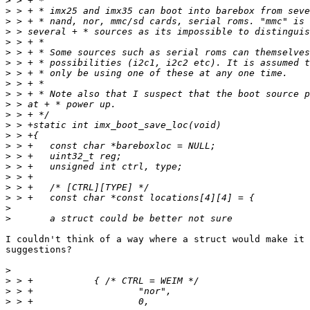
>
>
>
>
>
>
>
>
>
>
>
>
>
>
>
>
>
>
>
>
>
>
I couldn't think of a way where a struct would make it 
suggestions?

>
>
>
>