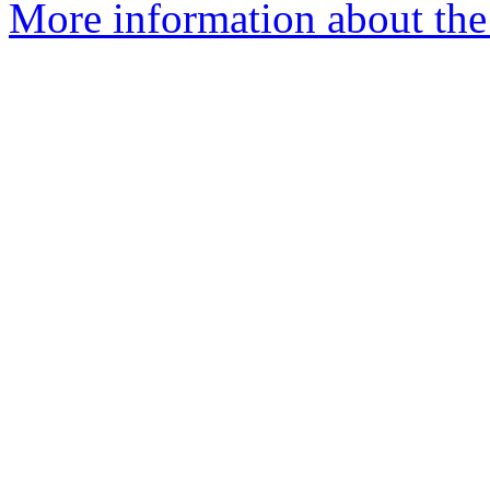
More information about the 