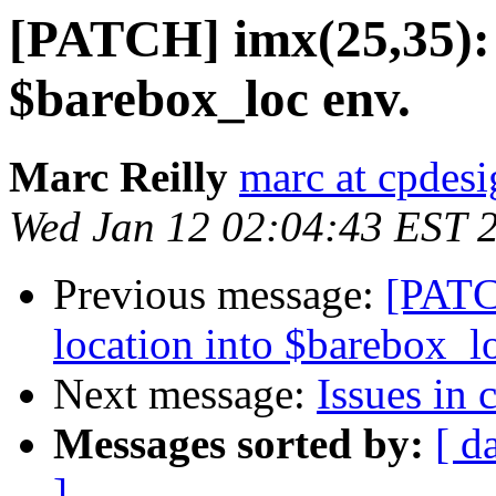
[PATCH] imx(25,35): s
$barebox_loc env.
Marc Reilly
marc at cpdes
Wed Jan 12 02:04:43 EST 
Previous message:
[PATC
location into $barebox_l
Next message:
Issues in 
Messages sorted by:
[ d
]