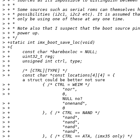
>
>
>
>
>
>
>
>
>
>
>
>
>
>
>
>
>
	a struct could be better not sure

>
>
>
			NULL no?

>
>
>
>
>
>
>
>