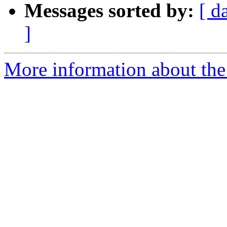
Messages sorted by:
[ d
]
More information about the 