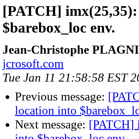
[PATCH] imx(25,35): s
$barebox_loc env.
Jean-Christophe PLAG
jcrosoft.com
Tue Jan 11 21:58:58 EST 2
Previous message:
[PATC
location into $barebox_l
Next message:
[PATCH] i
into $barebox_loc env.