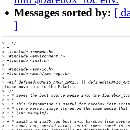
Messages sorted by:
[ d
]
>
>
>
>
>
>
>
>
>
>
please move this to the Makefile

>
>
>
>
>
>
>
>
>