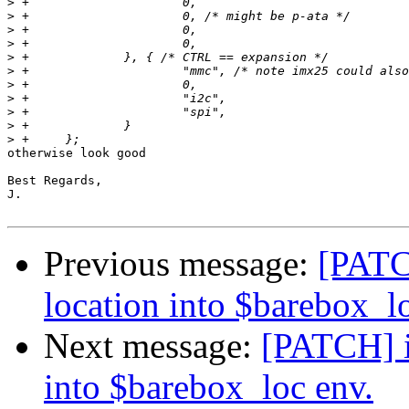
>
>
>
>
>
>
>
>
>
>
>
otherwise look good

Best Regards,

J.

Previous message:
[PATC
location into $barebox_l
Next message:
[PATCH] i
into $barebox_loc env.