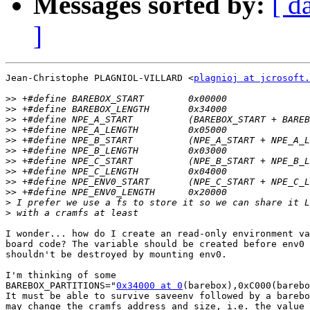
Messages sorted by:
[ d
]
Jean-Christophe PLAGNIOL-VILLARD <
plagnioj at jcrosoft.
>>
>>
>>
>>
>>
>>
>>
>>
>>
>>
>
>
I wonder... how do I create an read-only environment va
board code? The variable should be created before env0 
shouldn't be destroyed by mounting env0.

I'm thinking of some

BAREBOX_PARTITIONS="
0x34000 at 0
(barebox),0xC000(barebo
It must be able to survive saveenv followed by a barebo
may change the cramfs address and size, i.e. the value 