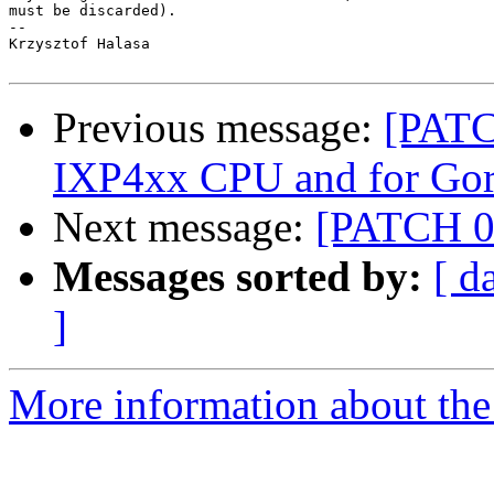
must be discarded).

-- 

Krzysztof Halasa

Previous message:
[PATC
IXP4xx CPU and for Gora
Next message:
[PATCH 0/
Messages sorted by:
[ d
]
More information about the 