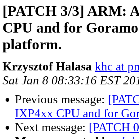
[PATCH 3/3] ARM: Ad
CPU and for Goramo 
platform.
Krzysztof Halasa
khc at p
Sat Jan 8 08:33:16 EST 20
Previous message:
[PATC
IXP4xx CPU and for Gora
Next message:
[PATCH 0/