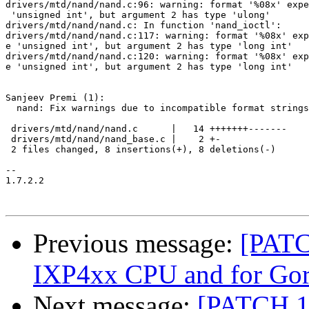
drivers/mtd/nand/nand.c:96: warning: format '%08x' expe
 'unsigned int', but argument 2 has type 'ulong'

drivers/mtd/nand/nand.c: In function 'nand_ioctl':

drivers/mtd/nand/nand.c:117: warning: format '%08x' exp
e 'unsigned int', but argument 2 has type 'long int'

drivers/mtd/nand/nand.c:120: warning: format '%08x' exp
e 'unsigned int', but argument 2 has type 'long int'

Sanjeev Premi (1):

  nand: Fix warnings due to incompatible format strings

 drivers/mtd/nand/nand.c      |   14 +++++++-------

 drivers/mtd/nand/nand_base.c |    2 +-

 2 files changed, 8 insertions(+), 8 deletions(-)

-- 

1.7.2.2

Previous message:
[PATC
IXP4xx CPU and for Gora
Next message:
[PATCH 1/