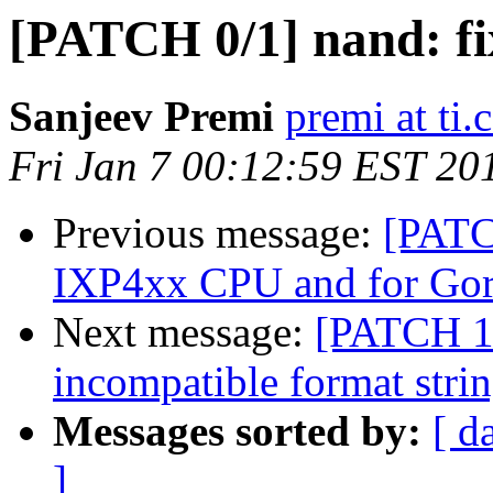
[PATCH 0/1] nand: fi
Sanjeev Premi
premi at ti
Fri Jan 7 00:12:59 EST 20
Previous message:
[PATC
IXP4xx CPU and for Gora
Next message:
[PATCH 1/
incompatible format stri
Messages sorted by:
[ d
]