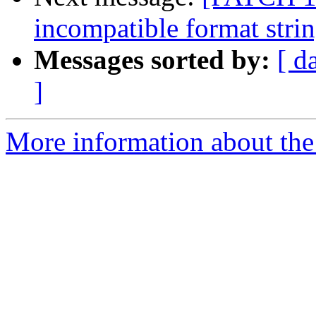
incompatible format stri
Messages sorted by:
[ d
]
More information about the 