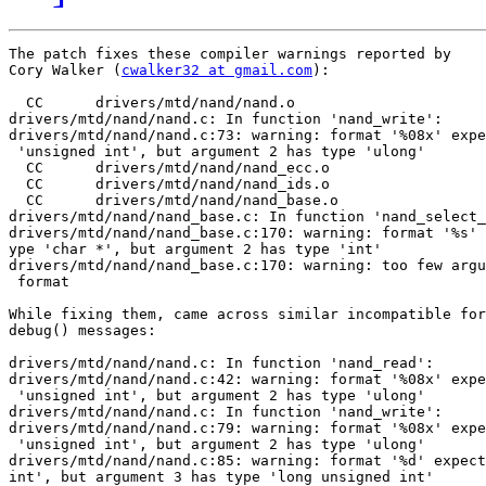
The patch fixes these compiler warnings reported by

Cory Walker (
cwalker32 at gmail.com
):

  CC      drivers/mtd/nand/nand.o

drivers/mtd/nand/nand.c: In function 'nand_write':

drivers/mtd/nand/nand.c:73: warning: format '%08x' expe
 'unsigned int', but argument 2 has type 'ulong'

  CC      drivers/mtd/nand/nand_ecc.o

  CC      drivers/mtd/nand/nand_ids.o

  CC      drivers/mtd/nand/nand_base.o

drivers/mtd/nand/nand_base.c: In function 'nand_select_
drivers/mtd/nand/nand_base.c:170: warning: format '%s' 
ype 'char *', but argument 2 has type 'int'

drivers/mtd/nand/nand_base.c:170: warning: too few argu
 format

While fixing them, came across similar incompatible for
debug() messages:

drivers/mtd/nand/nand.c: In function 'nand_read':

drivers/mtd/nand/nand.c:42: warning: format '%08x' expe
 'unsigned int', but argument 2 has type 'ulong'

drivers/mtd/nand/nand.c: In function 'nand_write':

drivers/mtd/nand/nand.c:79: warning: format '%08x' expe
 'unsigned int', but argument 2 has type 'ulong'

drivers/mtd/nand/nand.c:85: warning: format '%d' expect
int', but argument 3 has type 'long unsigned int'
