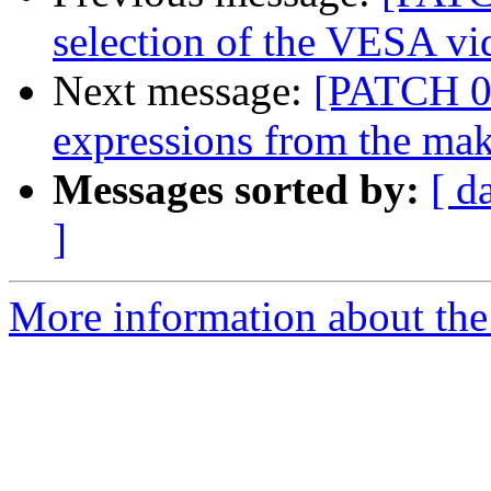
selection of the VESA v
Next message:
[PATCH 01
expressions from the mak
Messages sorted by:
[ d
]
More information about the 