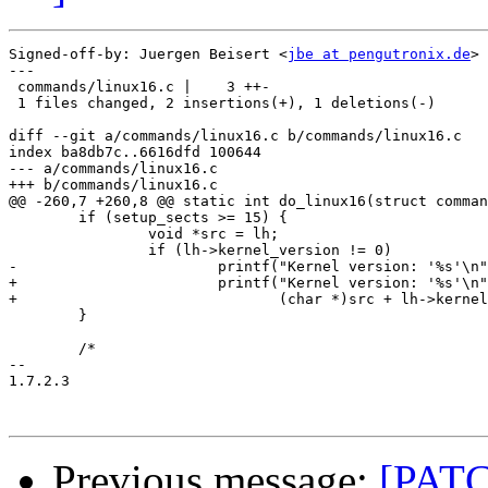
Signed-off-by: Juergen Beisert <
jbe at pengutronix.de
>

---

 commands/linux16.c |    3 ++-

 1 files changed, 2 insertions(+), 1 deletions(-)

diff --git a/commands/linux16.c b/commands/linux16.c

index ba8db7c..6616dfd 100644

--- a/commands/linux16.c

+++ b/commands/linux16.c

@@ -260,7 +260,8 @@ static int do_linux16(struct comman
 	if (setup_sects >= 15) {

 		void *src = lh;

 		if (lh->kernel_version != 0)

-			printf("Kernel version: '%s'\n", src + lh->kernel_version + DISK_SECTOR_SIZE);

+			printf("Kernel version: '%s'\n",

+			       (char *)src + lh->kernel_version + DISK_SECTOR_SIZE);

 	}

 	/*

-- 

1.7.2.3

Previous message:
[PATC