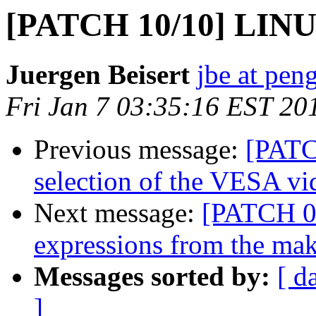
[PATCH 10/10] LINU
Juergen Beisert
jbe at pen
Fri Jan 7 03:35:16 EST 20
Previous message:
[PATC
selection of the VESA v
Next message:
[PATCH 01
expressions from the mak
Messages sorted by:
[ d
]