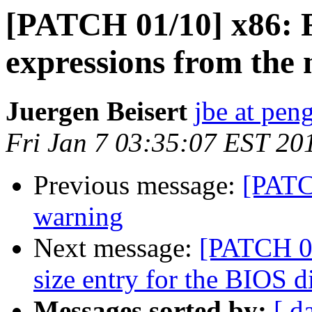
[PATCH 01/10] x86: 
expressions from the 
Juergen Beisert
jbe at pen
Fri Jan 7 03:35:07 EST 20
Previous message:
[PATC
warning
Next message:
[PATCH 03
size entry for the BIOS d
Messages sorted by:
[ d