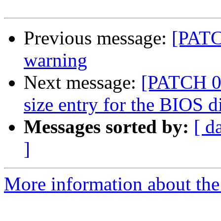
Previous message:
[PATC
warning
Next message:
[PATCH 03
size entry for the BIOS d
Messages sorted by:
[ d
]
More information about the 