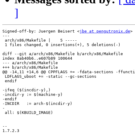
]
Signed-off-by: Juergen Beisert <
jbe at pengutronix.de
>

---

 arch/x86/Makefile |    5 -----

 1 files changed, 0 insertions(+), 5 deletions(-)

diff --git a/arch/x86/Makefile b/arch/x86/Makefile

index 8ab40b6..e607b89 100644

--- a/arch/x86/Makefile

+++ b/arch/x86/Makefile

@@ -14,11 +14,6 @@ CPPFLAGS += -fdata-sections -ffuncti
 LDFLAGS_uboot += -static --gc-sections

 endif

-ifeq ($(incdir-y),)

-incdir-y := $(machine-y)

-endif

-INCDIR   := arch-$(incdir-y)

-

 all: $(KBUILD_IMAGE)

-- 

1.7.2.3
