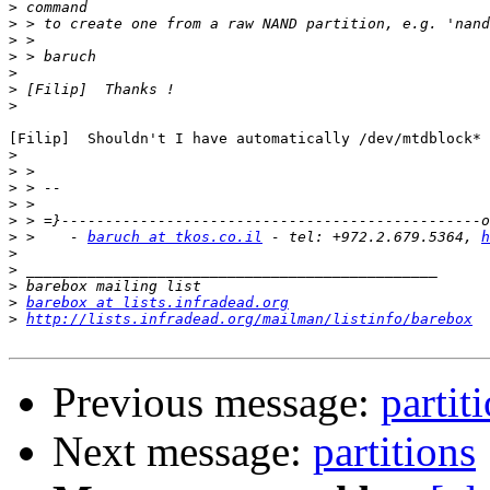
>
>
>
>
>
>
>
[Filip]  Shouldn't I have automatically /dev/mtdblock* 
>
>
>
>
>
>
 >    - 
baruch at tkos.co.il
 - tel: +972.2.679.5364, 
h
>
>
>
>
barebox at lists.infradead.org
>
http://lists.infradead.org/mailman/listinfo/barebox
Previous message:
partit
Next message:
partitions