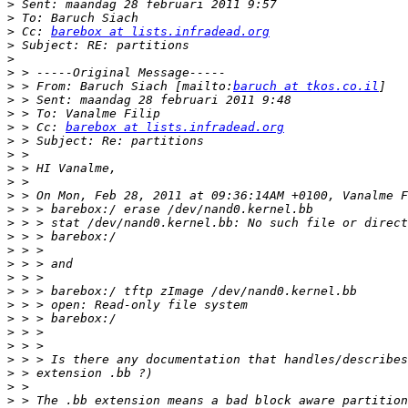
>
>
>
 Cc: 
barebox at lists.infradead.org
>
>
>
>
 > From: Baruch Siach [mailto:
baruch at tkos.co.il
>
>
>
 > Cc: 
barebox at lists.infradead.org
>
>
>
>
>
>
>
>
>
>
>
>
>
>
>
>
>
>
>
>