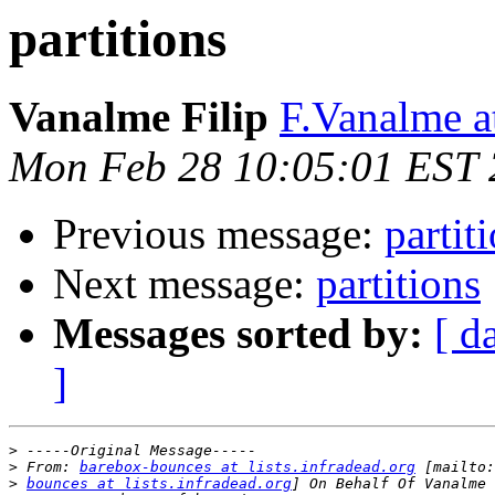
partitions
Vanalme Filip
F.Vanalme 
Mon Feb 28 10:05:01 EST 
Previous message:
partit
Next message:
partitions
Messages sorted by:
[ d
]
>
>
 From: 
barebox-bounces at lists.infradead.org
>
bounces at lists.infradead.org