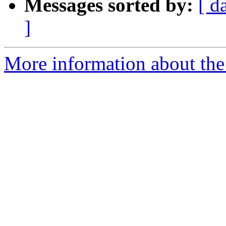
Messages sorted by:
[ d
]
More information about the 