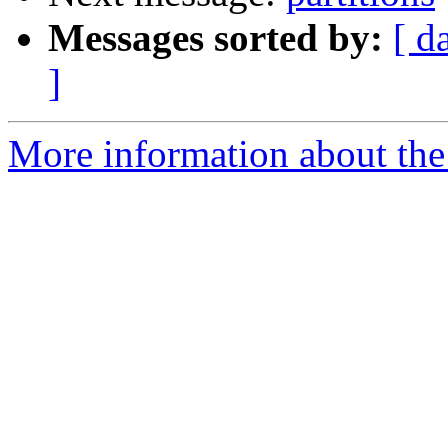
Messages sorted by:
[ d
]
More information about the 