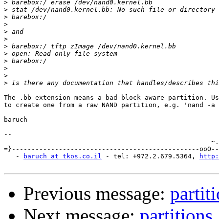
>
>
>
>
>
>
>
>
>
>
>
>
The .bb extension means a bad block aware partition. Us
to create one from a raw NAND partition, e.g. 'nand -a 
baruch

-- 

                                                     ~.
=}------------------------------------------------ooO--
   - 
baruch at tkos.co.il
 - tel: +972.2.679.5364, 
http:
Previous message:
partit
Next message:
partitions