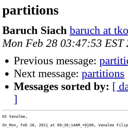
partitions
Baruch Siach
baruch at tko
Mon Feb 28 03:47:53 EST 
Previous message:
partit
Next message:
partitions
Messages sorted by:
[ d
]
HI Vanalme,

On Mon, Feb 28, 2011 at 09:36:14AM +0100, Vanalme Filip