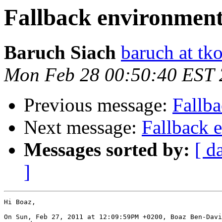
Fallback environment
Baruch Siach
baruch at tko
Mon Feb 28 00:50:40 EST 
Previous message:
Fallb
Next message:
Fallback 
Messages sorted by:
[ d
]
Hi Boaz,

On Sun, Feb 27, 2011 at 12:09:59PM +0200, Boaz Ben-Davi