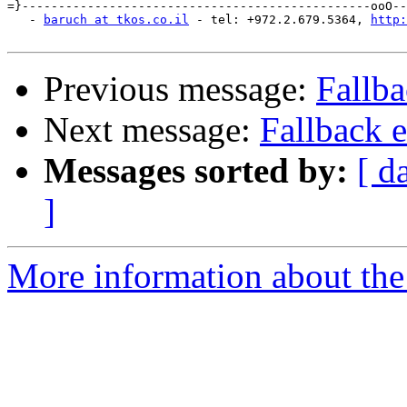
=}------------------------------------------------ooO--
   - 
baruch at tkos.co.il
 - tel: +972.2.679.5364, 
http:
Previous message:
Fallb
Next message:
Fallback 
Messages sorted by:
[ d
]
More information about the 