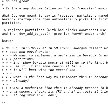
>
>
>
What Juergen meant to say is "register partitions named
barebox startup code then automatically picks the first
partition.

To register partitions (with bad blocks awareness) use 
and then dev_add_bb_dev(). grep for "env0" under arch/ 
baruch

>
>
>
>
>
>
>
>
>
>
>
>
>
>
-- 

                                                     ~.