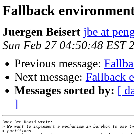
Fallback environment
Juergen Beisert
jbe at pen
Sun Feb 27 04:50:48 EST 
Previous message:
Fallb
Next message:
Fallback 
Messages sorted by:
[ d
]
Boaz Ben-David wrote:

>
>