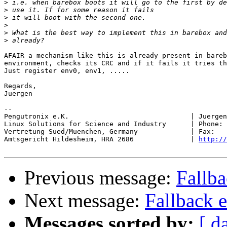
>
>
>
>
>
>
AFAIR a mechanism like this is already present in bareb
environment, checks its CRC and if it fails it tries th
Just register env0, env1, .....

Regards,

Juergen

-- 

Pengutronix e.K.                              | Juergen
Linux Solutions for Science and Industry      | Phone: 
Vertretung Sued/Muenchen, Germany             | Fax:   
Amtsgericht Hildesheim, HRA 2686              | 
http://
Previous message:
Fallb
Next message:
Fallback 
Messages sorted by:
[ d