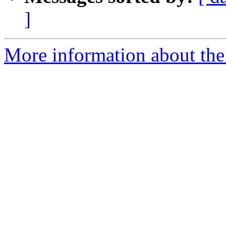
]
More information about the 