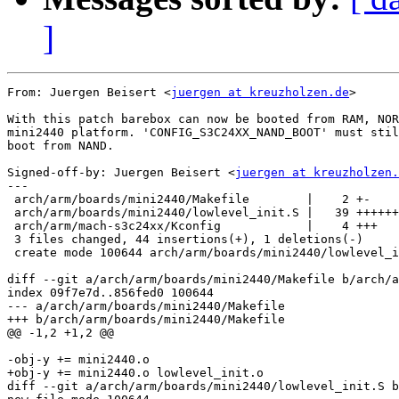
]
From: Juergen Beisert <
juergen at kreuzholzen.de
>

With this patch barebox can now be booted from RAM, NOR
mini2440 platform. 'CONFIG_S3C24XX_NAND_BOOT' must stil
boot from NAND.

Signed-off-by: Juergen Beisert <
juergen at kreuzholzen.
---

 arch/arm/boards/mini2440/Makefile        |    2 +-

 arch/arm/boards/mini2440/lowlevel_init.S |   39 ++++++
 arch/arm/mach-s3c24xx/Kconfig            |    4 +++

 3 files changed, 44 insertions(+), 1 deletions(-)

 create mode 100644 arch/arm/boards/mini2440/lowlevel_i
diff --git a/arch/arm/boards/mini2440/Makefile b/arch/a
index 09f7e7d..856fed0 100644

--- a/arch/arm/boards/mini2440/Makefile

+++ b/arch/arm/boards/mini2440/Makefile

@@ -1,2 +1,2 @@

-obj-y += mini2440.o

+obj-y += mini2440.o lowlevel_init.o

diff --git a/arch/arm/boards/mini2440/lowlevel_init.S b