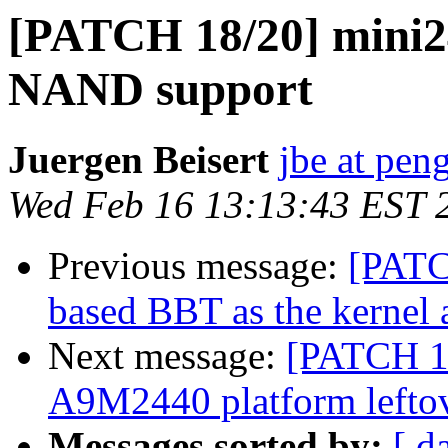
[PATCH 18/20] mini2
NAND support
Juergen Beisert
jbe at pen
Wed Feb 16 13:13:43 EST 
Previous message:
[PATC
based BBT as the kernel 
Next message:
[PATCH 1
A9M2440 platform lefto
Messages sorted by:
[ d