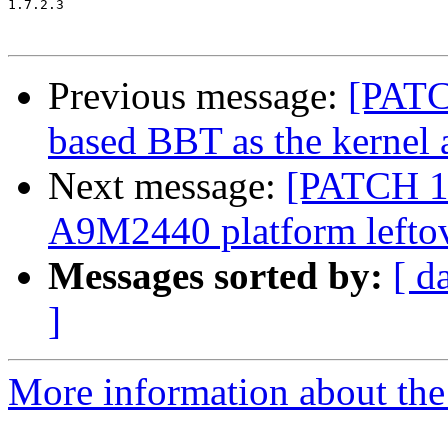
1.7.2.3

Previous message:
[PATC
based BBT as the kernel 
Next message:
[PATCH 1
A9M2440 platform lefto
Messages sorted by:
[ d
]
More information about the 