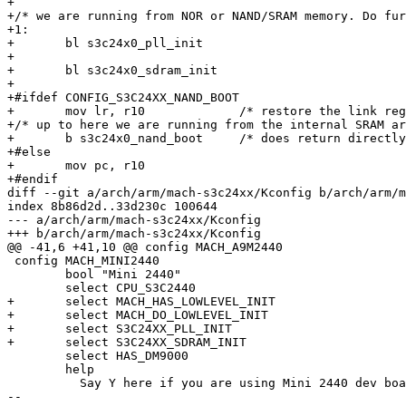
+

+/* we are running from NOR or NAND/SRAM memory. Do fur
+1:

+	bl s3c24x0_pll_init

+

+	bl s3c24x0_sdram_init

+

+#ifdef CONFIG_S3C24XX_NAND_BOOT

+	mov lr, r10		/* restore the link register */

+/* up to here we are running from the internal SRAM ar
+	b s3c24x0_nand_boot	/* does return directly to our caller into SDRAM */

+#else

+	mov pc, r10

+#endif

diff --git a/arch/arm/mach-s3c24xx/Kconfig b/arch/arm/m
index 8b86d2d..33d230c 100644

--- a/arch/arm/mach-s3c24xx/Kconfig

+++ b/arch/arm/mach-s3c24xx/Kconfig

@@ -41,6 +41,10 @@ config MACH_A9M2440

 config MACH_MINI2440

 	bool "Mini 2440"

 	select CPU_S3C2440

+	select MACH_HAS_LOWLEVEL_INIT

+	select MACH_DO_LOWLEVEL_INIT

+	select S3C24XX_PLL_INIT

+	select S3C24XX_SDRAM_INIT

 	select HAS_DM9000

 	help

 	  Say Y here if you are using Mini 2440 dev board equipped

-- 
