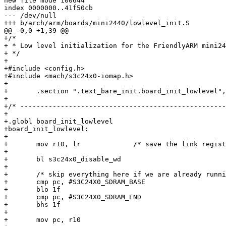
new file mode 100644

index 0000000..41f50cb

--- /dev/null

+++ b/arch/arm/boards/mini2440/lowlevel_init.S

@@ -0,0 +1,39 @@

+/*

+ * Low level initialization for the FriendlyARM mini24
+ */

+

+#include <config.h>

+#include <mach/s3c24x0-iomap.h>

+

+	.section ".text_bare_init.board_init_lowlevel","ax"

+

+/* ---------------------------------------------------
+

+.globl board_init_lowlevel

+board_init_lowlevel:

+

+	mov r10, lr		/* save the link register */

+

+	bl s3c24x0_disable_wd

+

+	/* skip everything here if we are already running from SDRAM */

+	cmp pc, #S3C24X0_SDRAM_BASE

+	blo 1f

+	cmp pc, #S3C24X0_SDRAM_END

+	bhs 1f

+

+	mov pc, r10
