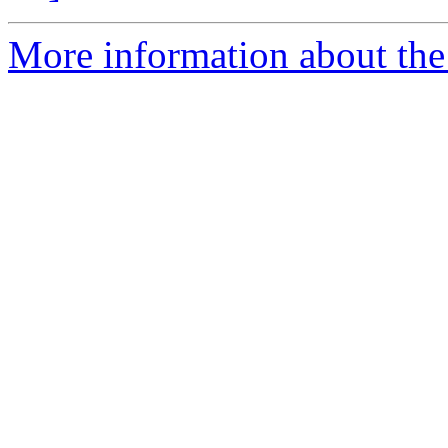
More information about the 