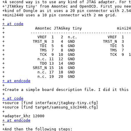
+A second way is to use any kind of JTAG adapter. For t
+'JTAKkey tiny' from Amontec and OpenOCD. First you nee
+kind of Dongle as it uses a 20 pin connector with 2.54
+mini2440 uses a 10 pin connector with 2 mm grid.

+ at code

+             Amontec JTAGkey tiny               mini24
+           -------------------------------------------
+              VREF  1   2  n.c.             VREF  1   
+            TRST_N  3   4  GND            TRST_N  3   
+               TDI  5   6  GND               TDI  5   
+               TMS  7   8  GND               TMS  7   
+               TCK  9  10  GND               TCK  9  1
+              n.c. 11  12  GND

+               TDO 13  14  GND

+            SRST_N 15  16  GND

+              n.c. 17  18  GND

+ at endcode

+

+Create a simple board description file. I did it this 
+ at code

+source [find interface/jtagkey-tiny.cfg]

+source [find target/samsung_s3c2440.cfg]

+

+ at endcode

+

+And then the following steps:
