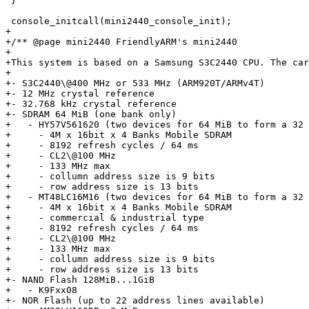
 }

 console_initcall(mini2440_console_init);

+

+/** @page mini2440 FriendlyARM's mini2440

+

+This system is based on a Samsung S3C2440 CPU. The car
+

+- S3C2440\@400 MHz or 533 MHz (ARM920T/ARMv4T)

+- 12 MHz crystal reference

+- 32.768 kHz crystal reference

+- SDRAM 64 MiB (one bank only)

+   - HY57V561620 (two devices for 64 MiB to form a 32 
+     - 4M x 16bit x 4 Banks Mobile SDRAM

+     - 8192 refresh cycles / 64 ms

+     - CL2\@100 MHz

+     - 133 MHz max

+     - collumn address size is 9 bits

+     - row address size is 13 bits

+   - MT48LC16M16 (two devices for 64 MiB to form a 32 
+     - 4M x 16bit x 4 Banks Mobile SDRAM

+     - commercial & industrial type

+     - 8192 refresh cycles / 64 ms

+     - CL2\@100 MHz

+     - 133 MHz max

+     - collumn address size is 9 bits

+     - row address size is 13 bits

+- NAND Flash 128MiB...1GiB

+   - K9Fxx08

+- NOR Flash (up to 22 address lines available)
