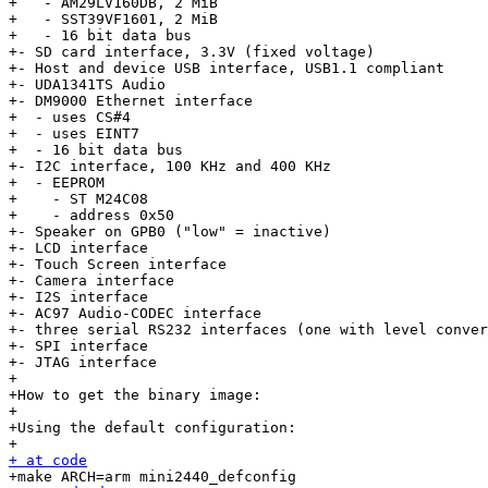
+   - AM29LV160DB, 2 MiB

+   - SST39VF1601, 2 MiB

+   - 16 bit data bus

+- SD card interface, 3.3V (fixed voltage)

+- Host and device USB interface, USB1.1 compliant

+- UDA1341TS Audio

+- DM9000 Ethernet interface

+  - uses CS#4

+  - uses EINT7

+  - 16 bit data bus

+- I2C interface, 100 KHz and 400 KHz

+  - EEPROM

+    - ST M24C08

+    - address 0x50

+- Speaker on GPB0 ("low" = inactive)

+- LCD interface

+- Touch Screen interface

+- Camera interface

+- I2S interface

+- AC97 Audio-CODEC interface

+- three serial RS232 interfaces (one with level conver
+- SPI interface

+- JTAG interface

+

+How to get the binary image:

+

+Using the default configuration:

+ at code