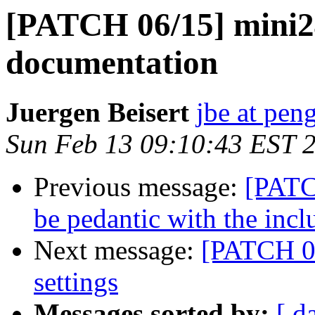
[PATCH 06/15] mini2
documentation
Juergen Beisert
jbe at pen
Sun Feb 13 09:10:43 EST 
Previous message:
[PATCH
be pedantic with the inclu
Next message:
[PATCH 0
settings
Messages sorted by:
[ d