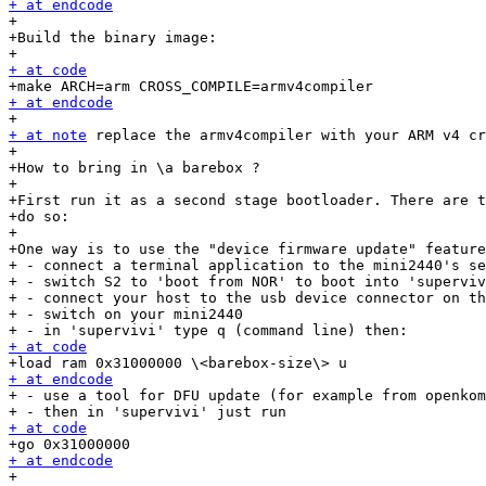
+ at endcode

+

+Build the binary image:

+ at code
+ at endcode
+ at note
 replace the armv4compiler with your ARM v4 cr
+

+How to bring in \a barebox ?

+

+First run it as a second stage bootloader. There are t
+do so:

+

+One way is to use the "device firmware update" feature
+ - connect a terminal application to the mini2440's se
+ - switch S2 to 'boot from NOR' to boot into 'superviv
+ - connect your host to the usb device connector on th
+ - switch on your mini2440

+ at code
+ at endcode

+ - use a tool for DFU update (for example from openkom
+ at code
+ at endcode

+
