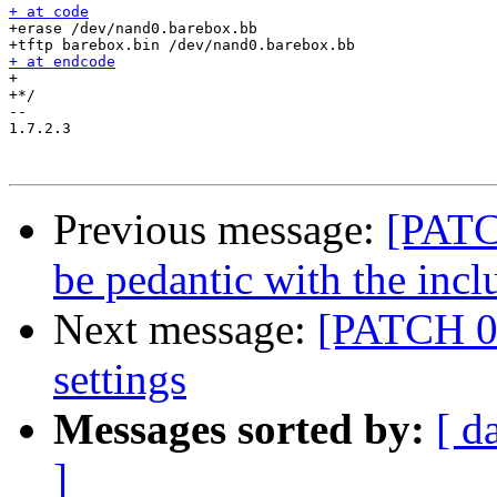
+ at code

+erase /dev/nand0.barebox.bb

+ at endcode

+

+*/

-- 

1.7.2.3

Previous message:
[PATCH
be pedantic with the inclu
Next message:
[PATCH 0
settings
Messages sorted by:
[ d
]