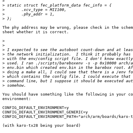
>
>
>
>
>
The phy address may be wrong, please check in the schem
sheet whether it is correct.

>
>
>
>
>
>
>
>
>
>
>
You should have something like the following in your co
environment:

CONFIG_DEFAULT_ENVIRONMENT=y

CONFIG_DEFAULT_ENVIRONMENT_GENERIC=y

CONFIG_DEFAULT_ENVIRONMENT_PATH="arch/arm/boards/karo-t
(with karo-tx28 being your board)
