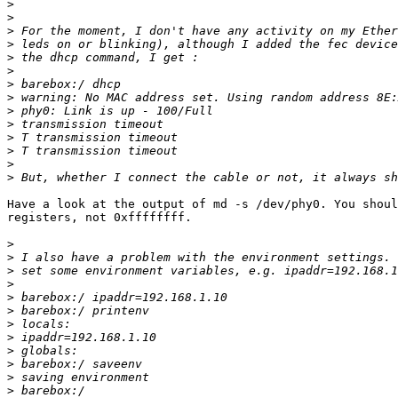
>
>
>
>
>
>
>
>
>
>
>
>
>
>
Have a look at the output of md -s /dev/phy0. You shoul
registers, not 0xffffffff.

>
>
>
>
>
>
>
>
>
>
>
>