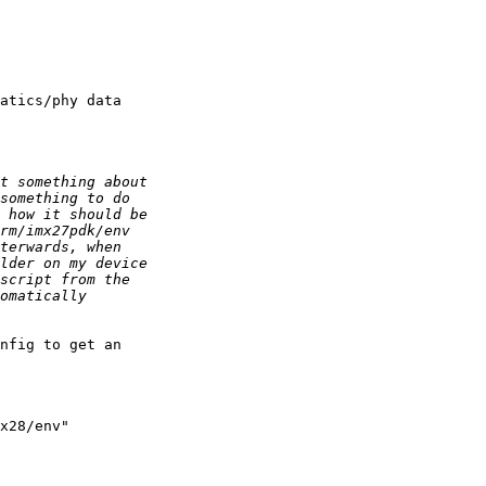
atics/phy data

nfig to get an

x28/env"
