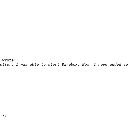
 wrote:
