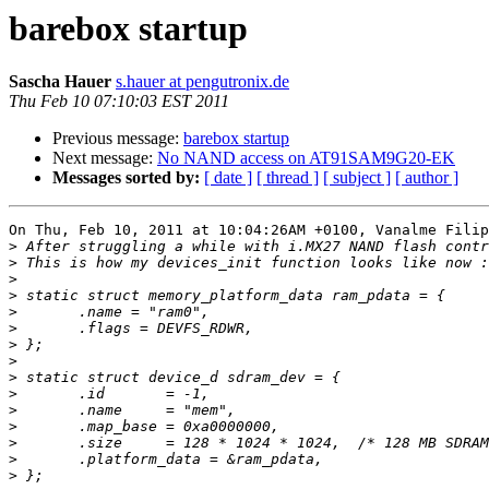
barebox startup
Sascha Hauer
s.hauer at pengutronix.de
Thu Feb 10 07:10:03 EST 2011
Previous message:
barebox startup
Next message:
No NAND access on AT91SAM9G20-EK
Messages sorted by:
[ date ]
[ thread ]
[ subject ]
[ author ]
On Thu, Feb 10, 2011 at 10:04:26AM +0100, Vanalme Filip
>
>
>
>
>
>
>
>
>
>
>
>
>
>
>