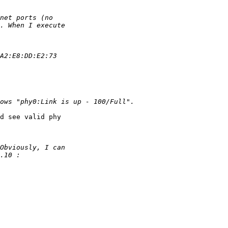
d see valid phy
