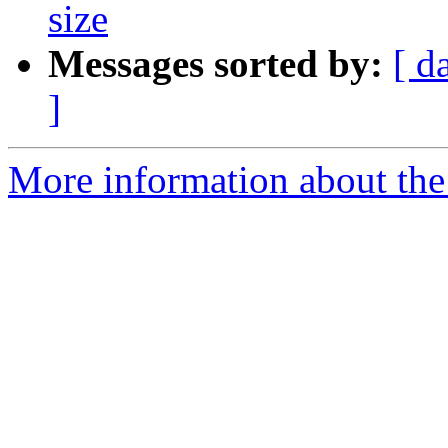
size
Messages sorted by:
[ d
]
More information about the 