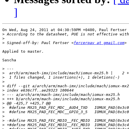
]
On Wed, Aug 24, 2011 at 04:30:59PM +0400, Paul Fertser 
>
>
>
 Signed-off-by: Paul Fertser <
fercerpav at gmail.com
Applied to master.

Sascha

>
>
>
>
>
>
>
>
>
>
>
>
>
>