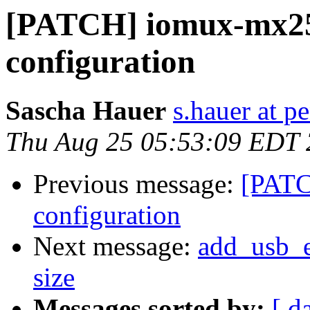
[PATCH] iomux-mx25
configuration
Sascha Hauer
s.hauer at p
Thu Aug 25 05:53:09 EDT 
Previous message:
[PATC
configuration
Next message:
add_usb_eh
size
Messages sorted by:
[ d