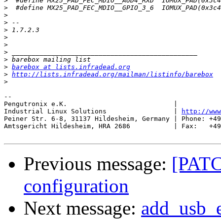
>
>
>
>
>
>
>
>
>
>
barebox at lists.infradead.org
>
http://lists.infradead.org/mailman/listinfo/barebox
>
-- 

Pengutronix e.K.                           |           
Industrial Linux Solutions                 | 
http://www
Peiner Str. 6-8, 31137 Hildesheim, Germany | Phone: +49
Amtsgericht Hildesheim, HRA 2686           | Fax:   +49
Previous message:
[PATC
configuration
Next message:
add_usb_eh