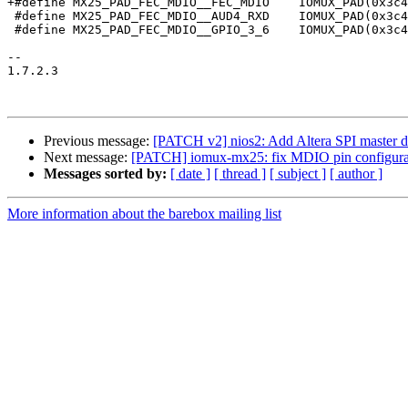
+#define MX25_PAD_FEC_MDIO__FEC_MDIO	IOMUX_PAD(0x3c4, 0x1cc, 0x00, 0, 0, PAD_CTL_HYS | PAD_CTL_PUS_22K_UP | PAD_CTL_PUE | PAD_CTL_PKE)

 #define MX25_PAD_FEC_MDIO__AUD4_RXD	IOMUX_PAD(0x3c4, 0x1cc, 0x02, 0x460, 1, NO_PAD_CTRL)

 #define MX25_PAD_FEC_MDIO__GPIO_3_6	IOMUX_PAD(0x3c4, 0x1cc, 0x05, 0, 0, NO_PAD_CTRL)

-- 

1.7.2.3

Previous message:
[PATCH v2] nios2: Add Altera SPI master d
Next message:
[PATCH] iomux-mx25: fix MDIO pin configura
Messages sorted by:
[ date ]
[ thread ]
[ subject ]
[ author ]
More information about the barebox mailing list