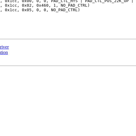
river
tion