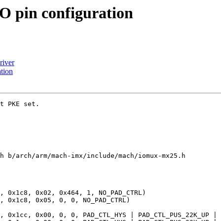
 pin configuration
river
tion
t PKE set.

h b/arch/arm/mach-imx/include/mach/iomux-mx25.h
