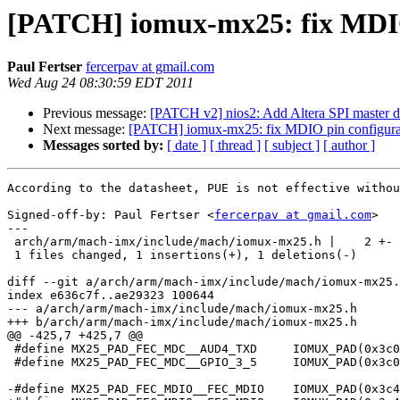
[PATCH] iomux-mx25: fix MDIO
Paul Fertser
fercerpav at gmail.com
Wed Aug 24 08:30:59 EDT 2011
Previous message:
[PATCH v2] nios2: Add Altera SPI master d
Next message:
[PATCH] iomux-mx25: fix MDIO pin configura
Messages sorted by:
[ date ]
[ thread ]
[ subject ]
[ author ]
According to the datasheet, PUE is not effective withou
Signed-off-by: Paul Fertser <
fercerpav at gmail.com
>

---

 arch/arm/mach-imx/include/mach/iomux-mx25.h |    2 +-

 1 files changed, 1 insertions(+), 1 deletions(-)

diff --git a/arch/arm/mach-imx/include/mach/iomux-mx25.
index e636c7f..ae29323 100644

--- a/arch/arm/mach-imx/include/mach/iomux-mx25.h

+++ b/arch/arm/mach-imx/include/mach/iomux-mx25.h

@@ -425,7 +425,7 @@

 #define MX25_PAD_FEC_MDC__AUD4_TXD	IOMUX_PAD(0x3c0, 0x1c8, 0x02, 0x464, 1, NO_PAD_CTRL)

 #define MX25_PAD_FEC_MDC__GPIO_3_5	IOMUX_PAD(0x3c0, 0x1c8, 0x05, 0, 0, NO_PAD_CTRL)

-#define MX25_PAD_FEC_MDIO__FEC_MDIO	IOMUX_PAD(0x3c4, 0x1cc, 0x00, 0, 0, PAD_CTL_HYS | PAD_CTL_PUS_22K_UP | PAD_CTL_PUE)
