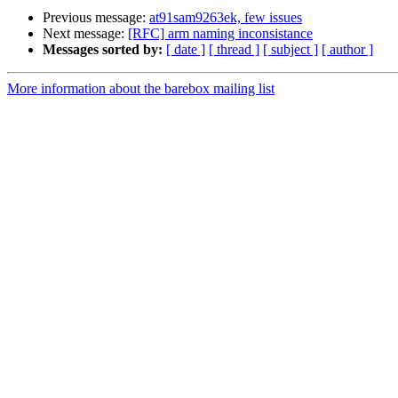
Previous message:
at91sam9263ek, few issues
Next message:
[RFC] arm naming inconsistance
Messages sorted by:
[ date ]
[ thread ]
[ subject ]
[ author ]
More information about the barebox mailing list