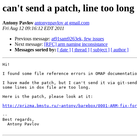
can't send a patch, line too long
Antony Pavlov
antonynpavlov at gmail.com
Fri Aug 12 09:16:12 EDT 2011
Previous message:
at91sam9263ek, few issues
Next message:
[RFC] arm naming inconsistance
Messages sorted by:
[ date ]
[ thread ]
[ subject ]
[ author ]
Hi!

I found some file reference errors in OMAP documentatio
I have made the patch, but I can't send it via git-send
some lines in dox file are too long.

Here is the patch, please look at it:

http://prizma.bmstu.ru/~antony/barebox/0001-ARM-fix-for
-- 

Best regards,

  Antony Pavlov
