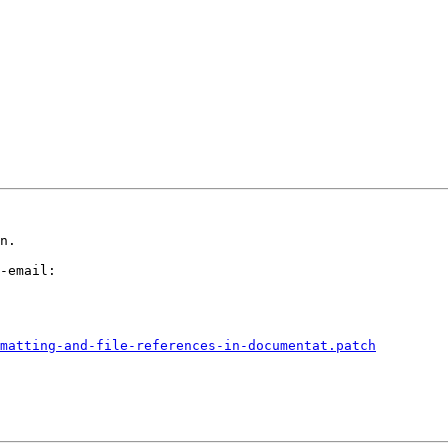
n.

-email:

matting-and-file-references-in-documentat.patch