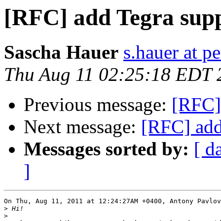
[RFC] add Tegra supp
Sascha Hauer
s.hauer at p
Thu Aug 11 02:25:18 EDT 
Previous message:
[RFC]
Next message:
[RFC] add
Messages sorted by:
[ d
]
On Thu, Aug 11, 2011 at 12:24:27AM +0400, Antony Pavlov
>
>