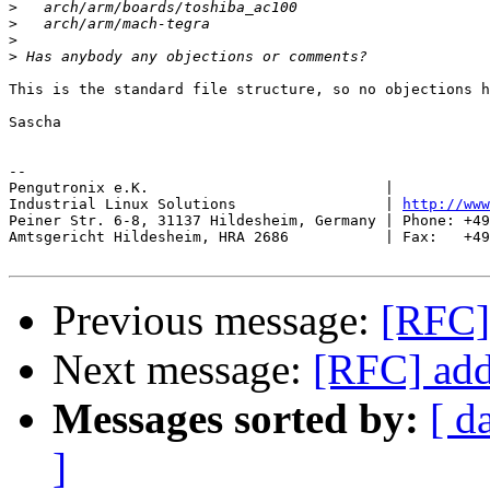
>
>
>
>
This is the standard file structure, so no objections h
Sascha

-- 

Pengutronix e.K.                           |           
Industrial Linux Solutions                 | 
http://www
Peiner Str. 6-8, 31137 Hildesheim, Germany | Phone: +49
Amtsgericht Hildesheim, HRA 2686           | Fax:   +49
Previous message:
[RFC]
Next message:
[RFC] add
Messages sorted by:
[ d
]