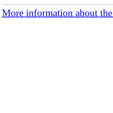
More information about the 