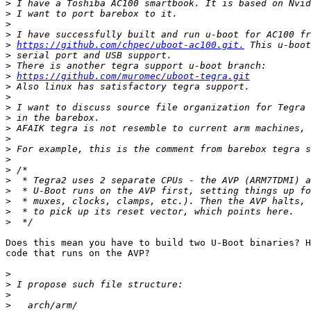
>
>
>
>
>
https://github.com/chpec/uboot-ac100.git.
>
>
>
https://github.com/muromec/uboot-tegra.git
>
>
>
>
>
>
>
>
>
>
>
>
>
>
Does this mean you have to build two U-Boot binaries? H
code that runs on the AVP?

>
>
>
>