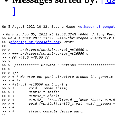
]
On 5 August 2011 10:32, Sascha Hauer <
s.hauer at pengut
>
>>
>>
 <
plagnioj at jcrosoft.com
>>
>>
>>
>>
>>
>>
>>
>>
>>
>>
>>
>>
>>
>>
>>
>>
>>
>>