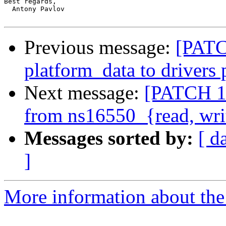
Best regards,

  Antony Pavlov

Previous message:
[PATC
platform_data to drivers 
Next message:
[PATCH 1/
from ns16550_{read, wri
Messages sorted by:
[ d
]
More information about the 