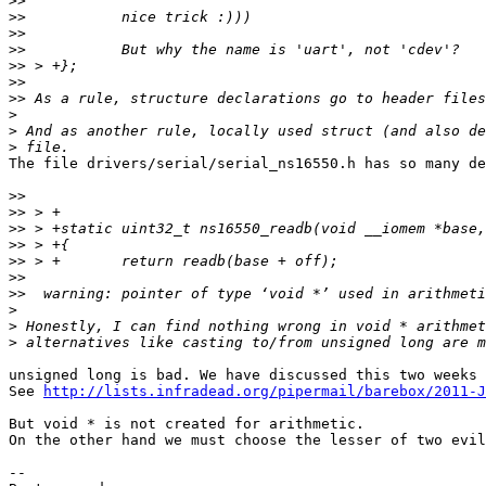
>>
>>
>>
>>
>>
>>
>>
>
>
>
The file drivers/serial/serial_ns16550.h has so many de
>>
>>
>>
>>
>>
>>
>>
>
>
>
unsigned long is bad. We have discussed this two weeks 
See 
http://lists.infradead.org/pipermail/barebox/2011-J
But void * is not created for arithmetic.

On the other hand we must choose the lesser of two evil
-- 
