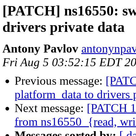
[PATCH] ns16550: swi
drivers private data
Antony Pavlov
antonynpav
Fri Aug 5 03:52:15 EDT 2
Previous message:
[PATC
platform_data to drivers 
Next message:
[PATCH 1/
from ns16550_{read, wri
Messages sorted by:
[ d