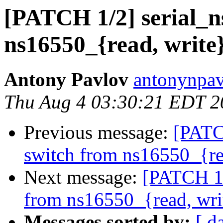
[PATCH 1/2] serial_n
ns16550_{read, write}
Antony Pavlov
antonynpav
Thu Aug 4 03:30:21 EDT 2
Previous message:
[PATC
switch from ns16550_{re
Next message:
[PATCH 1/
from ns16550_{read, wri
Messages sorted by:
[ d