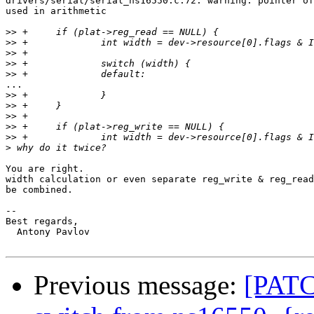
drivers/serial/serial_ns16550.c:72: warning: pointer of
used in arithmetic

>>
>>
>>
>>
>>
...

>>
>>
>>
>>
>>
>
You are right.

width calculation or even separate reg_write & reg_read
be combined.

-- 

Best regards,

  Antony Pavlov

Previous message:
[PATC