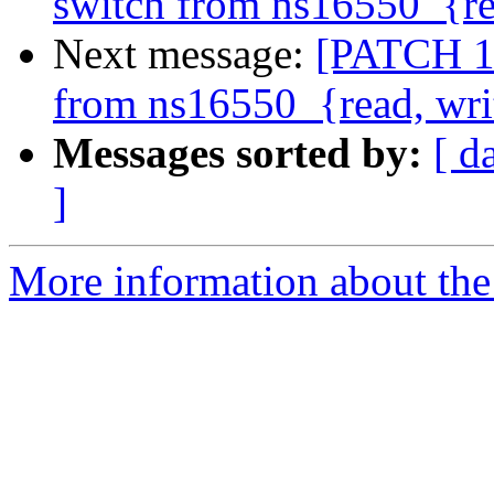
switch from ns16550_{re
Next message:
[PATCH 1/
from ns16550_{read, wri
Messages sorted by:
[ d
]
More information about the 