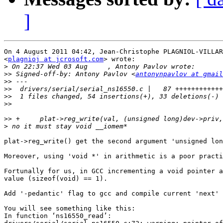
]
On 4 August 2011 04:42, Jean-Christophe PLAGNIOL-VILLAR
<
plagnioj at jcrosoft.com
> wrote:

>
>>
 Signed-off-by: Antony Pavlov <
antonynpavlov at gmail
>>
>>
>>
>>
>>
>
plat->reg_write() get the second argument 'unsigned lon
Moreover, using 'void *' in arithmetic is a poor practi
Fortunally for us, in GCC incrementing a void pointer a
value (sizeof(void) == 1).

Add '-pedantic' flag to gcc and compile current 'next' 
You will see something like this:

In function ‘ns16550_read’:
