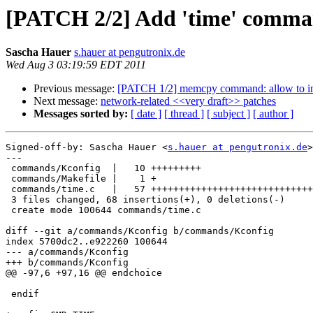
[PATCH 2/2] Add 'time' comman
Sascha Hauer
s.hauer at pengutronix.de
Wed Aug 3 03:19:59 EDT 2011
Previous message:
[PATCH 1/2] memcpy command: allow to in
Next message:
network-related <<very draft>> patches
Messages sorted by:
[ date ]
[ thread ]
[ subject ]
[ author ]
Signed-off-by: Sascha Hauer <
s.hauer at pengutronix.de
>

---

 commands/Kconfig  |   10 +++++++++

 commands/Makefile |    1 +

 commands/time.c   |   57 +++++++++++++++++++++++++++++
 3 files changed, 68 insertions(+), 0 deletions(-)

 create mode 100644 commands/time.c

diff --git a/commands/Kconfig b/commands/Kconfig

index 5700dc2..e922260 100644

--- a/commands/Kconfig

+++ b/commands/Kconfig

@@ -97,6 +97,16 @@ endchoice

 endif
