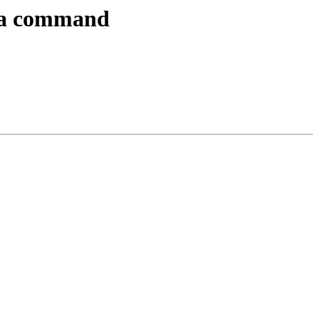
f a command