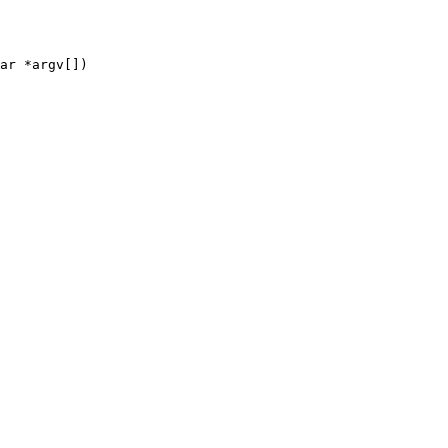
ar *argv[])
