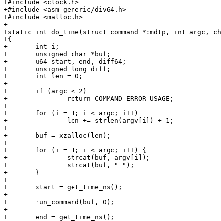
+#include <clock.h>

+#include <asm-generic/div64.h>

+#include <malloc.h>

+

+static int do_time(struct command *cmdtp, int argc, ch
+{

+	int i;

+	unsigned char *buf;

+	u64 start, end, diff64;

+	unsigned long diff;

+	int len = 0;

+

+	if (argc < 2)

+		return COMMAND_ERROR_USAGE;

+

+	for (i = 1; i < argc; i++)

+		len += strlen(argv[i]) + 1;

+

+	buf = xzalloc(len);

+

+	for (i = 1; i < argc; i++) {

+		strcat(buf, argv[i]);

+		strcat(buf, " ");

+	}

+

+	start = get_time_ns();

+

+	run_command(buf, 0);

+

+	end = get_time_ns();
