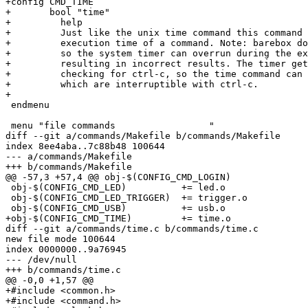
+config CMD_TIME

+	bool "time"

+	  help

+	  Just like the unix time command this command allows to measure the

+	  execution time of a command. Note: barebox does not use interrupts,

+	  so the system timer can overrun during the execution of the command

+	  resulting in incorrect results. The timer gets updated in the function

+	  checking for ctrl-c, so the time command can be used with commands

+	  which are interruptible with ctrl-c.

+

 endmenu

 menu "file commands                 "

diff --git a/commands/Makefile b/commands/Makefile

index 8ee4aba..7c88b48 100644

--- a/commands/Makefile

+++ b/commands/Makefile

@@ -57,3 +57,4 @@ obj-$(CONFIG_CMD_LOGIN)		+= login.o

 obj-$(CONFIG_CMD_LED)		+= led.o

 obj-$(CONFIG_CMD_LED_TRIGGER)	+= trigger.o

 obj-$(CONFIG_CMD_USB)		+= usb.o

+obj-$(CONFIG_CMD_TIME)		+= time.o

diff --git a/commands/time.c b/commands/time.c

new file mode 100644

index 0000000..9a76945

--- /dev/null

+++ b/commands/time.c

@@ -0,0 +1,57 @@

+#include <common.h>

+#include <command.h>
