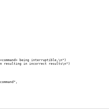
<command> being interruptible,\n")

n resulting in incorrect results\n")
