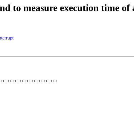
d to measure execution time o
terrupt
++++++++++++++++++++++++
