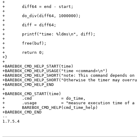
+

+	diff64 = end - start;

+

+	do_div(diff64, 1000000);

+

+	diff = diff64;

+

+	printf("time: %ldms\n", diff);

+

+	free(buf);

+

+	return 0;

+}

+

+BAREBOX_CMD_HELP_START(time)

+BAREBOX_CMD_HELP_USAGE("time <command>\n")

+BAREBOX_CMD_HELP_SHORT("note: This command depends on 
+BAREBOX_CMD_HELP_SHORT("Otherwise the timer may overru
+BAREBOX_CMD_HELP_END

+

+BAREBOX_CMD_START(time)

+	.cmd		= do_time,

+	.usage		= "measure execution time of a command",

+	BAREBOX_CMD_HELP(cmd_time_help)

+BAREBOX_CMD_END

-- 

1.7.5.4
