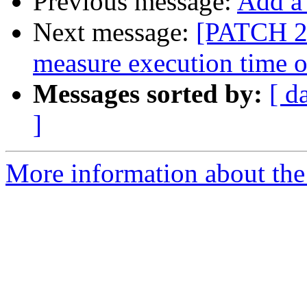
Previous message:
Add a
Next message:
[PATCH 2/
measure execution time 
Messages sorted by:
[ d
]
More information about the 