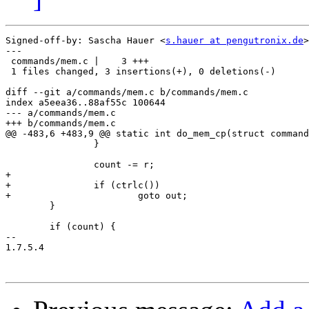
Signed-off-by: Sascha Hauer <
s.hauer at pengutronix.de
>

---

 commands/mem.c |    3 +++

 1 files changed, 3 insertions(+), 0 deletions(-)

diff --git a/commands/mem.c b/commands/mem.c

index a5eea36..88af55c 100644

--- a/commands/mem.c

+++ b/commands/mem.c

@@ -483,6 +483,9 @@ static int do_mem_cp(struct command
 		}

 		count -= r;

+

+		if (ctrlc())

+			goto out;

 	}

 	if (count) {

-- 

1.7.5.4
