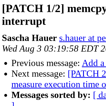
[PATCH 1/2] memcpy
interrupt
Sascha Hauer
s.hauer at p
Wed Aug 3 03:19:58 EDT 2
Previous message:
Add a
Next message:
[PATCH 2/
measure execution time 
Messages sorted by:
[ d
]